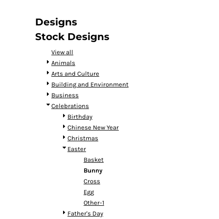
DOP - Dominican Republic Pesos
DZD - Algeria Dinars
Designs
EEK - Estonia Krooni
Stock Designs
EGP - Egypt Pounds
ERN - Eritrea Nakfa
View all
ETB - Ethiopia Birr
Animals
EUR - Euro
Arts and Culture
FJD - Fiji Dollars
Building and Environment
FKP - Falkland Islands Pounds
Business
GEL - Georgia Lari
Celebrations
GGP - Guernsey Pounds
Birthday
GHS - Ghana Cedis
Chinese New Year
GIP - Gibraltar Pounds
Christmas
GMD - Gambia Dalasi
Easter
GNF - Guinea Francs
Basket
GTQ - Guatemala Quetzales
Bunny
GYD - Guyana Dollars
Cross
HKD - Hong Kong Dollars
Egg
HNL - Honduras Lempiras
Other-1
HRK - Croatia Kuna
Father's Day