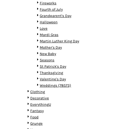
HTG - Haiti Gourdes
Fireworks
HUF - Hungary Forint
Fourth of July
IDR - Indonesia Rupiahs
Grandparent's Day
ILS - Israel New Shekels
Halloween
IMP - Isle of Man Pounds
Love
INR - India Rupees
Mardi Gras
IQD - Iraq Dinars
Martin Luther King Day
IRR - Iran Rials
Mother's Day
ISK - Iceland Kronur
New Baby
JEP - Jersey Pounds
Seasons
JMD - Jamaica Dollars
St Patrick's Day
JOD - Jordan Dinars
Thanksgiving
KES - Kenya Shillings
Valentine's Day
KGS - Kyrgyzstan Soms
Weddings (78573)
KHR - Cambodia Riels
Clothing
KMF - Comoros Francs
Decorative
KPW - North Korea Won
EverythingU
KRW - South Korea Won
Fantasy
KWD - Kuwait Dinars
Food
KYD - Cayman Islands Dollars
Grunge