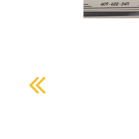
BMD - Bermuda Dollars
SOUTHERN COMFORT DINING
BND - Brunei Dollars
BOB - Bolivia Bolivianos
BRL - Brazil Reais
CRAFT COFFEE BAR
BSD - Bahamas Dollars
BTN - Bhutan Ngultrum
BWP - Botswana Pulas
BYR - Belarus Rubles
BZD - Belize Dollars
CDF - Congo/Kinshasa Francs
CHF - Switzerland Francs
CLP - Chile Pesos
CNY - China Yuan Renminbi
COP - Colombia Pesos
CRC - Costa Rica Colones
CUC - Cuba Convertible Pesos
CUP - Cuba Pesos
CVE - Cape Verde Escudos
CZK - Czech Republic Koruny
DJF - Djibouti Francs
DKK - Denmark Kroner