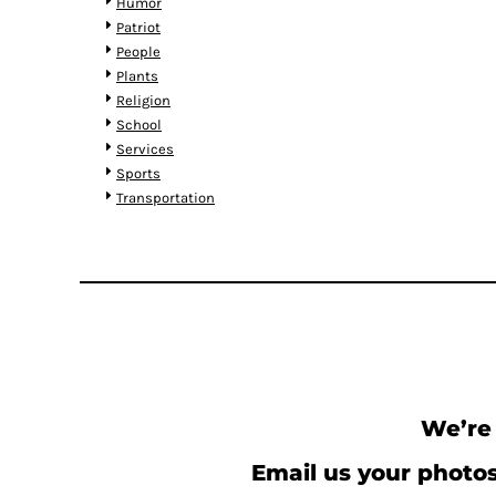
KZT - Kazakhstan Tenge
Humor
LAK - Laos Kips
Patriot
LBP - Lebanon Pounds
People
LKR - Sri Lanka Rupees
Plants
LRD - Liberia Dollars
Religion
LSL - Lesotho Maloti
School
LTL - Lithuania Litai
Services
LVL - Latvia Lati
Sports
LYD - Libya Dinars
Transportation
MAD - Morocco Dirhams
MDL - Moldova Lei
MGA - Madagascar Ariary
MKD - Macedonia Denars
MMK - Myanmar Kyats
MNT - Mongolia Tugriks
MOP - Macau Patacas
MRO - Mauritania Ouguiyas
MUR - Mauritius Rupees
We’re 
MVR - Maldives Rufiyaa
MWK - Malawi Kwachas
Email us your photos
MXN - Mexico Pesos