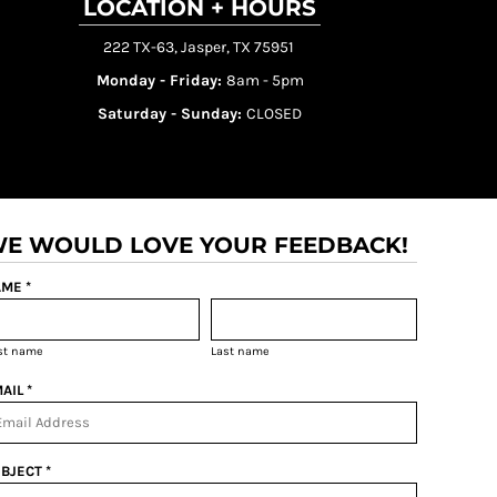
LOCATION + HOURS
222 TX-63, Jasper, TX 75951
Monday - Friday:
8am - 5pm
Saturday - Sunday:
CLOSED
E WOULD LOVE YOUR FEEDBACK!
ME *
rst name
Last name
AIL *
BJECT *