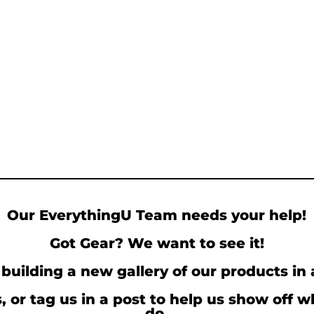
Our EverythingU Team needs your help!
Got Gear? We want to see it!
building a new gallery of our products in 
, or tag us in a post to help us show off 
do.