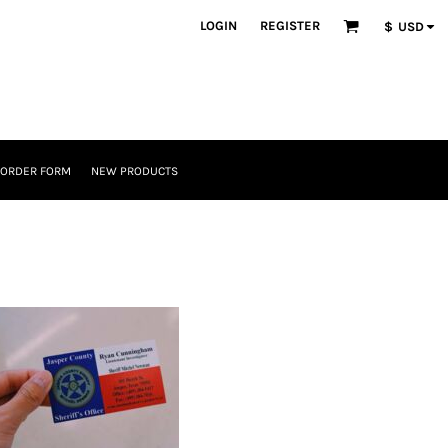
LOGIN
REGISTER
$
USD
 ORDER FORM
NEW PRODUCTS