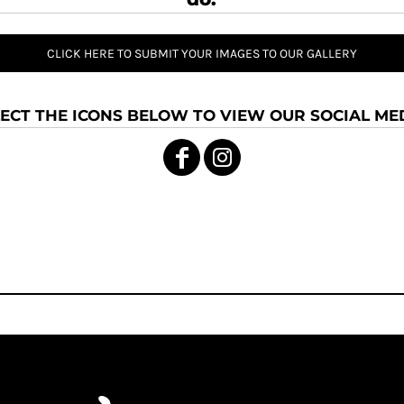
CLICK HERE TO SUBMIT YOUR IMAGES TO OUR GALLERY
ECT THE ICONS BELOW TO VIEW OUR SOCIAL MED