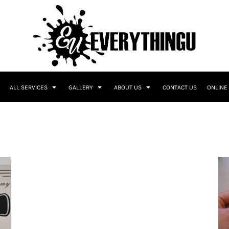
ALL SERVICES
GALLERY
ABOUT US
CONTACT US
ONLINE