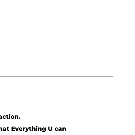
action.
what Everything U can