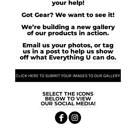
your help!
Got Gear? We want to see it!
We’re building a new gallery
of our products in action.
Email us your photos, or tag
us in a post to help us show
off what Everything U can do.
CLICK HERE TO SUBMIT YOUR IMAGES TO OUR GALLERY
SELECT THE ICONS
BELOW TO VIEW
OUR SOCIAL MEDIA!