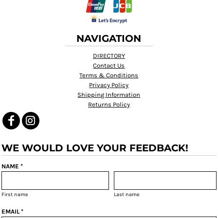
NAVIGATION
DIRECTORY
Contact Us
Terms & Conditions
Privacy Policy
Shipping Information
Returns Policy
WE WOULD LOVE YOUR FEEDBACK!
NAME *
First name
Last name
EMAIL *