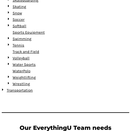
Skateboarding
Skating
Snow
Soccer
Softball
Sports Equipment
Swimming
Tennis
Track and Field
Volleyball
Water Sports
WaterPolo
Weightlifting
Wrestling
Transportation
Our EverythingU Team needs