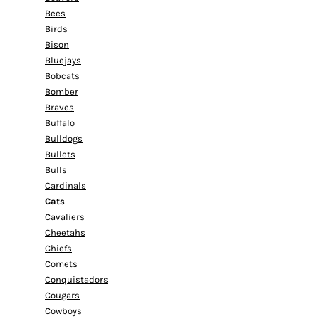
Bees
Birds
Bison
Bluejays
Bobcats
Bomber
Braves
Buffalo
Bulldogs
Bullets
Bulls
Cardinals
Cats
Cavaliers
Cheetahs
Chiefs
Comets
Conquistadors
Cougars
Cowboys