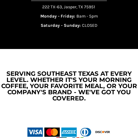
222 TX-63, Jasper, TX 75951
Monday - Friday:
8am - 5pm
Saturday - Sunday:
CLOSED
SERVING SOUTHEAST TEXAS AT EVERY
LEVEL. WHETHER IT'S YOUR MORNING
COFFEE, YOUR FAVORITE MEAL, OR YOUR
COMPANY'S BRAND - WE'VE GOT YOU
COVERED.