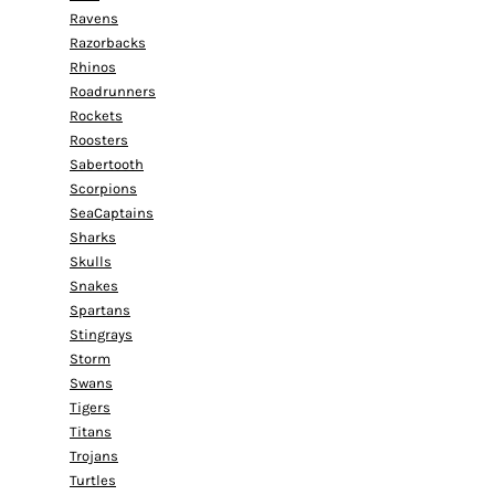
Ravens
Razorbacks
Rhinos
Roadrunners
Rockets
Roosters
Sabertooth
Scorpions
SeaCaptains
Sharks
Skulls
Snakes
Spartans
Stingrays
Storm
Swans
Tigers
Titans
Trojans
Turtles