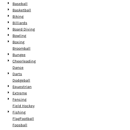
Baseball
Basketball
Biking
Billiards
Board Diving
Bowling
Boxing
Broomball
Bungee
Cheerleading
Dance
Darts
Dodgeball
Equestrian
Extreme
Fencing
Field Hockey
Fishing
FlagFootball
Foosball