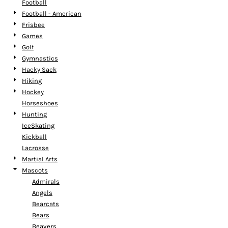
Football
Football - American
Frisbee
Games
Golf
Gymnastics
Hacky Sack
Hiking
Hockey
Horseshoes
Hunting
IceSkating
Kickball
Lacrosse
Martial Arts
Mascots
Admirals
Angels
Bearcats
Bears
Beavers