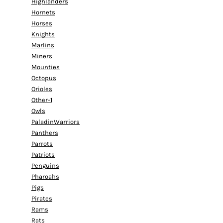
Highlanders
Hornets
Horses
Knights
Marlins
Miners
Mounties
Octopus
Orioles
Other-1
Owls
PaladinWarriors
Panthers
Parrots
Patriots
Penguins
Pharoahs
Pigs
Pirates
Rams
Rats