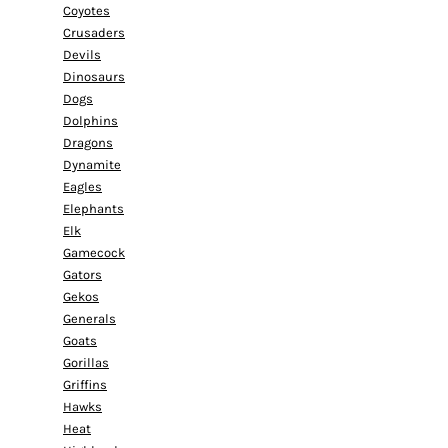
Coyotes
Crusaders
Devils
Dinosaurs
Dogs
Dolphins
Dragons
Dynamite
Eagles
Elephants
Elk
Gamecock
Gators
Gekos
Generals
Goats
Gorillas
Griffins
Hawks
Heat