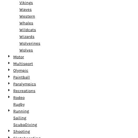
Vikings
Waves
Western
Whales
Wildcats
Wizards
Wolverines
Wolves
Motor
Multisport
Olympic
Paintball
Paralympics
Recreations
Rodeo
Rugby
Running
Sailing
ScubaDiving
Shooting