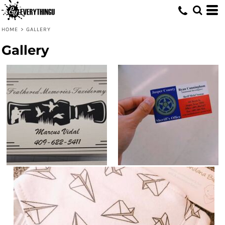
HOME
>
GALLERY
Gallery