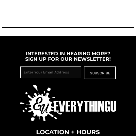
INTERESTED IN HEARING MORE?
SIGN UP FOR OUR NEWSLETTER!
SUBSCRIBE
LOCATION + HOURS