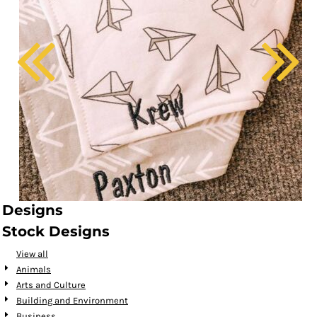
Designs
Stock Designs
View all
Animals
Arts and Culture
Building and Environment
Business