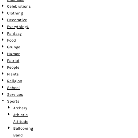
Celebrations
Clothing
Decorative
EverythingU
Fantasy
Food
Grunge
Humor
Patriot
People
Plants
Religion
School
Services
Sports
Archery
Athletic
Attitude
Ballooning
Band