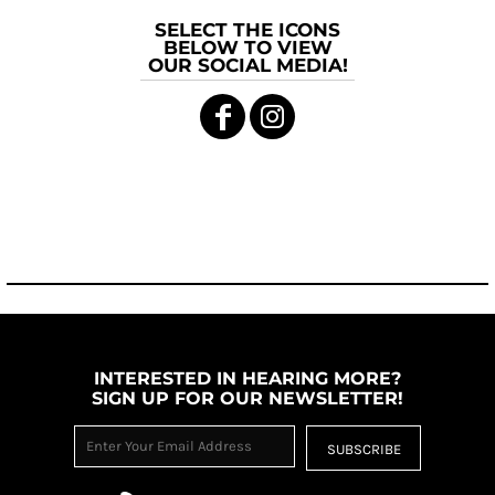
SELECT THE ICONS
BELOW TO VIEW
OUR SOCIAL MEDIA!
INTERESTED IN HEARING MORE?
SIGN UP FOR OUR NEWSLETTER!
SUBSCRIBE