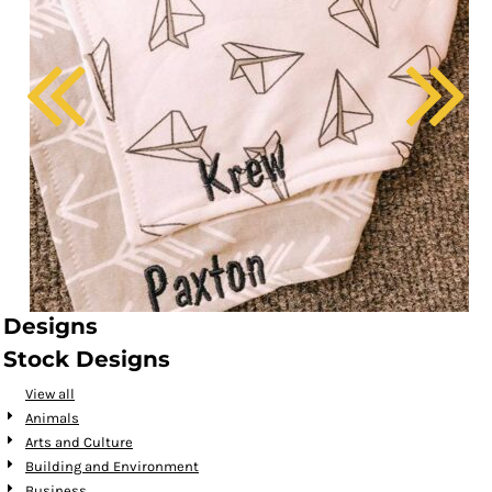
Designs
Stock Designs
View all
Animals
Arts and Culture
Building and Environment
Business