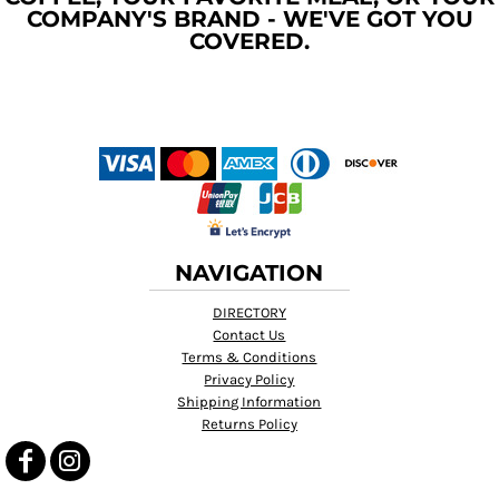
COMPANY'S BRAND - WE'VE GOT YOU
COVERED.
NAVIGATION
DIRECTORY
Contact Us
Terms & Conditions
Privacy Policy
Shipping Information
Returns Policy