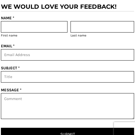
WE WOULD LOVE YOUR FEEDBACK!
NAME *
First name
Last name
EMAIL *
SUBJECT *
MESSAGE *
SUBMIT