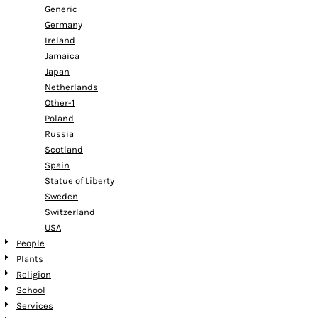
Generic
Germany
Ireland
Jamaica
Japan
Netherlands
Other-1
Poland
Russia
Scotland
Spain
Statue of Liberty
Sweden
Switzerland
USA
People
Plants
Religion
School
Services