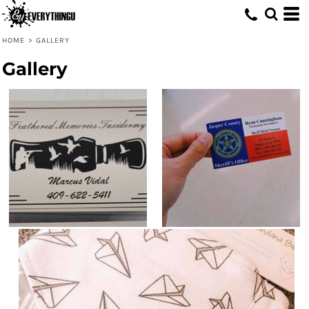
HOME
>
GALLERY
Gallery