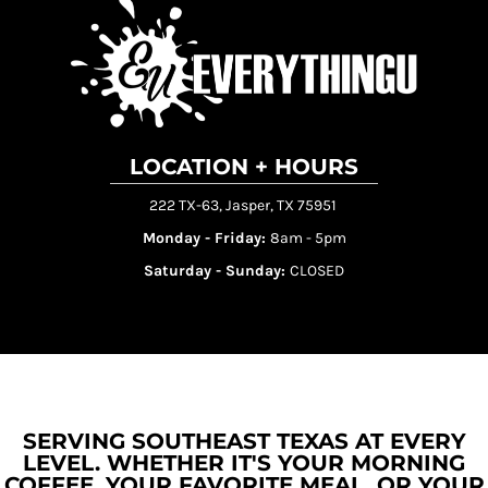
LOCATION + HOURS
222 TX-63, Jasper, TX 75951
Monday - Friday:
8am - 5pm
Saturday - Sunday:
CLOSED
SERVING SOUTHEAST TEXAS AT EVERY
LEVEL. WHETHER IT'S YOUR MORNING
COFFEE, YOUR FAVORITE MEAL, OR YOUR