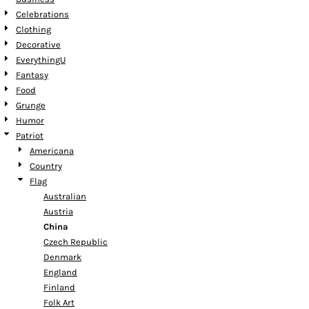
Celebrations
Clothing
Decorative
EverythingU
Fantasy
Food
Grunge
Humor
Patriot
Americana
Country
Flag
Australian
Austria
China
Czech Republic
Denmark
England
Finland
Folk Art