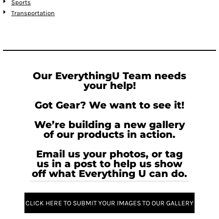
Sports
Transportation
Our EverythingU Team needs
your help!
Got Gear? We want to see it!
We’re building a new gallery
of our products in action.
Email us your photos, or tag
us in a post to help us show
off what Everything U can do.
CLICK HERE TO SUBMIT YOUR IMAGES TO OUR GALLERY