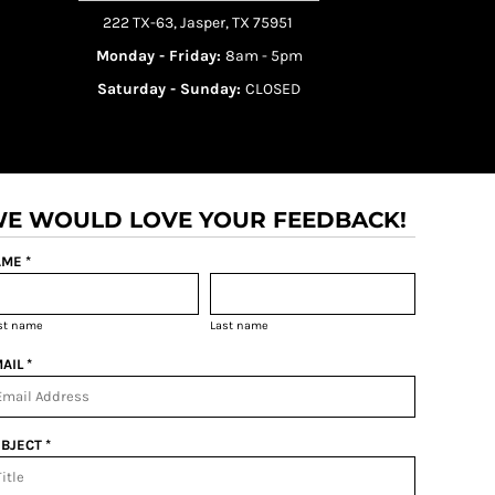
222 TX-63, Jasper, TX 75951
Monday - Friday:
8am - 5pm
Saturday - Sunday:
CLOSED
E WOULD LOVE YOUR FEEDBACK!
ME *
rst name
Last name
AIL *
BJECT *