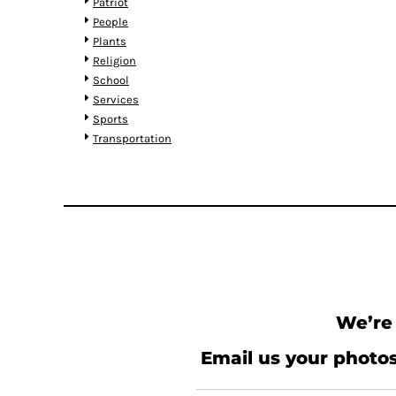
KZT - Kazakhstan Tenge
Patriot
LAK - Laos Kips
People
LBP - Lebanon Pounds
Plants
LKR - Sri Lanka Rupees
Religion
LRD - Liberia Dollars
School
LSL - Lesotho Maloti
Services
LTL - Lithuania Litai
Sports
LVL - Latvia Lati
Transportation
LYD - Libya Dinars
MAD - Morocco Dirhams
MDL - Moldova Lei
MGA - Madagascar Ariary
MKD - Macedonia Denars
MMK - Myanmar Kyats
MNT - Mongolia Tugriks
MOP - Macau Patacas
MRO - Mauritania Ouguiyas
We’re 
MUR - Mauritius Rupees
MVR - Maldives Rufiyaa
Email us your photos
MWK - Malawi Kwachas
MXN - Mexico Pesos