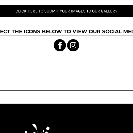
CLICK HERE TO SUBMIT YOUR IMAGES TO OUR GALLERY
ECT THE ICONS BELOW TO VIEW OUR SOCIAL MED