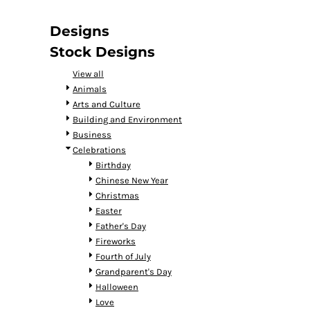
DOP - Dominican Republic Pesos
DZD - Algeria Dinars
Designs
EEK - Estonia Krooni
Stock Designs
EGP - Egypt Pounds
ERN - Eritrea Nakfa
View all
ETB - Ethiopia Birr
Animals
EUR - Euro
Arts and Culture
FJD - Fiji Dollars
Building and Environment
FKP - Falkland Islands Pounds
Business
GEL - Georgia Lari
Celebrations
GGP - Guernsey Pounds
Birthday
GHS - Ghana Cedis
Chinese New Year
GIP - Gibraltar Pounds
Christmas
GMD - Gambia Dalasi
Easter
GNF - Guinea Francs
Father's Day
GTQ - Guatemala Quetzales
Fireworks
GYD - Guyana Dollars
Fourth of July
HKD - Hong Kong Dollars
Grandparent's Day
HNL - Honduras Lempiras
Halloween
HRK - Croatia Kuna
Love