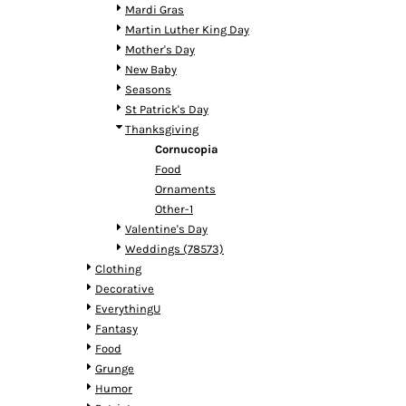
HTG - Haiti Gourdes
Mardi Gras
HUF - Hungary Forint
Martin Luther King Day
IDR - Indonesia Rupiahs
Mother's Day
ILS - Israel New Shekels
New Baby
IMP - Isle of Man Pounds
Seasons
INR - India Rupees
St Patrick's Day
IQD - Iraq Dinars
Thanksgiving
IRR - Iran Rials
Cornucopia
ISK - Iceland Kronur
Food
JEP - Jersey Pounds
Ornaments
JMD - Jamaica Dollars
Other-1
JOD - Jordan Dinars
Valentine's Day
KES - Kenya Shillings
Weddings (78573)
KGS - Kyrgyzstan Soms
Clothing
KHR - Cambodia Riels
Decorative
KMF - Comoros Francs
EverythingU
KPW - North Korea Won
Fantasy
KRW - South Korea Won
Food
KWD - Kuwait Dinars
Grunge
KYD - Cayman Islands Dollars
Humor