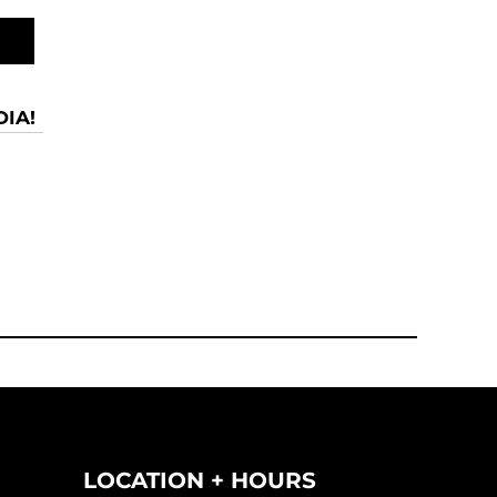
IA!
LOCATION + HOURS