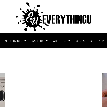
ALL SERVICES
GALLERY
ABOUT US
CONTACT US
ONLINE