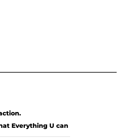
action.
what Everything U can