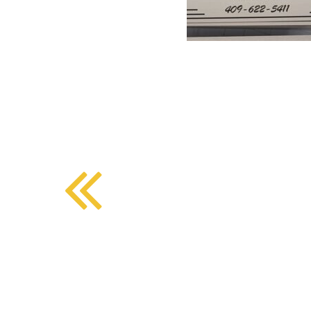
BMD - Bermuda Dollars
SOUTHERN COMFORT DINING
BND - Brunei Dollars
BOB - Bolivia Bolivianos
BRL - Brazil Reais
CRAFT COFFEE BAR
BSD - Bahamas Dollars
BTN - Bhutan Ngultrum
BWP - Botswana Pulas
BYR - Belarus Rubles
BZD - Belize Dollars
CDF - Congo/Kinshasa Francs
CHF - Switzerland Francs
CLP - Chile Pesos
CNY - China Yuan Renminbi
COP - Colombia Pesos
CRC - Costa Rica Colones
CUC - Cuba Convertible Pesos
CUP - Cuba Pesos
CVE - Cape Verde Escudos
CZK - Czech Republic Koruny
DJF - Djibouti Francs
DKK - Denmark Kroner