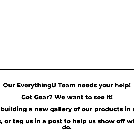
Our EverythingU Team needs your help!
Got Gear? We want to see it!
building a new gallery of our products in 
, or tag us in a post to help us show off 
do.