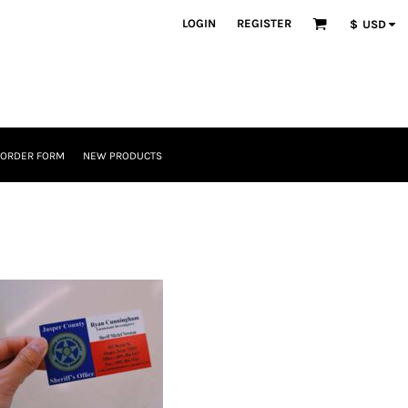
LOGIN
REGISTER
$
USD
 ORDER FORM
NEW PRODUCTS