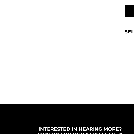
MYR - Malaysia Ringgits
MZN - Mozambique Meticais
NAD - Namibia Dollars
NGN - Nigeria Nairas
NIO - Nicaragua Cordobas
SEL
NOK - Norway Kroner
NPR - Nepal Rupees
NZD - New Zealand Dollars
OMR - Oman Rials
PAB - Panama Balboas
PEN - Peru Nuevos Soles
PGK - Papua New Guinea Kina
PHP - Philippines Pesos
PKR - Pakistan Rupees
PLN - Poland Zlotych
PYG - Paraguay Guarani
QAR - Qatar Riyals
RON - Romania New Lei
RSD - Serbia Dinars
INTERESTED IN HEARING MORE?
RUB - Russia Rubles