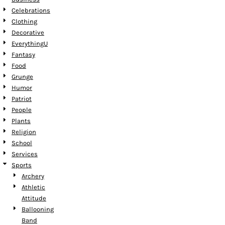
Celebrations
Clothing
Decorative
EverythingU
Fantasy
Food
Grunge
Humor
Patriot
People
Plants
Religion
School
Services
Sports
Archery
Athletic
Attitude
Ballooning
Band