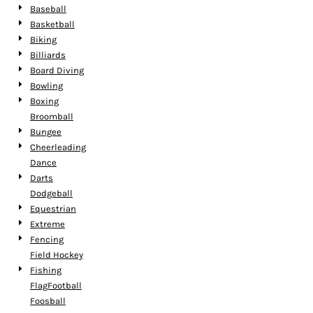
Baseball
Basketball
Biking
Billiards
Board Diving
Bowling
Boxing
Broomball
Bungee
Cheerleading
Dance
Darts
Dodgeball
Equestrian
Extreme
Fencing
Field Hockey
Fishing
FlagFootball
Foosball