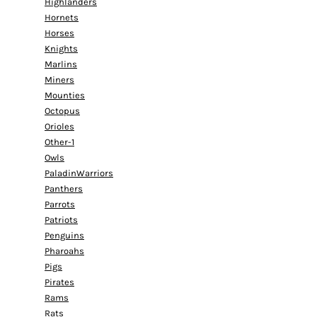
Highlanders
Hornets
Horses
Knights
Marlins
Miners
Mounties
Octopus
Orioles
Other-1
Owls
PaladinWarriors
Panthers
Parrots
Patriots
Penguins
Pharoahs
Pigs
Pirates
Rams
Rats