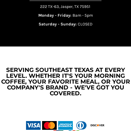
222 TX-63, Jasper, TX 75951
Monday - Friday:
8am - 5pm
Saturday - Sunday:
CLOSED
SERVING SOUTHEAST TEXAS AT EVERY
LEVEL. WHETHER IT'S YOUR MORNING
COFFEE, YOUR FAVORITE MEAL, OR YOUR
COMPANY'S BRAND - WE'VE GOT YOU
COVERED.