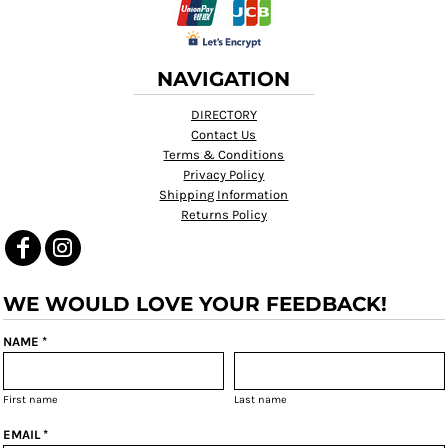
NAVIGATION
DIRECTORY
Contact Us
Terms & Conditions
Privacy Policy
Shipping Information
Returns Policy
WE WOULD LOVE YOUR FEEDBACK!
NAME *
First name
Last name
EMAIL *