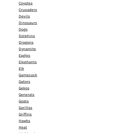
Coyotes
Crusaders
Devils
Dinosaurs
Dogs
Dolphins
Dragons
Dynamite
Eagles
Elephants
Elk
Gamecock
Gators
Gekos
Generals
Goats
Gorillas
Griffins
Hawks
Heat