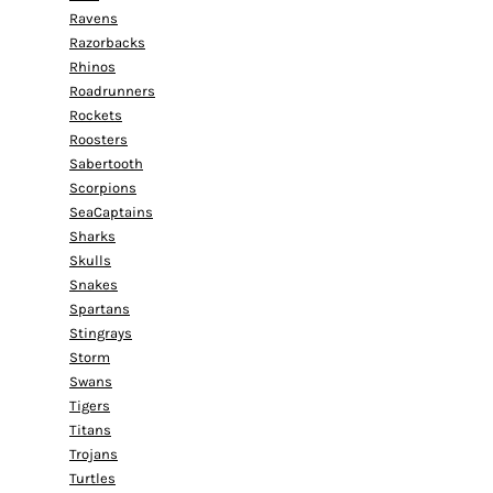
Ravens
Razorbacks
Rhinos
Roadrunners
Rockets
Roosters
Sabertooth
Scorpions
SeaCaptains
Sharks
Skulls
Snakes
Spartans
Stingrays
Storm
Swans
Tigers
Titans
Trojans
Turtles