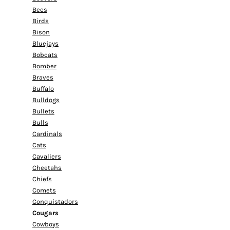
Bees
Birds
Bison
Bluejays
Bobcats
Bomber
Braves
Buffalo
Bulldogs
Bullets
Bulls
Cardinals
Cats
Cavaliers
Cheetahs
Chiefs
Comets
Conquistadors
Cougars
Cowboys