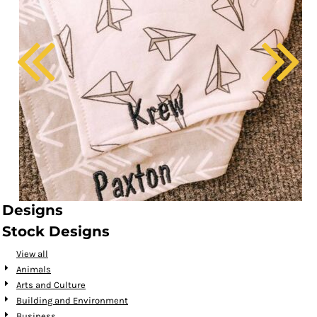
Designs
Stock Designs
View all
Animals
Arts and Culture
Building and Environment
Business