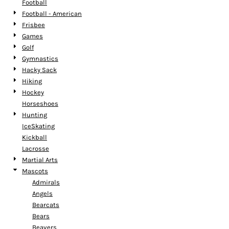
Football
Football - American
Frisbee
Games
Golf
Gymnastics
Hacky Sack
Hiking
Hockey
Horseshoes
Hunting
IceSkating
Kickball
Lacrosse
Martial Arts
Mascots
Admirals
Angels
Bearcats
Bears
Beavers