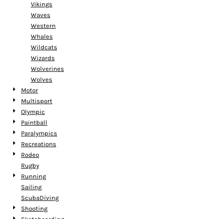
Vikings
Waves
Western
Whales
Wildcats
Wizards
Wolverines
Wolves
Motor
Multisport
Olympic
Paintball
Paralympics
Recreations
Rodeo
Rugby
Running
Sailing
ScubaDiving
Shooting