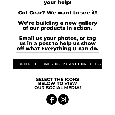
your help!
Got Gear? We want to see it!
We’re building a new gallery
of our products in action.
Email us your photos, or tag
us in a post to help us show
off what Everything U can do.
CLICK HERE TO SUBMIT YOUR IMAGES TO OUR GALLERY
SELECT THE ICONS
BELOW TO VIEW
OUR SOCIAL MEDIA!