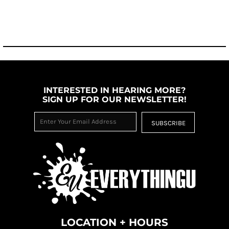
INTERESTED IN HEARING MORE?
SIGN UP FOR OUR NEWSLETTER!
SUBSCRIBE
LOCATION + HOURS