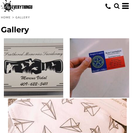
HOME
>
GALLERY
Gallery