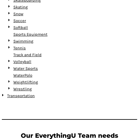
Skateboarding
Skating
Snow
Soccer
Softball
Sports Equipment
Swimming
Tennis
Track and Field
Volleyball
Water Sports
WaterPolo
Weightlifting
Wrestling
Transportation
Our EverythingU Team needs