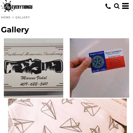
HOME
>
GALLERY
Gallery