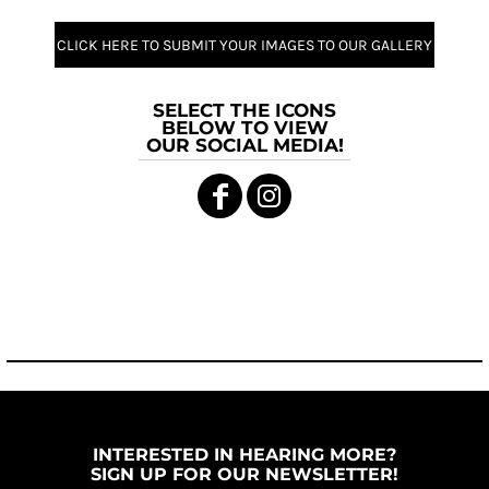
CLICK HERE TO SUBMIT YOUR IMAGES TO OUR GALLERY
SELECT THE ICONS
BELOW TO VIEW
OUR SOCIAL MEDIA!
INTERESTED IN HEARING MORE?
SIGN UP FOR OUR NEWSLETTER!