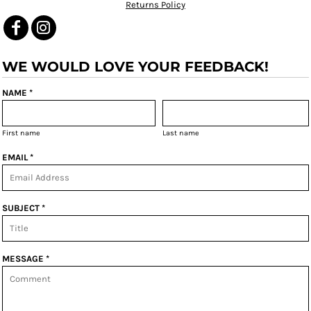
Returns Policy
WE WOULD LOVE YOUR FEEDBACK!
NAME *
First name
Last name
EMAIL *
SUBJECT *
MESSAGE *