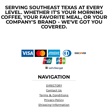
SERVING SOUTHEAST TEXAS AT EVERY
LEVEL. WHETHER IT'S YOUR MORNING
COFFEE, YOUR FAVORITE MEAL, OR YOUR
COMPANY'S BRAND - WE'VE GOT YOU
COVERED.
NAVIGATION
DIRECTORY
Contact Us
Terms & Conditions
Privacy Policy
Shipping Information