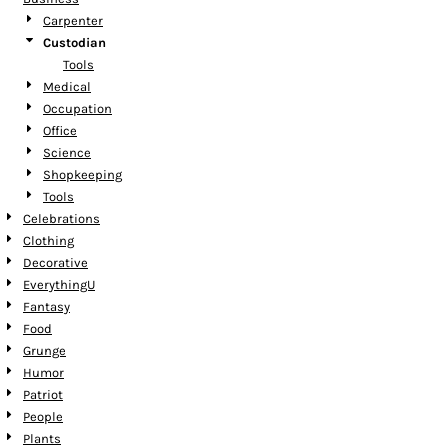
Carpenter
Custodian
Tools
Medical
Occupation
Office
Science
Shopkeeping
Tools
Celebrations
Clothing
Decorative
EverythingU
Fantasy
Food
Grunge
Humor
Patriot
People
Plants