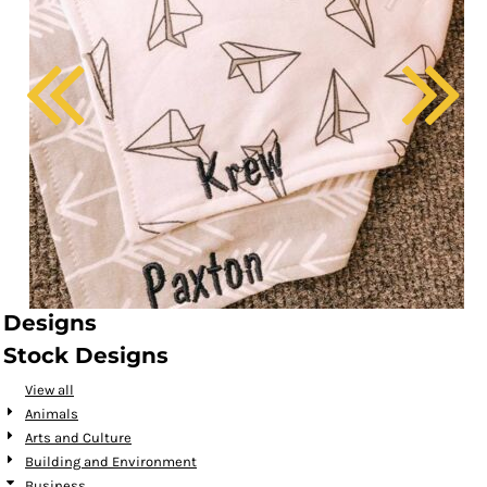
Designs
Stock Designs
View all
Animals
Arts and Culture
Building and Environment
Business