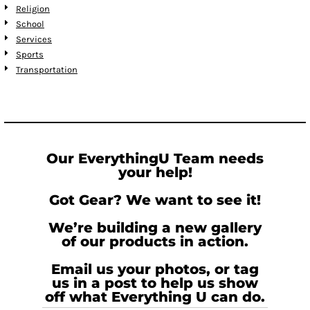
Religion
School
Services
Sports
Transportation
Our EverythingU Team needs
your help!
Got Gear? We want to see it!
We’re building a new gallery
of our products in action.
Email us your photos, or tag
us in a post to help us show
off what Everything U can do.