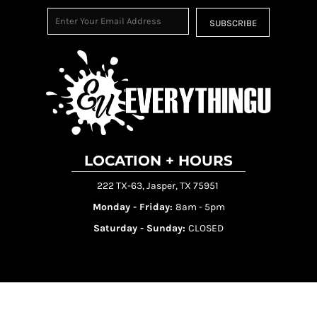
SUBSCRIBE
LOCATION + HOURS
222 TX-63, Jasper, TX 75951
Monday - Friday:
8am - 5pm
Saturday - Sunday:
CLOSED