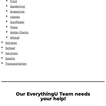
Fruit
Gardening
Grapevine
Leaves
Sunflower
Trees
Water Plants
Wheat
Religion
School
Services
Sports
Transportation
Our EverythingU Team needs
your help!