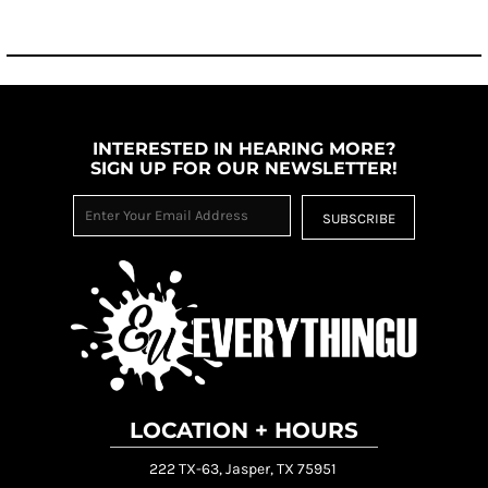
INTERESTED IN HEARING MORE?
SIGN UP FOR OUR NEWSLETTER!
SUBSCRIBE
LOCATION + HOURS
222 TX-63, Jasper, TX 75951