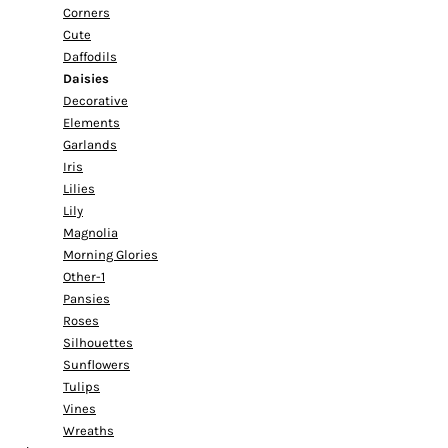
Corners
Cute
Daffodils
Daisies
Decorative
Elements
Garlands
Iris
Lilies
Lily
Magnolia
Morning Glories
Other-1
Pansies
Roses
Silhouettes
Sunflowers
Tulips
Vines
Wreaths