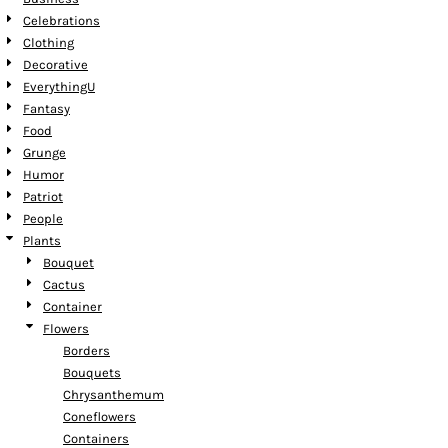
Celebrations
Clothing
Decorative
EverythingU
Fantasy
Food
Grunge
Humor
Patriot
People
Plants
Bouquet
Cactus
Container
Flowers
Borders
Bouquets
Chrysanthemum
Coneflowers
Containers