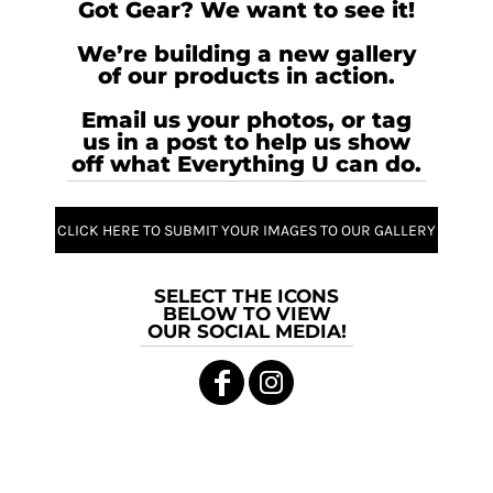
Got Gear? We want to see it!
We’re building a new gallery
of our products in action.
Email us your photos, or tag
us in a post to help us show
off what Everything U can do.
CLICK HERE TO SUBMIT YOUR IMAGES TO OUR GALLERY
SELECT THE ICONS
BELOW TO VIEW
OUR SOCIAL MEDIA!