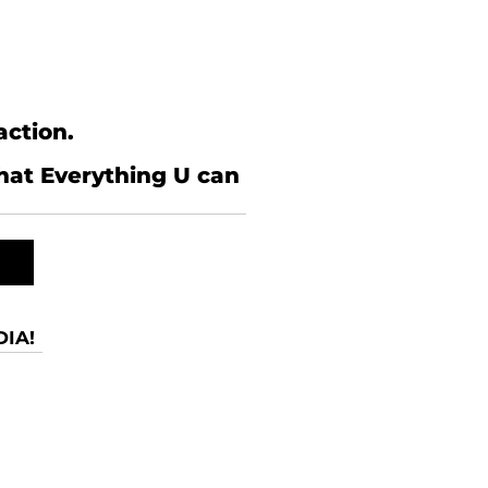
action.
what Everything U can
IA!