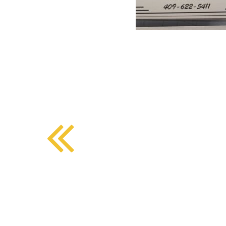
BMD - Bermuda Dollars
SOUTHERN COMFORT DINING
BND - Brunei Dollars
BOB - Bolivia Bolivianos
BRL - Brazil Reais
CRAFT COFFEE BAR
BSD - Bahamas Dollars
BTN - Bhutan Ngultrum
BWP - Botswana Pulas
BYR - Belarus Rubles
BZD - Belize Dollars
CDF - Congo/Kinshasa Francs
CHF - Switzerland Francs
CLP - Chile Pesos
CNY - China Yuan Renminbi
COP - Colombia Pesos
CRC - Costa Rica Colones
CUC - Cuba Convertible Pesos
CUP - Cuba Pesos
CVE - Cape Verde Escudos
CZK - Czech Republic Koruny
DJF - Djibouti Francs
DKK - Denmark Kroner