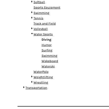
RWF - Rwanda Francs
Softball
SAR - Saudi Arabia Riyals
Sports Equipment
SBD - Solomon Islands Dollars
Swimming
SCR - Seychelles Rupees
Tennis
SDG - Sudan Pounds
Track and Field
SEK - Sweden Kronor
Volleyball
SGD - Singapore Dollars
Water Sports
SHP - Saint Helena Pounds
Diving
SKK - Slovakia Koruny
Humor
SLL - Sierra Leone Leones
Surfing
SOS - Somalia Shillings
Swimming
SPL - Seborga Luigini
Wakeboard
SRD - Suriname Dollars
Waterski
STD - São Tome and Principe Dobras
WaterPolo
SVC - El Salvador Colones
Weightlifting
SYP - Syria Pounds
Wrestling
SZL - Swaziland Emalangeni
Transportation
THB - Thailand Baht
TJS - Tajikistan Somoni
TMM - Turkmenistan Manats
TND - Tunisia Dinars