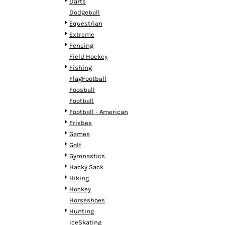
KZT - Kazakhstan Tenge
Darts
LAK - Laos Kips
Dodgeball
LBP - Lebanon Pounds
Equestrian
LKR - Sri Lanka Rupees
Extreme
LRD - Liberia Dollars
Fencing
LSL - Lesotho Maloti
Field Hockey
LTL - Lithuania Litai
Fishing
LVL - Latvia Lati
FlagFootball
LYD - Libya Dinars
Foosball
MAD - Morocco Dirhams
Football
MDL - Moldova Lei
Football - American
MGA - Madagascar Ariary
Frisbee
MKD - Macedonia Denars
Games
MMK - Myanmar Kyats
Golf
MNT - Mongolia Tugriks
Gymnastics
MOP - Macau Patacas
Hacky Sack
MRO - Mauritania Ouguiyas
Hiking
MUR - Mauritius Rupees
Hockey
MVR - Maldives Rufiyaa
Horseshoes
MWK - Malawi Kwachas
Hunting
MXN - Mexico Pesos
IceSkating