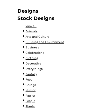
DOP - Dominican Republic Pesos
DZD - Algeria Dinars
Designs
EEK - Estonia Krooni
Stock Designs
EGP - Egypt Pounds
ERN - Eritrea Nakfa
View all
ETB - Ethiopia Birr
Animals
EUR - Euro
Arts and Culture
FJD - Fiji Dollars
Building and Environment
FKP - Falkland Islands Pounds
Business
GEL - Georgia Lari
Celebrations
GGP - Guernsey Pounds
Clothing
GHS - Ghana Cedis
Decorative
GIP - Gibraltar Pounds
EverythingU
GMD - Gambia Dalasi
Fantasy
GNF - Guinea Francs
Food
GTQ - Guatemala Quetzales
Grunge
GYD - Guyana Dollars
Humor
HKD - Hong Kong Dollars
Patriot
HNL - Honduras Lempiras
People
HRK - Croatia Kuna
Plants