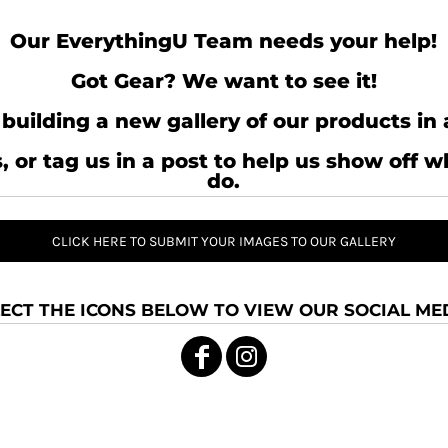
Our EverythingU Team needs your help!
Got Gear? We want to see it!
building a new gallery of our products in 
, or tag us in a post to help us show off 
do.
CLICK HERE TO SUBMIT YOUR IMAGES TO OUR GALLERY
ECT THE ICONS BELOW TO VIEW OUR SOCIAL MED