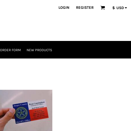
LOGIN
REGISTER
$
USD
 ORDER FORM
NEW PRODUCTS