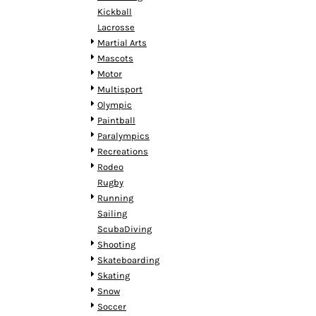
MYR - Malaysia Ringgits
Kickball
MZN - Mozambique Meticais
Lacrosse
NAD - Namibia Dollars
Martial Arts
NGN - Nigeria Nairas
Mascots
NIO - Nicaragua Cordobas
Motor
NOK - Norway Kroner
Multisport
NPR - Nepal Rupees
Olympic
NZD - New Zealand Dollars
Paintball
OMR - Oman Rials
Paralympics
PAB - Panama Balboas
Recreations
PEN - Peru Nuevos Soles
Rodeo
PGK - Papua New Guinea Kina
Rugby
PHP - Philippines Pesos
Running
PKR - Pakistan Rupees
Sailing
PLN - Poland Zlotych
ScubaDiving
PYG - Paraguay Guarani
Shooting
QAR - Qatar Riyals
Skateboarding
RON - Romania New Lei
Skating
RSD - Serbia Dinars
Snow
RUB - Russia Rubles
Soccer