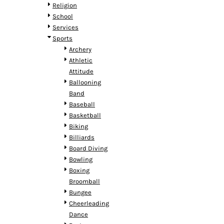
HTG - Haiti Gourdes
Religion
HUF - Hungary Forint
School
IDR - Indonesia Rupiahs
Services
ILS - Israel New Shekels
Sports
IMP - Isle of Man Pounds
Archery
INR - India Rupees
Athletic
IQD - Iraq Dinars
Attitude
IRR - Iran Rials
Ballooning
ISK - Iceland Kronur
Band
JEP - Jersey Pounds
Baseball
JMD - Jamaica Dollars
Basketball
JOD - Jordan Dinars
Biking
KES - Kenya Shillings
Billiards
KGS - Kyrgyzstan Soms
Board Diving
KHR - Cambodia Riels
Bowling
KMF - Comoros Francs
Boxing
KPW - North Korea Won
Broomball
KRW - South Korea Won
Bungee
KWD - Kuwait Dinars
Cheerleading
KYD - Cayman Islands Dollars
Dance