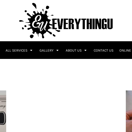
ALL SERVICES
GALLERY
ABOUT US
CONTACT US
ONLINE