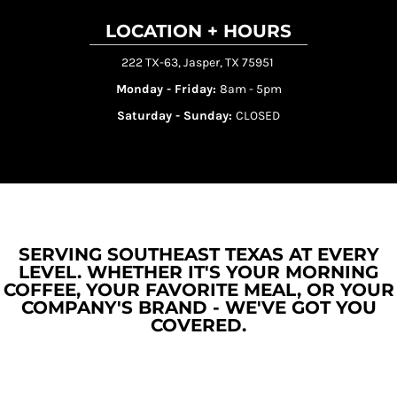
LOCATION + HOURS
222 TX-63, Jasper, TX 75951
Monday - Friday:
8am - 5pm
Saturday - Sunday:
CLOSED
SERVING SOUTHEAST TEXAS AT EVERY
LEVEL. WHETHER IT'S YOUR MORNING
COFFEE, YOUR FAVORITE MEAL, OR YOUR
COMPANY'S BRAND - WE'VE GOT YOU
COVERED.