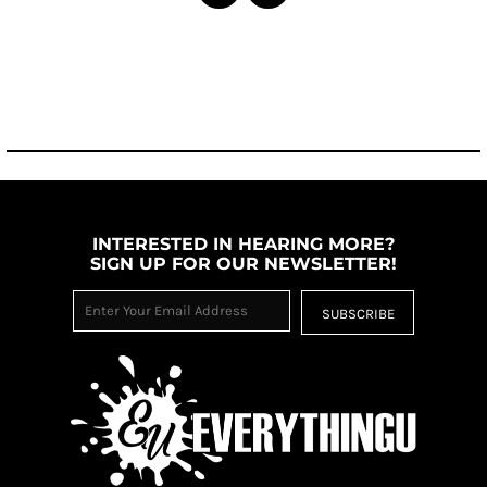
INTERESTED IN HEARING MORE?
SIGN UP FOR OUR NEWSLETTER!
SUBSCRIBE