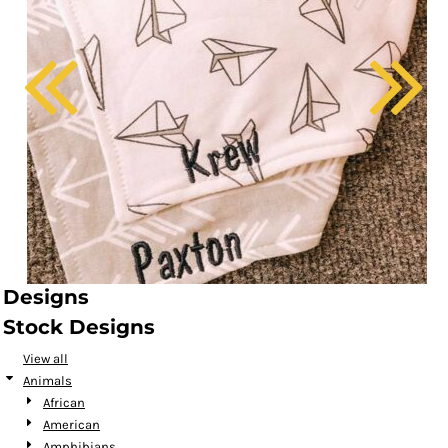
Designs
Stock Designs
View all
Animals
African
American
Amphibians