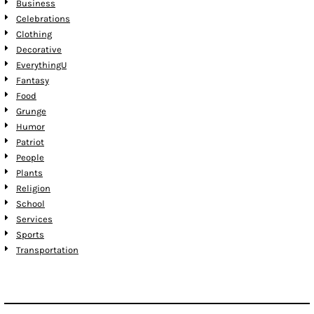
Business
Celebrations
Clothing
Decorative
EverythingU
Fantasy
Food
Grunge
Humor
Patriot
People
Plants
Religion
School
Services
Sports
Transportation