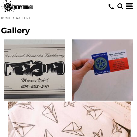
HOME
>
GALLERY
Gallery