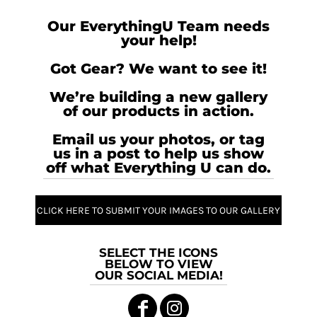
Our EverythingU Team needs
your help!
Got Gear? We want to see it!
We’re building a new gallery
of our products in action.
Email us your photos, or tag
us in a post to help us show
off what Everything U can do.
CLICK HERE TO SUBMIT YOUR IMAGES TO OUR GALLERY
SELECT THE ICONS
BELOW TO VIEW
OUR SOCIAL MEDIA!