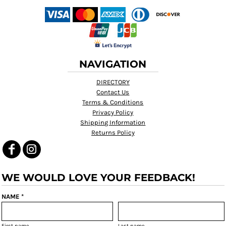
NAVIGATION
DIRECTORY
Contact Us
Terms & Conditions
Privacy Policy
Shipping Information
Returns Policy
WE WOULD LOVE YOUR FEEDBACK!
NAME *
First name
Last name