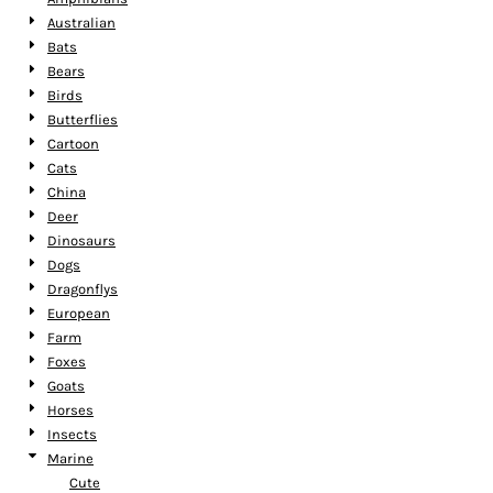
Australian
Bats
Bears
Birds
Butterflies
Cartoon
Cats
China
Deer
Dinosaurs
Dogs
Dragonflys
European
Farm
Foxes
Goats
Horses
Insects
Marine
Cute