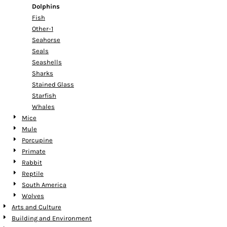
Dolphins
Fish
Other-1
Seahorse
Seals
Seashells
Sharks
Stained Glass
Starfish
Whales
Mice
Mule
Porcupine
Primate
Rabbit
Reptile
South America
Wolves
Arts and Culture
Building and Environment