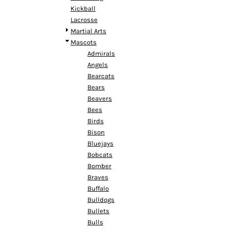
MYR - Malaysia Ringgits
Kickball
MZN - Mozambique Meticais
Lacrosse
NAD - Namibia Dollars
Martial Arts
NGN - Nigeria Nairas
Mascots
NIO - Nicaragua Cordobas
Admirals
NOK - Norway Kroner
Angels
NPR - Nepal Rupees
Bearcats
NZD - New Zealand Dollars
Bears
OMR - Oman Rials
Beavers
PAB - Panama Balboas
Bees
PEN - Peru Nuevos Soles
Birds
PGK - Papua New Guinea Kina
Bison
PHP - Philippines Pesos
Bluejays
PKR - Pakistan Rupees
Bobcats
PLN - Poland Zlotych
Bomber
PYG - Paraguay Guarani
Braves
QAR - Qatar Riyals
Buffalo
RON - Romania New Lei
Bulldogs
RSD - Serbia Dinars
Bullets
RUB - Russia Rubles
Bulls