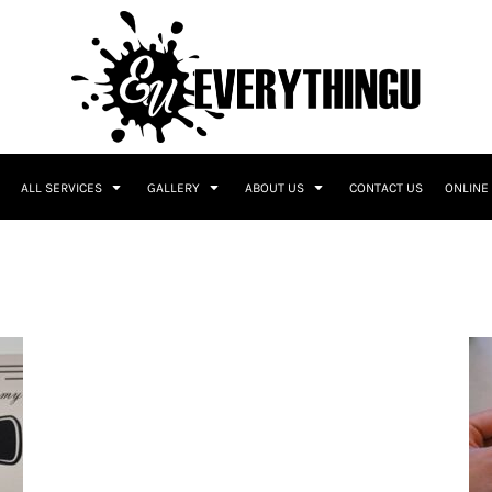
ALL SERVICES
GALLERY
ABOUT US
CONTACT US
ONLINE