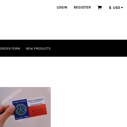
LOGIN
REGISTER
$
USD
 ORDER FORM
NEW PRODUCTS