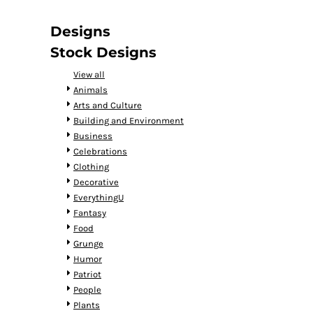
DOP - Dominican Republic Pesos
DZD - Algeria Dinars
Designs
EEK - Estonia Krooni
Stock Designs
EGP - Egypt Pounds
ERN - Eritrea Nakfa
View all
ETB - Ethiopia Birr
Animals
EUR - Euro
Arts and Culture
FJD - Fiji Dollars
Building and Environment
FKP - Falkland Islands Pounds
Business
GEL - Georgia Lari
Celebrations
GGP - Guernsey Pounds
Clothing
GHS - Ghana Cedis
Decorative
GIP - Gibraltar Pounds
EverythingU
GMD - Gambia Dalasi
Fantasy
GNF - Guinea Francs
Food
GTQ - Guatemala Quetzales
Grunge
GYD - Guyana Dollars
Humor
HKD - Hong Kong Dollars
Patriot
HNL - Honduras Lempiras
People
HRK - Croatia Kuna
Plants