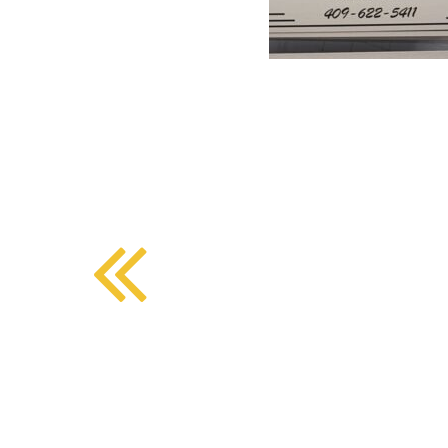
BMD - Bermuda Dollars
SOUTHERN COMFORT DINING
BND - Brunei Dollars
BOB - Bolivia Bolivianos
BRL - Brazil Reais
CRAFT COFFEE BAR
BSD - Bahamas Dollars
BTN - Bhutan Ngultrum
BWP - Botswana Pulas
BYR - Belarus Rubles
BZD - Belize Dollars
CDF - Congo/Kinshasa Francs
CHF - Switzerland Francs
CLP - Chile Pesos
CNY - China Yuan Renminbi
COP - Colombia Pesos
CRC - Costa Rica Colones
CUC - Cuba Convertible Pesos
CUP - Cuba Pesos
CVE - Cape Verde Escudos
CZK - Czech Republic Koruny
DJF - Djibouti Francs
DKK - Denmark Kroner