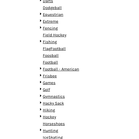
KZT - Kazakhstan Tenge
Darts
LAK - Laos Kips
Dodgeball
LBP - Lebanon Pounds
Equestrian
LKR - Sri Lanka Rupees
Extreme
LRD - Liberia Dollars
Fencing
LSL - Lesotho Maloti
Field Hockey
LTL - Lithuania Litai
Fishing
LVL - Latvia Lati
FlagFootball
LYD - Libya Dinars
Foosball
MAD - Morocco Dirhams
Football
MDL - Moldova Lei
Football - American
MGA - Madagascar Ariary
Frisbee
MKD - Macedonia Denars
Games
MMK - Myanmar Kyats
Golf
MNT - Mongolia Tugriks
Gymnastics
MOP - Macau Patacas
Hacky Sack
MRO - Mauritania Ouguiyas
Hiking
MUR - Mauritius Rupees
Hockey
MVR - Maldives Rufiyaa
Horseshoes
MWK - Malawi Kwachas
Hunting
MXN - Mexico Pesos
IceSkating