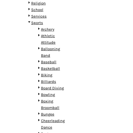
HTG - Haiti Gourdes
Religion
HUF - Hungary Forint
School
IDR - Indonesia Rupiahs
Services
ILS - Israel New Shekels
Sports
IMP - Isle of Man Pounds
Archery
INR - India Rupees
Athletic
IQD - Iraq Dinars
Attitude
IRR - Iran Rials
Ballooning
ISK - Iceland Kronur
Band
JEP - Jersey Pounds
Baseball
JMD - Jamaica Dollars
Basketball
JOD - Jordan Dinars
Biking
KES - Kenya Shillings
Billiards
KGS - Kyrgyzstan Soms
Board Diving
KHR - Cambodia Riels
Bowling
KMF - Comoros Francs
Boxing
KPW - North Korea Won
Broomball
KRW - South Korea Won
Bungee
KWD - Kuwait Dinars
Cheerleading
KYD - Cayman Islands Dollars
Dance