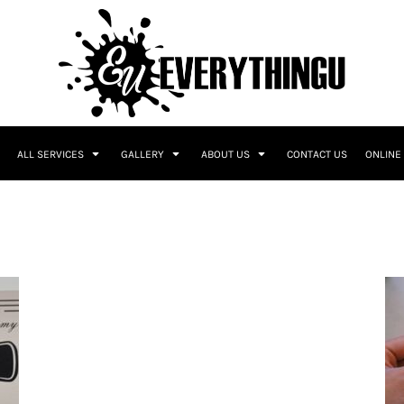
ALL SERVICES
GALLERY
ABOUT US
CONTACT US
ONLINE