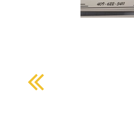
BMD - Bermuda Dollars
SOUTHERN COMFORT DINING
BND - Brunei Dollars
BOB - Bolivia Bolivianos
BRL - Brazil Reais
CRAFT COFFEE BAR
BSD - Bahamas Dollars
BTN - Bhutan Ngultrum
BWP - Botswana Pulas
BYR - Belarus Rubles
BZD - Belize Dollars
CDF - Congo/Kinshasa Francs
CHF - Switzerland Francs
CLP - Chile Pesos
CNY - China Yuan Renminbi
COP - Colombia Pesos
CRC - Costa Rica Colones
CUC - Cuba Convertible Pesos
CUP - Cuba Pesos
CVE - Cape Verde Escudos
CZK - Czech Republic Koruny
DJF - Djibouti Francs
DKK - Denmark Kroner