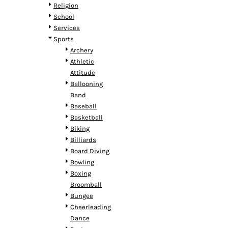
HTG - Haiti Gourdes
Religion
HUF - Hungary Forint
School
IDR - Indonesia Rupiahs
Services
ILS - Israel New Shekels
Sports
IMP - Isle of Man Pounds
Archery
INR - India Rupees
Athletic
IQD - Iraq Dinars
Attitude
IRR - Iran Rials
Ballooning
ISK - Iceland Kronur
Band
JEP - Jersey Pounds
Baseball
JMD - Jamaica Dollars
Basketball
JOD - Jordan Dinars
Biking
KES - Kenya Shillings
Billiards
KGS - Kyrgyzstan Soms
Board Diving
KHR - Cambodia Riels
Bowling
KMF - Comoros Francs
Boxing
KPW - North Korea Won
Broomball
KRW - South Korea Won
Bungee
KWD - Kuwait Dinars
Cheerleading
KYD - Cayman Islands Dollars
Dance