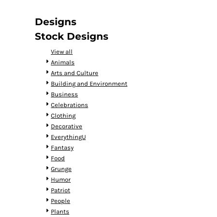
DOP - Dominican Republic Pesos
DZD - Algeria Dinars
Designs
EEK - Estonia Krooni
Stock Designs
EGP - Egypt Pounds
ERN - Eritrea Nakfa
View all
ETB - Ethiopia Birr
Animals
EUR - Euro
Arts and Culture
FJD - Fiji Dollars
Building and Environment
FKP - Falkland Islands Pounds
Business
GEL - Georgia Lari
Celebrations
GGP - Guernsey Pounds
Clothing
GHS - Ghana Cedis
Decorative
GIP - Gibraltar Pounds
EverythingU
GMD - Gambia Dalasi
Fantasy
GNF - Guinea Francs
Food
GTQ - Guatemala Quetzales
Grunge
GYD - Guyana Dollars
Humor
HKD - Hong Kong Dollars
Patriot
HNL - Honduras Lempiras
People
HRK - Croatia Kuna
Plants