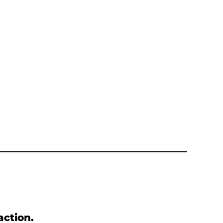
action.