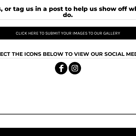
, or tag us in a post to help us show off 
do.
CLICK HERE TO SUBMIT YOUR IMAGES TO OUR GALLERY
ECT THE ICONS BELOW TO VIEW OUR SOCIAL MED