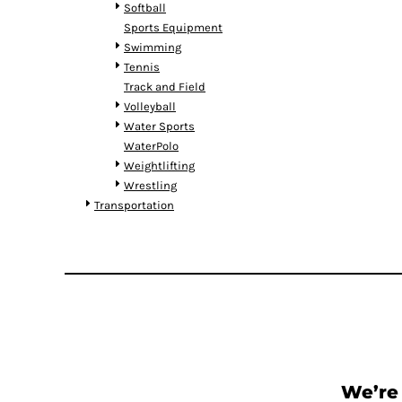
RWF - Rwanda Francs
Softball
SAR - Saudi Arabia Riyals
Sports Equipment
SBD - Solomon Islands Dollars
Swimming
SCR - Seychelles Rupees
Tennis
SDG - Sudan Pounds
Track and Field
SEK - Sweden Kronor
Volleyball
SGD - Singapore Dollars
Water Sports
SHP - Saint Helena Pounds
WaterPolo
SKK - Slovakia Koruny
Weightlifting
SLL - Sierra Leone Leones
Wrestling
SOS - Somalia Shillings
Transportation
SPL - Seborga Luigini
SRD - Suriname Dollars
STD - São Tome and Principe Dobras
SVC - El Salvador Colones
SYP - Syria Pounds
SZL - Swaziland Emalangeni
THB - Thailand Baht
TJS - Tajikistan Somoni
TMM - Turkmenistan Manats
We’re 
TND - Tunisia Dinars