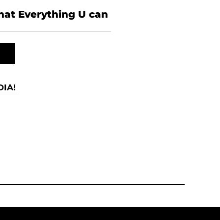
what Everything U can
IA!