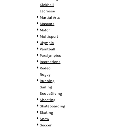
MYR - Malaysia Ringgits
Kickball
MZN - Mozambique Meticais
Lacrosse
NAD - Namibia Dollars
Martial Arts
NGN - Nigeria Nairas
Mascots
NIO - Nicaragua Cordobas
Motor
NOK - Norway Kroner
Multisport
NPR - Nepal Rupees
Olympic
NZD - New Zealand Dollars
Paintball
OMR - Oman Rials
Paralympics
PAB - Panama Balboas
Recreations
PEN - Peru Nuevos Soles
Rodeo
PGK - Papua New Guinea Kina
Rugby
PHP - Philippines Pesos
Running
PKR - Pakistan Rupees
Sailing
PLN - Poland Zlotych
ScubaDiving
PYG - Paraguay Guarani
Shooting
QAR - Qatar Riyals
Skateboarding
RON - Romania New Lei
Skating
RSD - Serbia Dinars
Snow
RUB - Russia Rubles
Soccer