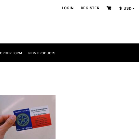
LOGIN
REGISTER
$
USD
 ORDER FORM
NEW PRODUCTS