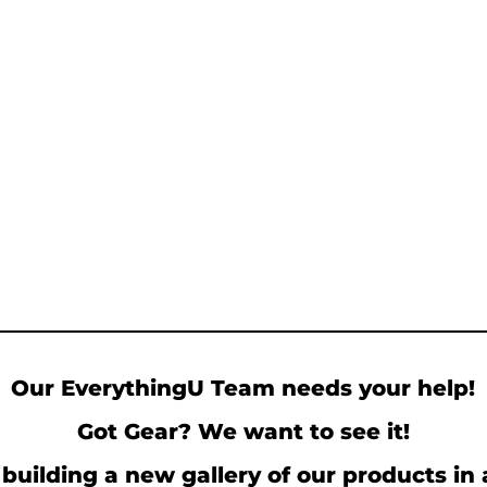
Our EverythingU Team needs your help!
Got Gear? We want to see it!
building a new gallery of our products in 