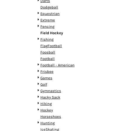
KZT - Kazakhstan Tenge
Darts
LAK - Laos Kips
Dodgeball
LBP - Lebanon Pounds
Equestrian
LKR - Sri Lanka Rupees
Extreme
LRD - Liberia Dollars
Fencing
LSL - Lesotho Maloti
Field Hockey
LTL - Lithuania Litai
Fishing
LVL - Latvia Lati
FlagFootball
LYD - Libya Dinars
Foosball
MAD - Morocco Dirhams
Football
MDL - Moldova Lei
Football - American
MGA - Madagascar Ariary
Frisbee
MKD - Macedonia Denars
Games
MMK - Myanmar Kyats
Golf
MNT - Mongolia Tugriks
Gymnastics
MOP - Macau Patacas
Hacky Sack
MRO - Mauritania Ouguiyas
Hiking
MUR - Mauritius Rupees
Hockey
MVR - Maldives Rufiyaa
Horseshoes
MWK - Malawi Kwachas
Hunting
MXN - Mexico Pesos
IceSkating