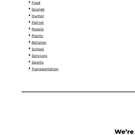
RWF - Rwanda Francs
Food
SAR - Saudi Arabia Riyals
Grunge
SBD - Solomon Islands Dollars
Humor
SCR - Seychelles Rupees
Patriot
SDG - Sudan Pounds
People
SEK - Sweden Kronor
Plants
SGD - Singapore Dollars
Religion
SHP - Saint Helena Pounds
School
SKK - Slovakia Koruny
Services
SLL - Sierra Leone Leones
Sports
SOS - Somalia Shillings
Transportation
SPL - Seborga Luigini
SRD - Suriname Dollars
STD - São Tome and Principe Dobras
SVC - El Salvador Colones
SYP - Syria Pounds
SZL - Swaziland Emalangeni
THB - Thailand Baht
TJS - Tajikistan Somoni
TMM - Turkmenistan Manats
We’re 
TND - Tunisia Dinars