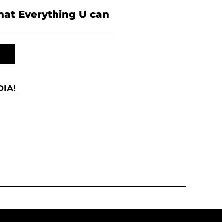
what Everything U can
IA!