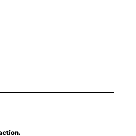
action.