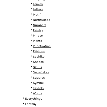
MYR - Malaysia Ringgits
Leaves
MZN - Mozambique Meticais
Letters
NAD - Namibia Dollars
Motif
NGN - Nigeria Nairas
Northwoods
NIO - Nicaragua Cordobas
Numbers
NOK - Norway Kroner
Paisley
NPR - Nepal Rupees
Phrase
NZD - New Zealand Dollars
Plants
OMR - Oman Rials
Punctuation
PAB - Panama Balboas
Ribbons
PEN - Peru Nuevos Soles
Sashiko
PGK - Papua New Guinea Kina
Shapes
PHP - Philippines Pesos
Skulls
PKR - Pakistan Rupees
Snowflakes
PLN - Poland Zlotych
Squares
PYG - Paraguay Guarani
Symbol
QAR - Qatar Riyals
Tassels
RON - Romania New Lei
Words
RSD - Serbia Dinars
EverythingU
RUB - Russia Rubles
Fantasy