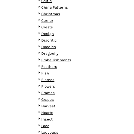
KZT - Kazakhstan Tenge
Celtic
LAK - Laos Kips
China Patterns
LBP - Lebanon Pounds
Christmas
LKR - Sri Lanka Rupees
Corner
LRD - Liberia Dollars
Crests
LSL - Lesotho Maloti
Design
LTL - Lithuania Litai
Diacritic
LVL - Latvia Lati
Doodles
LYD - Libya Dinars
Dragonfly
MAD - Morocco Dirhams
Embellishments
MDL - Moldova Lei
Feathers
MGA - Madagascar Ariary
Fish
MKD - Macedonia Denars
Flames
MMK - Myanmar Kyats
Flowers
MNT - Mongolia Tugriks
Frames
MOP - Macau Patacas
Grapes
MRO - Mauritania Ouguiyas
Harvest
MUR - Mauritius Rupees
Hearts
MVR - Maldives Rufiyaa
Insect
MWK - Malawi Kwachas
Lace
MXN - Mexico Pesos
Ladybugs