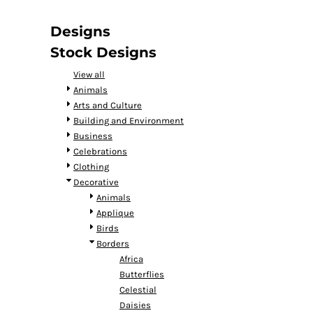
DOP - Dominican Republic Pesos
DZD - Algeria Dinars
Designs
EEK - Estonia Krooni
Stock Designs
EGP - Egypt Pounds
ERN - Eritrea Nakfa
View all
ETB - Ethiopia Birr
Animals
EUR - Euro
Arts and Culture
FJD - Fiji Dollars
Building and Environment
FKP - Falkland Islands Pounds
Business
GEL - Georgia Lari
Celebrations
GGP - Guernsey Pounds
Clothing
GHS - Ghana Cedis
Decorative
GIP - Gibraltar Pounds
Animals
GMD - Gambia Dalasi
Applique
GNF - Guinea Francs
Birds
GTQ - Guatemala Quetzales
Borders
GYD - Guyana Dollars
Africa
HKD - Hong Kong Dollars
Butterflies
HNL - Honduras Lempiras
Celestial
HRK - Croatia Kuna
Daisies