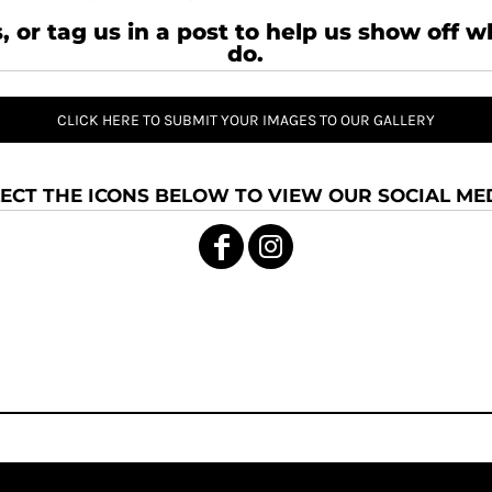
, or tag us in a post to help us show off 
do.
CLICK HERE TO SUBMIT YOUR IMAGES TO OUR GALLERY
ECT THE ICONS BELOW TO VIEW OUR SOCIAL MED