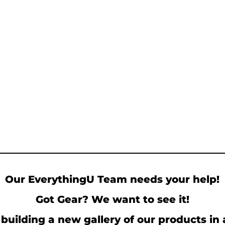
Our EverythingU Team needs your help!
Got Gear? We want to see it!
building a new gallery of our products in 