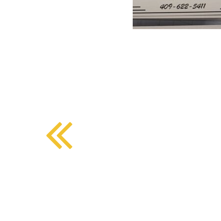
BMD - Bermuda Dollars
SOUTHERN COMFORT DINING
BND - Brunei Dollars
BOB - Bolivia Bolivianos
BRL - Brazil Reais
CRAFT COFFEE BAR
BSD - Bahamas Dollars
BTN - Bhutan Ngultrum
BWP - Botswana Pulas
BYR - Belarus Rubles
BZD - Belize Dollars
CDF - Congo/Kinshasa Francs
CHF - Switzerland Francs
CLP - Chile Pesos
CNY - China Yuan Renminbi
COP - Colombia Pesos
CRC - Costa Rica Colones
CUC - Cuba Convertible Pesos
CUP - Cuba Pesos
CVE - Cape Verde Escudos
CZK - Czech Republic Koruny
DJF - Djibouti Francs
DKK - Denmark Kroner