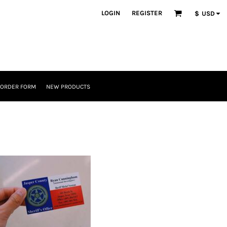
LOGIN
REGISTER
$
USD
 ORDER FORM
NEW PRODUCTS