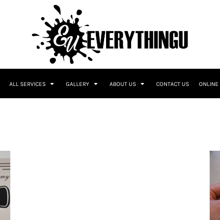
ALL SERVICES
GALLERY
ABOUT US
CONTACT US
ONLINE