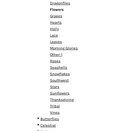
HTG - Haiti Gourdes
Dragonflies
HUF - Hungary Forint
Flowers
IDR - Indonesia Rupiahs
Grapes
ILS - Israel New Shekels
Hearts
IMP - Isle of Man Pounds
Holly
INR - India Rupees
Lace
IQD - Iraq Dinars
Leaves
IRR - Iran Rials
Morning Glories
ISK - Iceland Kronur
Other-1
JEP - Jersey Pounds
Roses
JMD - Jamaica Dollars
Seashells
JOD - Jordan Dinars
Snowflakes
KES - Kenya Shillings
Southwest
KGS - Kyrgyzstan Soms
Stars
KHR - Cambodia Riels
Sunflowers
KMF - Comoros Francs
Thanksgiving
KPW - North Korea Won
Tribal
KRW - South Korea Won
Vines
KWD - Kuwait Dinars
Butterflies
KYD - Cayman Islands Dollars
Celestial