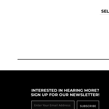
TOP - Tonga Pa'anga
TRY - Turkey New Lira
SEL
TTD - Trinidad and Tobago Dollars
TVD - Tuvalu Dollars
TWD - Taiwan New Dollars
TZS - Tanzania Shillings
UAH - Ukraine Hryvnia
UGX - Uganda Shillings
UYU - Uruguay Pesos
UZS - Uzbekistan Sums
VEB - Venezuela Bolivares
VEF - Venezuela Bolivares Fuertes
VND - Vietnam Dong
VUV - Vanuatu Vatu
WST - Samoa Tala
XAF - Communauté Financière Africaine Francs BEAC
INTERESTED IN HEARING MORE?
XAG - Silver Ounces
SIGN UP FOR OUR NEWSLETTER!
XAU - Gold Ounces
XCD - East Caribbean Dollars
SUBSCRIBE
XDR - International Monetary Fund Special Drawing Rights