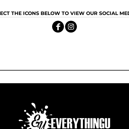
ECT THE ICONS BELOW TO VIEW OUR SOCIAL MED