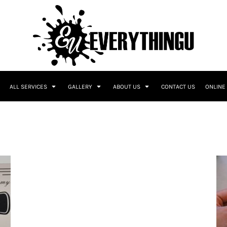
ALL SERVICES
GALLERY
ABOUT US
CONTACT US
ONLINE