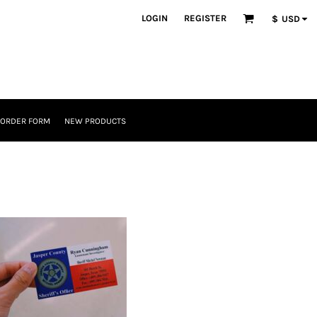
LOGIN
REGISTER
$
USD
 ORDER FORM
NEW PRODUCTS