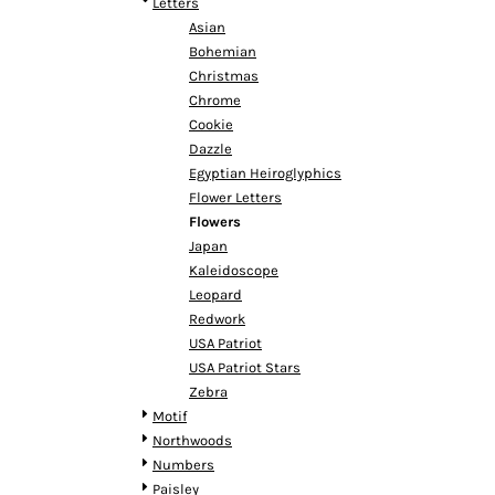
KZT - Kazakhstan Tenge
Letters
LAK - Laos Kips
Asian
LBP - Lebanon Pounds
Bohemian
LKR - Sri Lanka Rupees
Christmas
LRD - Liberia Dollars
Chrome
LSL - Lesotho Maloti
Cookie
LTL - Lithuania Litai
Dazzle
LVL - Latvia Lati
Egyptian Heiroglyphics
LYD - Libya Dinars
Flower Letters
MAD - Morocco Dirhams
Flowers
MDL - Moldova Lei
Japan
MGA - Madagascar Ariary
Kaleidoscope
MKD - Macedonia Denars
Leopard
MMK - Myanmar Kyats
Redwork
MNT - Mongolia Tugriks
USA Patriot
MOP - Macau Patacas
USA Patriot Stars
MRO - Mauritania Ouguiyas
Zebra
MUR - Mauritius Rupees
Motif
MVR - Maldives Rufiyaa
Northwoods
MWK - Malawi Kwachas
Numbers
MXN - Mexico Pesos
Paisley