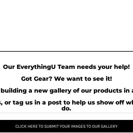
Our EverythingU Team needs your help!
Got Gear? We want to see it!
building a new gallery of our products in 
, or tag us in a post to help us show off 
do.
CLICK HERE TO SUBMIT YOUR IMAGES TO OUR GALLERY