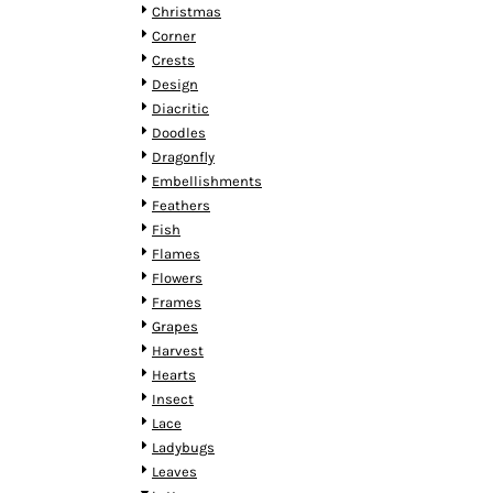
HTG - Haiti Gourdes
Christmas
HUF - Hungary Forint
Corner
IDR - Indonesia Rupiahs
Crests
ILS - Israel New Shekels
Design
IMP - Isle of Man Pounds
Diacritic
INR - India Rupees
Doodles
IQD - Iraq Dinars
Dragonfly
IRR - Iran Rials
Embellishments
ISK - Iceland Kronur
Feathers
JEP - Jersey Pounds
Fish
JMD - Jamaica Dollars
Flames
JOD - Jordan Dinars
Flowers
KES - Kenya Shillings
Frames
KGS - Kyrgyzstan Soms
Grapes
KHR - Cambodia Riels
Harvest
KMF - Comoros Francs
Hearts
KPW - North Korea Won
Insect
KRW - South Korea Won
Lace
KWD - Kuwait Dinars
Ladybugs
KYD - Cayman Islands Dollars
Leaves