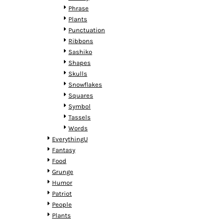
MYR - Malaysia Ringgits
Phrase
MZN - Mozambique Meticais
Plants
NAD - Namibia Dollars
Punctuation
NGN - Nigeria Nairas
Ribbons
NIO - Nicaragua Cordobas
Sashiko
NOK - Norway Kroner
Shapes
NPR - Nepal Rupees
Skulls
NZD - New Zealand Dollars
Snowflakes
OMR - Oman Rials
Squares
PAB - Panama Balboas
Symbol
PEN - Peru Nuevos Soles
Tassels
PGK - Papua New Guinea Kina
Words
PHP - Philippines Pesos
EverythingU
PKR - Pakistan Rupees
Fantasy
PLN - Poland Zlotych
Food
PYG - Paraguay Guarani
Grunge
QAR - Qatar Riyals
Humor
RON - Romania New Lei
Patriot
RSD - Serbia Dinars
People
RUB - Russia Rubles
Plants