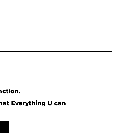
action.
what Everything U can