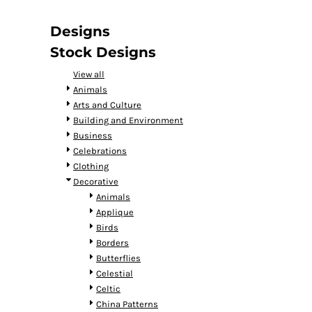
DOP - Dominican Republic Pesos
DZD - Algeria Dinars
Designs
EEK - Estonia Krooni
Stock Designs
EGP - Egypt Pounds
ERN - Eritrea Nakfa
View all
ETB - Ethiopia Birr
Animals
EUR - Euro
Arts and Culture
FJD - Fiji Dollars
Building and Environment
FKP - Falkland Islands Pounds
Business
GEL - Georgia Lari
Celebrations
GGP - Guernsey Pounds
Clothing
GHS - Ghana Cedis
Decorative
GIP - Gibraltar Pounds
Animals
GMD - Gambia Dalasi
Applique
GNF - Guinea Francs
Birds
GTQ - Guatemala Quetzales
Borders
GYD - Guyana Dollars
Butterflies
HKD - Hong Kong Dollars
Celestial
HNL - Honduras Lempiras
Celtic
HRK - Croatia Kuna
China Patterns