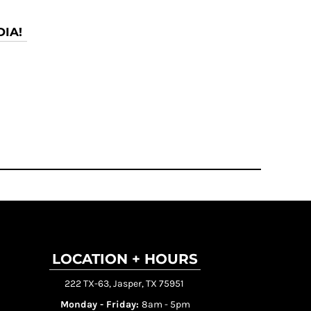
IA!
LOCATION + HOURS
222 TX-63, Jasper, TX 75951
Monday - Friday:
8am - 5pm