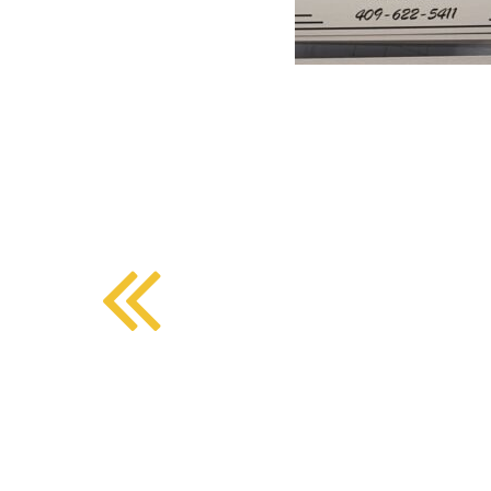
BMD - Bermuda Dollars
SOUTHERN COMFORT DINING
BND - Brunei Dollars
BOB - Bolivia Bolivianos
BRL - Brazil Reais
CRAFT COFFEE BAR
BSD - Bahamas Dollars
BTN - Bhutan Ngultrum
BWP - Botswana Pulas
BYR - Belarus Rubles
BZD - Belize Dollars
CDF - Congo/Kinshasa Francs
CHF - Switzerland Francs
CLP - Chile Pesos
CNY - China Yuan Renminbi
COP - Colombia Pesos
CRC - Costa Rica Colones
CUC - Cuba Convertible Pesos
CUP - Cuba Pesos
CVE - Cape Verde Escudos
CZK - Czech Republic Koruny
DJF - Djibouti Francs
DKK - Denmark Kroner