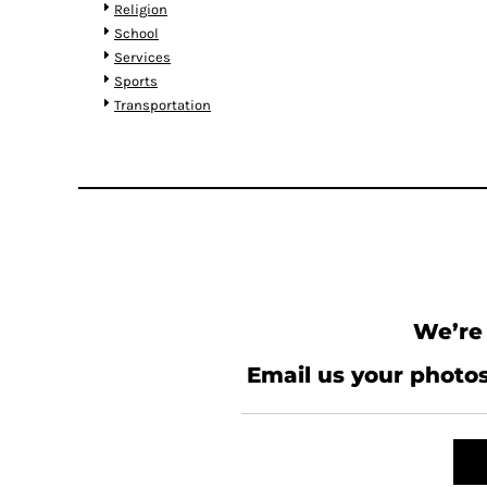
RWF - Rwanda Francs
Religion
SAR - Saudi Arabia Riyals
School
SBD - Solomon Islands Dollars
Services
SCR - Seychelles Rupees
Sports
SDG - Sudan Pounds
Transportation
SEK - Sweden Kronor
SGD - Singapore Dollars
SHP - Saint Helena Pounds
SKK - Slovakia Koruny
SLL - Sierra Leone Leones
SOS - Somalia Shillings
SPL - Seborga Luigini
SRD - Suriname Dollars
STD - São Tome and Principe Dobras
We’re 
SVC - El Salvador Colones
SYP - Syria Pounds
Email us your photos
SZL - Swaziland Emalangeni
THB - Thailand Baht
TJS - Tajikistan Somoni
TMM - Turkmenistan Manats
TND - Tunisia Dinars