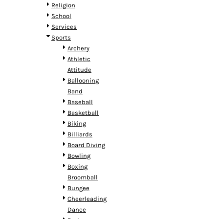
HTG - Haiti Gourdes
Religion
HUF - Hungary Forint
School
IDR - Indonesia Rupiahs
Services
ILS - Israel New Shekels
Sports
IMP - Isle of Man Pounds
Archery
INR - India Rupees
Athletic
IQD - Iraq Dinars
Attitude
IRR - Iran Rials
Ballooning
ISK - Iceland Kronur
Band
JEP - Jersey Pounds
Baseball
JMD - Jamaica Dollars
Basketball
JOD - Jordan Dinars
Biking
KES - Kenya Shillings
Billiards
KGS - Kyrgyzstan Soms
Board Diving
KHR - Cambodia Riels
Bowling
KMF - Comoros Francs
Boxing
KPW - North Korea Won
Broomball
KRW - South Korea Won
Bungee
KWD - Kuwait Dinars
Cheerleading
KYD - Cayman Islands Dollars
Dance