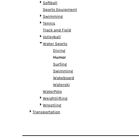
RWF - Rwanda Francs
Softball
SAR - Saudi Arabia Riyals
Sports Equipment
SBD - Solomon Islands Dollars
Swimming
SCR - Seychelles Rupees
Tennis
SDG - Sudan Pounds
Track and Field
SEK - Sweden Kronor
Volleyball
SGD - Singapore Dollars
Water Sports
SHP - Saint Helena Pounds
Diving
SKK - Slovakia Koruny
Humor
SLL - Sierra Leone Leones
Surfing
SOS - Somalia Shillings
Swimming
SPL - Seborga Luigini
Wakeboard
SRD - Suriname Dollars
Waterski
STD - São Tome and Principe Dobras
WaterPolo
SVC - El Salvador Colones
Weightlifting
SYP - Syria Pounds
Wrestling
SZL - Swaziland Emalangeni
Transportation
THB - Thailand Baht
TJS - Tajikistan Somoni
TMM - Turkmenistan Manats
TND - Tunisia Dinars