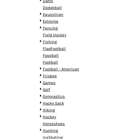
KZT - Kazakhstan Tenge
Darts
LAK - Laos Kips
Dodgeball
LBP - Lebanon Pounds
Equestrian
LKR - Sri Lanka Rupees
Extreme
LRD - Liberia Dollars
Fencing
LSL - Lesotho Maloti
Field Hockey
LTL - Lithuania Litai
Fishing
LVL - Latvia Lati
FlagFootball
LYD - Libya Dinars
Foosball
MAD - Morocco Dirhams
Football
MDL - Moldova Lei
Football - American
MGA - Madagascar Ariary
Frisbee
MKD - Macedonia Denars
Games
MMK - Myanmar Kyats
Golf
MNT - Mongolia Tugriks
Gymnastics
MOP - Macau Patacas
Hacky Sack
MRO - Mauritania Ouguiyas
Hiking
MUR - Mauritius Rupees
Hockey
MVR - Maldives Rufiyaa
Horseshoes
MWK - Malawi Kwachas
Hunting
MXN - Mexico Pesos
IceSkating