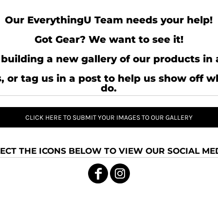
Our EverythingU Team needs your help!
Got Gear? We want to see it!
building a new gallery of our products in 
, or tag us in a post to help us show off 
do.
CLICK HERE TO SUBMIT YOUR IMAGES TO OUR GALLERY
ECT THE ICONS BELOW TO VIEW OUR SOCIAL MED