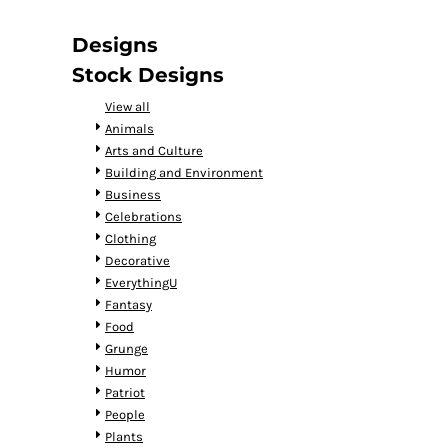
DOP - Dominican Republic Pesos
DZD - Algeria Dinars
Designs
EEK - Estonia Krooni
Stock Designs
EGP - Egypt Pounds
ERN - Eritrea Nakfa
View all
ETB - Ethiopia Birr
Animals
EUR - Euro
Arts and Culture
FJD - Fiji Dollars
Building and Environment
FKP - Falkland Islands Pounds
Business
GEL - Georgia Lari
Celebrations
GGP - Guernsey Pounds
Clothing
GHS - Ghana Cedis
Decorative
GIP - Gibraltar Pounds
EverythingU
GMD - Gambia Dalasi
Fantasy
GNF - Guinea Francs
Food
GTQ - Guatemala Quetzales
Grunge
GYD - Guyana Dollars
Humor
HKD - Hong Kong Dollars
Patriot
HNL - Honduras Lempiras
People
HRK - Croatia Kuna
Plants