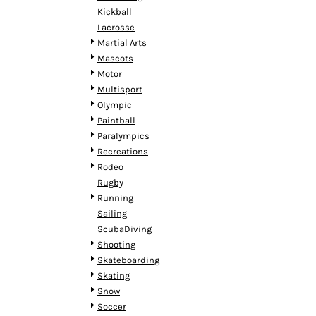
MYR - Malaysia Ringgits
Kickball
MZN - Mozambique Meticais
Lacrosse
NAD - Namibia Dollars
Martial Arts
NGN - Nigeria Nairas
Mascots
NIO - Nicaragua Cordobas
Motor
NOK - Norway Kroner
Multisport
NPR - Nepal Rupees
Olympic
NZD - New Zealand Dollars
Paintball
OMR - Oman Rials
Paralympics
PAB - Panama Balboas
Recreations
PEN - Peru Nuevos Soles
Rodeo
PGK - Papua New Guinea Kina
Rugby
PHP - Philippines Pesos
Running
PKR - Pakistan Rupees
Sailing
PLN - Poland Zlotych
ScubaDiving
PYG - Paraguay Guarani
Shooting
QAR - Qatar Riyals
Skateboarding
RON - Romania New Lei
Skating
RSD - Serbia Dinars
Snow
RUB - Russia Rubles
Soccer