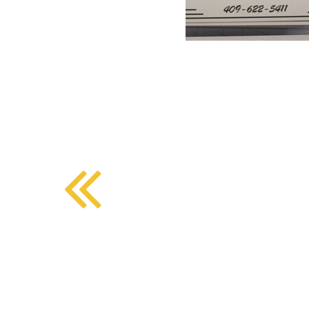
BMD - Bermuda Dollars
SOUTHERN COMFORT DINING
BND - Brunei Dollars
BOB - Bolivia Bolivianos
BRL - Brazil Reais
CRAFT COFFEE BAR
BSD - Bahamas Dollars
BTN - Bhutan Ngultrum
BWP - Botswana Pulas
BYR - Belarus Rubles
BZD - Belize Dollars
CDF - Congo/Kinshasa Francs
CHF - Switzerland Francs
CLP - Chile Pesos
CNY - China Yuan Renminbi
COP - Colombia Pesos
CRC - Costa Rica Colones
CUC - Cuba Convertible Pesos
CUP - Cuba Pesos
CVE - Cape Verde Escudos
CZK - Czech Republic Koruny
DJF - Djibouti Francs
DKK - Denmark Kroner