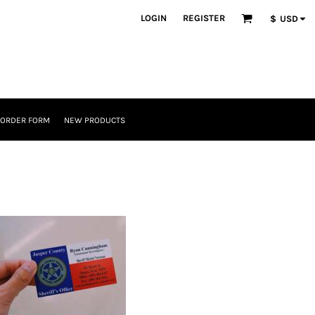
LOGIN
REGISTER
$
USD
 ORDER FORM
NEW PRODUCTS