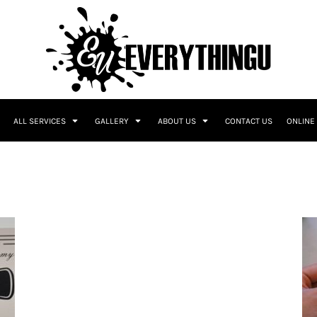
ALL SERVICES
GALLERY
ABOUT US
CONTACT US
ONLINE