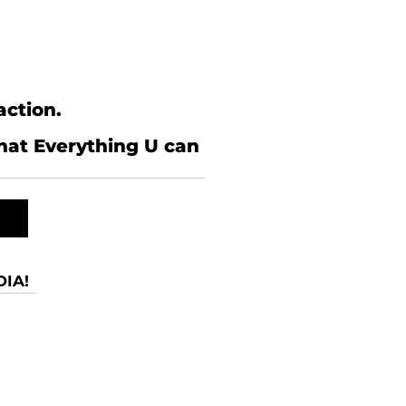
action.
what Everything U can
IA!