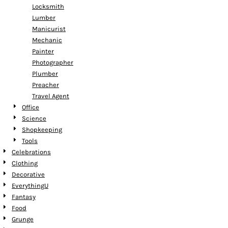
Locksmith
Lumber
Manicurist
Mechanic
Painter
Photographer
Plumber
Preacher
Travel Agent
Office
Science
Shopkeeping
Tools
Celebrations
Clothing
Decorative
EverythingU
Fantasy
Food
Grunge