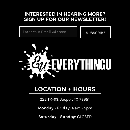
INTERESTED IN HEARING MORE?
SIGN UP FOR OUR NEWSLETTER!
SUBSCRIBE
LOCATION + HOURS
222 TX-63, Jasper, TX 75951
Monday - Friday:
8am - 5pm
Saturday - Sunday:
CLOSED