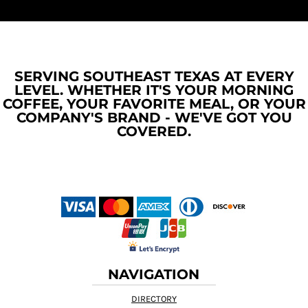
SERVING SOUTHEAST TEXAS AT EVERY
LEVEL. WHETHER IT'S YOUR MORNING
COFFEE, YOUR FAVORITE MEAL, OR YOUR
COMPANY'S BRAND - WE'VE GOT YOU
COVERED.
NAVIGATION
DIRECTORY