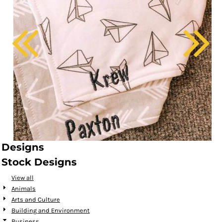
Designs
Stock Designs
View all
Animals
Arts and Culture
Building and Environment
Business