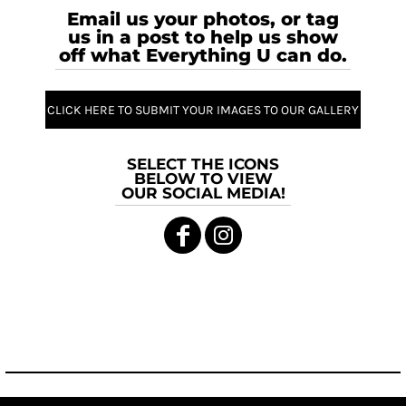
Email us your photos, or tag
us in a post to help us show
off what Everything U can do.
CLICK HERE TO SUBMIT YOUR IMAGES TO OUR GALLERY
SELECT THE ICONS
BELOW TO VIEW
OUR SOCIAL MEDIA!