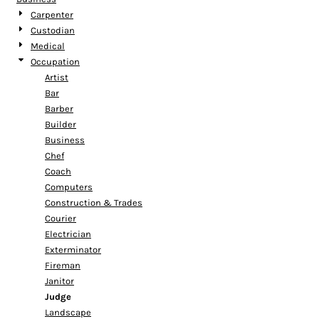
Carpenter
Custodian
Medical
Occupation
Artist
Bar
Barber
Builder
Business
Chef
Coach
Computers
Construction & Trades
Courier
Electrician
Exterminator
Fireman
Janitor
Judge
Landscape