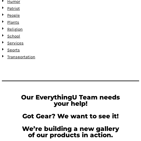
Humor
Patriot
People
Plants
Religion
School
Services
Sports
Transportation
Our EverythingU Team needs
your help!
Got Gear? We want to see it!
We’re building a new gallery
of our products in action.