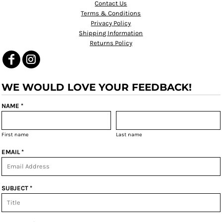
Contact Us
Terms & Conditions
Privacy Policy
Shipping Information
Returns Policy
WE WOULD LOVE YOUR FEEDBACK!
NAME *
First name
Last name
EMAIL *
SUBJECT *