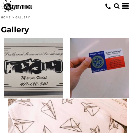
HOME
>
GALLERY
Gallery