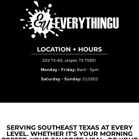
LOCATION + HOURS
222 TX-63, Jasper, TX 75951
Monday - Friday:
8am - 5pm
Saturday - Sunday:
CLOSED
SERVING SOUTHEAST TEXAS AT EVERY
LEVEL. WHETHER IT'S YOUR MORNING