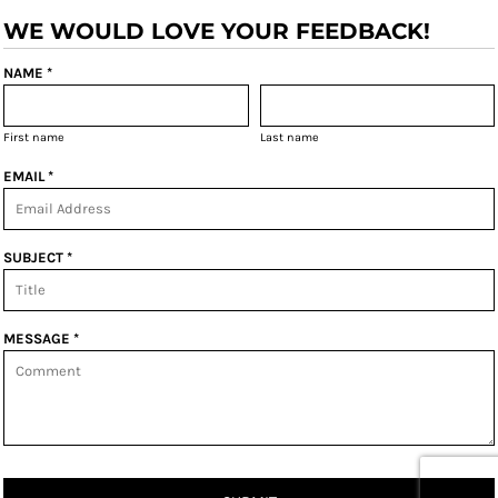
WE WOULD LOVE YOUR FEEDBACK!
NAME *
First name
Last name
EMAIL *
SUBJECT *
MESSAGE *