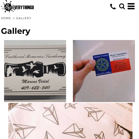
HOME
>
GALLERY
Gallery