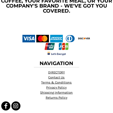
COFFEE, YOUR FAVORITE MEAL, OR YOUR
COMPANY'S BRAND - WE'VE GOT YOU
COVERED.
NAVIGATION
DIRECTORY
Contact Us
Terms & Conditions
Privacy Policy
Shipping Information
Returns Policy