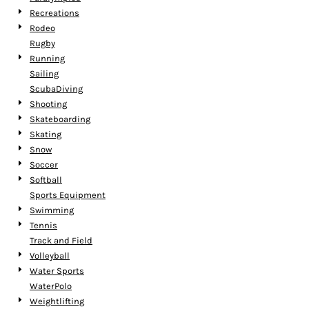
Recreations
Rodeo
Rugby
Running
Sailing
ScubaDiving
Shooting
Skateboarding
Skating
Snow
Soccer
Softball
Sports Equipment
Swimming
Tennis
Track and Field
Volleyball
Water Sports
WaterPolo
Weightlifting