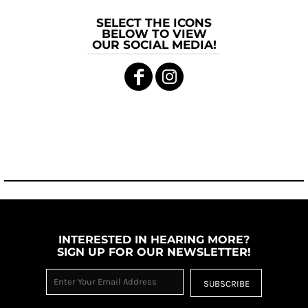
SELECT THE ICONS
BELOW TO VIEW
OUR SOCIAL MEDIA!
INTERESTED IN HEARING MORE?
SIGN UP FOR OUR NEWSLETTER!
SUBSCRIBE