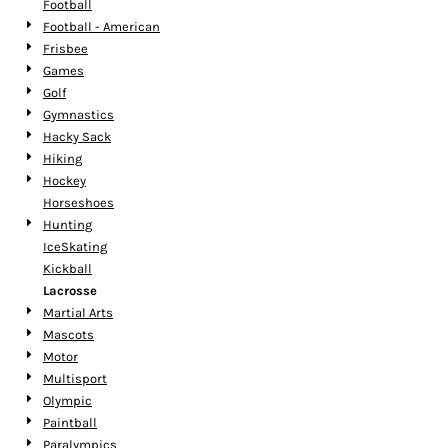
Football
Football - American
Frisbee
Games
Golf
Gymnastics
Hacky Sack
Hiking
Hockey
Horseshoes
Hunting
IceSkating
Kickball
Lacrosse
Martial Arts
Mascots
Motor
Multisport
Olympic
Paintball
Paralympics