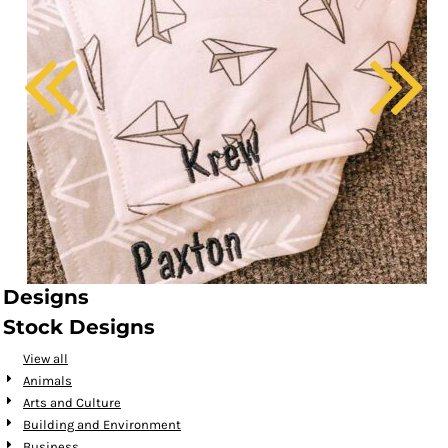
Designs
Stock Designs
View all
Animals
Arts and Culture
Building and Environment
Business