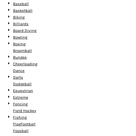
Baseball
Basketball
Biking
Billiards
Board Diving
Bowling
Boxing
Broomball
Bungee
Cheerleading
Dance
Darts
Dodgeball
Equestrian
Extreme
Fencing
Field Hockey
Fishing
FlagFootball
Foosball