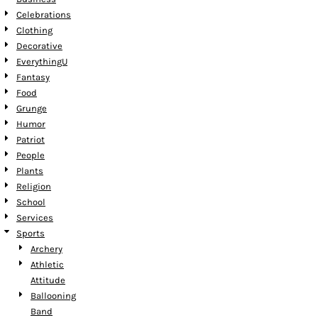
Celebrations
Clothing
Decorative
EverythingU
Fantasy
Food
Grunge
Humor
Patriot
People
Plants
Religion
School
Services
Sports
Archery
Athletic
Attitude
Ballooning
Band