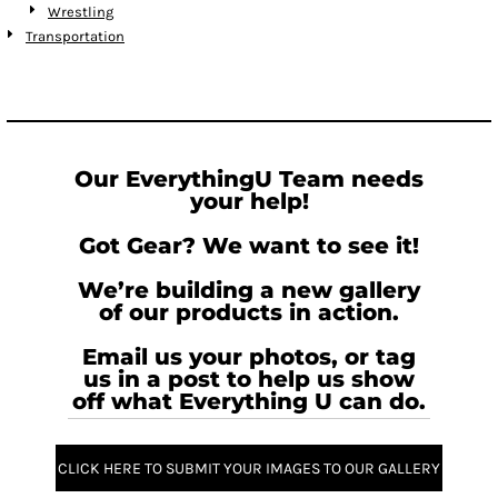
Wrestling
Transportation
Our EverythingU Team needs
your help!
Got Gear? We want to see it!
We’re building a new gallery
of our products in action.
Email us your photos, or tag
us in a post to help us show
off what Everything U can do.
CLICK HERE TO SUBMIT YOUR IMAGES TO OUR GALLERY