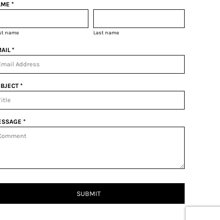
ME *
rst name
Last name
AIL *
BJECT *
SSAGE *
SUBMIT