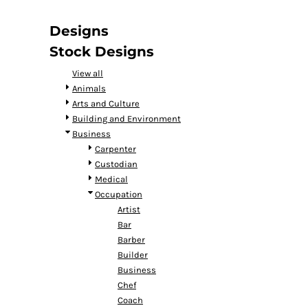
DOP - Dominican Republic Pesos
DZD - Algeria Dinars
Designs
EEK - Estonia Krooni
Stock Designs
EGP - Egypt Pounds
ERN - Eritrea Nakfa
View all
ETB - Ethiopia Birr
Animals
EUR - Euro
Arts and Culture
FJD - Fiji Dollars
Building and Environment
FKP - Falkland Islands Pounds
Business
GEL - Georgia Lari
Carpenter
GGP - Guernsey Pounds
Custodian
GHS - Ghana Cedis
Medical
GIP - Gibraltar Pounds
Occupation
GMD - Gambia Dalasi
Artist
GNF - Guinea Francs
Bar
GTQ - Guatemala Quetzales
Barber
GYD - Guyana Dollars
Builder
HKD - Hong Kong Dollars
Business
HNL - Honduras Lempiras
Chef
HRK - Croatia Kuna
Coach