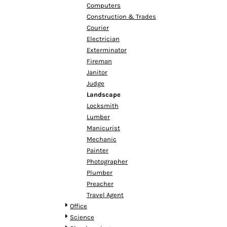
HTG - Haiti Gourdes
Computers
HUF - Hungary Forint
Construction & Trades
IDR - Indonesia Rupiahs
Courier
ILS - Israel New Shekels
Electrician
IMP - Isle of Man Pounds
Exterminator
INR - India Rupees
Fireman
IQD - Iraq Dinars
Janitor
IRR - Iran Rials
Judge
ISK - Iceland Kronur
Landscape
JEP - Jersey Pounds
Locksmith
JMD - Jamaica Dollars
Lumber
JOD - Jordan Dinars
Manicurist
KES - Kenya Shillings
Mechanic
KGS - Kyrgyzstan Soms
Painter
KHR - Cambodia Riels
Photographer
KMF - Comoros Francs
Plumber
KPW - North Korea Won
Preacher
KRW - South Korea Won
Travel Agent
KWD - Kuwait Dinars
Office
KYD - Cayman Islands Dollars
Science