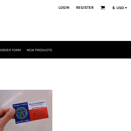
LOGIN
REGISTER
$
USD
 ORDER FORM
NEW PRODUCTS