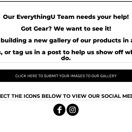
Our EverythingU Team needs your help!
Got Gear? We want to see it!
building a new gallery of our products in 
, or tag us in a post to help us show off 
do.
CLICK HERE TO SUBMIT YOUR IMAGES TO OUR GALLERY
ECT THE ICONS BELOW TO VIEW OUR SOCIAL MED