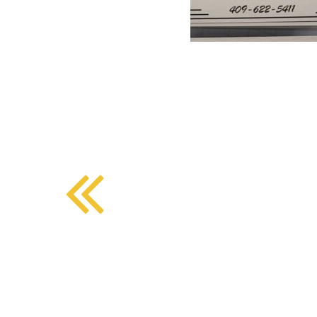
BMD - Bermuda Dollars
SOUTHERN COMFORT DINING
BND - Brunei Dollars
BOB - Bolivia Bolivianos
BRL - Brazil Reais
CRAFT COFFEE BAR
BSD - Bahamas Dollars
BTN - Bhutan Ngultrum
BWP - Botswana Pulas
BYR - Belarus Rubles
BZD - Belize Dollars
CDF - Congo/Kinshasa Francs
CHF - Switzerland Francs
CLP - Chile Pesos
CNY - China Yuan Renminbi
COP - Colombia Pesos
CRC - Costa Rica Colones
CUC - Cuba Convertible Pesos
CUP - Cuba Pesos
CVE - Cape Verde Escudos
CZK - Czech Republic Koruny
DJF - Djibouti Francs
DKK - Denmark Kroner