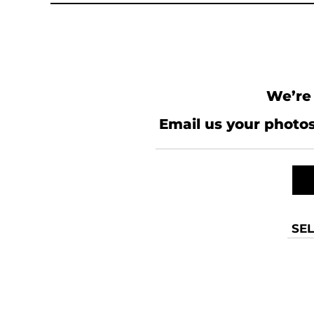
MYR - Malaysia Ringgits
MZN - Mozambique Meticais
NAD - Namibia Dollars
NGN - Nigeria Nairas
NIO - Nicaragua Cordobas
NOK - Norway Kroner
We’re 
NPR - Nepal Rupees
NZD - New Zealand Dollars
Email us your photos
OMR - Oman Rials
PAB - Panama Balboas
PEN - Peru Nuevos Soles
PGK - Papua New Guinea Kina
PHP - Philippines Pesos
PKR - Pakistan Rupees
PLN - Poland Zlotych
SEL
PYG - Paraguay Guarani
QAR - Qatar Riyals
RON - Romania New Lei
RSD - Serbia Dinars
RUB - Russia Rubles