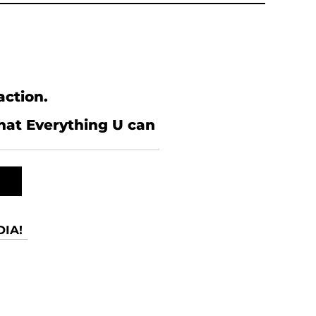
action.
what Everything U can
IA!