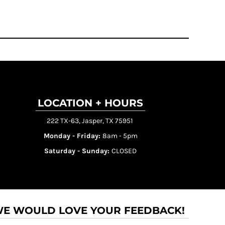
LOCATION + HOURS
222 TX-63, Jasper, TX 75951
Monday - Friday:
8am - 5pm
Saturday - Sunday:
CLOSED
E WOULD LOVE YOUR FEEDBACK!