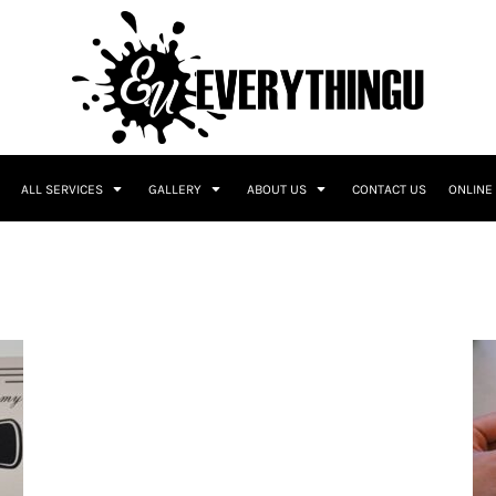
ALL SERVICES
GALLERY
ABOUT US
CONTACT US
ONLINE