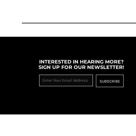
RWF - Rwanda Francs
SAR - Saudi Arabia Riyals
SBD - Solomon Islands Dollars
SCR - Seychelles Rupees
SDG - Sudan Pounds
SEK - Sweden Kronor
SGD - Singapore Dollars
SHP - Saint Helena Pounds
SKK - Slovakia Koruny
INTERESTED IN HEARING MORE?
SLL - Sierra Leone Leones
SIGN UP FOR OUR NEWSLETTER!
SOS - Somalia Shillings
SPL - Seborga Luigini
SUBSCRIBE
SRD - Suriname Dollars
STD - São Tome and Principe Dobras
SVC - El Salvador Colones
SYP - Syria Pounds
SZL - Swaziland Emalangeni
THB - Thailand Baht
TJS - Tajikistan Somoni
TMM - Turkmenistan Manats
TND - Tunisia Dinars