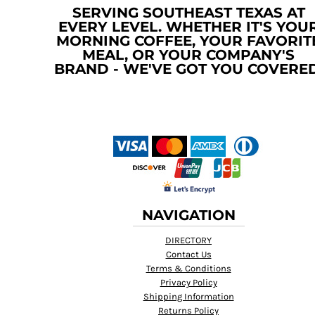
SERVING SOUTHEAST TEXAS AT
TOP - Tonga Pa'anga
EVERY LEVEL. WHETHER IT'S YOU
TRY - Turkey New Lira
MORNING COFFEE, YOUR FAVORIT
TTD - Trinidad and Tobago Dollars
MEAL, OR YOUR COMPANY'S
TVD - Tuvalu Dollars
BRAND - WE'VE GOT YOU COVERED
TWD - Taiwan New Dollars
TZS - Tanzania Shillings
UAH - Ukraine Hryvnia
UGX - Uganda Shillings
UYU - Uruguay Pesos
UZS - Uzbekistan Sums
VEB - Venezuela Bolivares
VEF - Venezuela Bolivares Fuertes
VND - Vietnam Dong
NAVIGATION
VUV - Vanuatu Vatu
WST - Samoa Tala
DIRECTORY
XAF - Communauté Financière Africaine Francs BEAC
Contact Us
XAG - Silver Ounces
Terms & Conditions
XAU - Gold Ounces
Privacy Policy
XCD - East Caribbean Dollars
Shipping Information
XDR - International Monetary Fund Special Drawing Rights
Returns Policy