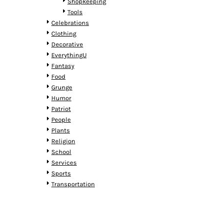
KZT - Kazakhstan Tenge
Shopkeeping
LAK - Laos Kips
Tools
LBP - Lebanon Pounds
Celebrations
LKR - Sri Lanka Rupees
Clothing
LRD - Liberia Dollars
Decorative
LSL - Lesotho Maloti
EverythingU
LTL - Lithuania Litai
Fantasy
LVL - Latvia Lati
Food
LYD - Libya Dinars
Grunge
MAD - Morocco Dirhams
Humor
MDL - Moldova Lei
Patriot
MGA - Madagascar Ariary
People
MKD - Macedonia Denars
Plants
MMK - Myanmar Kyats
Religion
MNT - Mongolia Tugriks
School
MOP - Macau Patacas
Services
MRO - Mauritania Ouguiyas
Sports
MUR - Mauritius Rupees
Transportation
MVR - Maldives Rufiyaa
MWK - Malawi Kwachas
MXN - Mexico Pesos