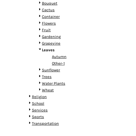
HTG - Haiti Gourdes
Bouquet
HUF - Hungary Forint
Cactus
IDR - Indonesia Rupiahs
Container
ILS - Israel New Shekels
Flowers
IMP - Isle of Man Pounds
Fruit
INR - India Rupees
Gardening
IQD - Iraq Dinars
Grapevine
IRR - Iran Rials
Leaves
ISK - Iceland Kronur
Autumn
JEP - Jersey Pounds
Other-1
JMD - Jamaica Dollars
Sunflower
JOD - Jordan Dinars
Trees
KES - Kenya Shillings
Water Plants
KGS - Kyrgyzstan Soms
Wheat
KHR - Cambodia Riels
Religion
KMF - Comoros Francs
School
KPW - North Korea Won
Services
KRW - South Korea Won
Sports
KWD - Kuwait Dinars
Transportation
KYD - Cayman Islands Dollars