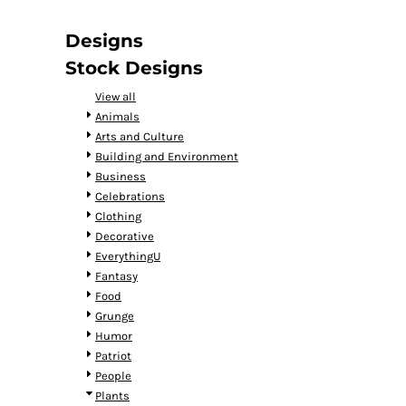
DOP - Dominican Republic Pesos
DZD - Algeria Dinars
Designs
EEK - Estonia Krooni
Stock Designs
EGP - Egypt Pounds
ERN - Eritrea Nakfa
View all
ETB - Ethiopia Birr
Animals
EUR - Euro
Arts and Culture
FJD - Fiji Dollars
Building and Environment
FKP - Falkland Islands Pounds
Business
GEL - Georgia Lari
Celebrations
GGP - Guernsey Pounds
Clothing
GHS - Ghana Cedis
Decorative
GIP - Gibraltar Pounds
EverythingU
GMD - Gambia Dalasi
Fantasy
GNF - Guinea Francs
Food
GTQ - Guatemala Quetzales
Grunge
GYD - Guyana Dollars
Humor
HKD - Hong Kong Dollars
Patriot
HNL - Honduras Lempiras
People
HRK - Croatia Kuna
Plants