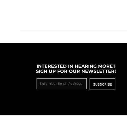
MYR - Malaysia Ringgits
MZN - Mozambique Meticais
NAD - Namibia Dollars
NGN - Nigeria Nairas
NIO - Nicaragua Cordobas
NOK - Norway Kroner
NPR - Nepal Rupees
NZD - New Zealand Dollars
OMR - Oman Rials
PAB - Panama Balboas
INTERESTED IN HEARING MORE?
PEN - Peru Nuevos Soles
SIGN UP FOR OUR NEWSLETTER!
PGK - Papua New Guinea Kina
PHP - Philippines Pesos
SUBSCRIBE
PKR - Pakistan Rupees
PLN - Poland Zlotych
PYG - Paraguay Guarani
QAR - Qatar Riyals
RON - Romania New Lei
RSD - Serbia Dinars
RUB - Russia Rubles