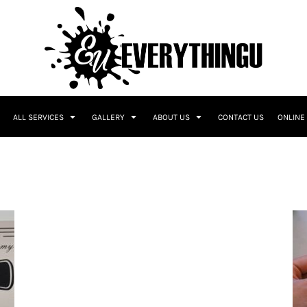
ALL SERVICES
GALLERY
ABOUT US
CONTACT US
ONLINE