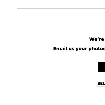
KZT - Kazakhstan Tenge
LAK - Laos Kips
LBP - Lebanon Pounds
LKR - Sri Lanka Rupees
LRD - Liberia Dollars
LSL - Lesotho Maloti
LTL - Lithuania Litai
LVL - Latvia Lati
We’re 
LYD - Libya Dinars
MAD - Morocco Dirhams
Email us your photos
MDL - Moldova Lei
MGA - Madagascar Ariary
MKD - Macedonia Denars
MMK - Myanmar Kyats
MNT - Mongolia Tugriks
MOP - Macau Patacas
MRO - Mauritania Ouguiyas
SEL
MUR - Mauritius Rupees
MVR - Maldives Rufiyaa
MWK - Malawi Kwachas
MXN - Mexico Pesos