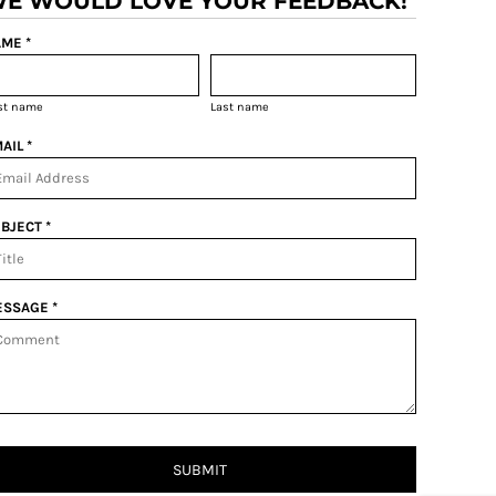
E WOULD LOVE YOUR FEEDBACK!
ME *
rst name
Last name
AIL *
BJECT *
SSAGE *
SUBMIT