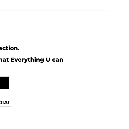
action.
what Everything U can
IA!