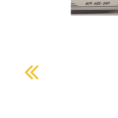
BMD - Bermuda Dollars
SOUTHERN COMFORT DINING
BND - Brunei Dollars
BOB - Bolivia Bolivianos
BRL - Brazil Reais
CRAFT COFFEE BAR
BSD - Bahamas Dollars
BTN - Bhutan Ngultrum
BWP - Botswana Pulas
BYR - Belarus Rubles
BZD - Belize Dollars
CDF - Congo/Kinshasa Francs
CHF - Switzerland Francs
CLP - Chile Pesos
CNY - China Yuan Renminbi
COP - Colombia Pesos
CRC - Costa Rica Colones
CUC - Cuba Convertible Pesos
CUP - Cuba Pesos
CVE - Cape Verde Escudos
CZK - Czech Republic Koruny
DJF - Djibouti Francs
DKK - Denmark Kroner