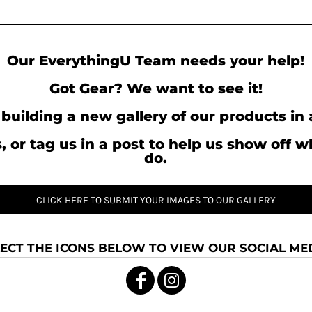
Our EverythingU Team needs your help!
Got Gear? We want to see it!
building a new gallery of our products in 
, or tag us in a post to help us show off 
do.
CLICK HERE TO SUBMIT YOUR IMAGES TO OUR GALLERY
ECT THE ICONS BELOW TO VIEW OUR SOCIAL MED