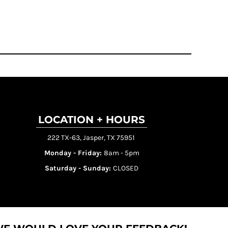
LOCATION + HOURS
222 TX-63, Jasper, TX 75951
Monday - Friday:
8am - 5pm
Saturday - Sunday:
CLOSED