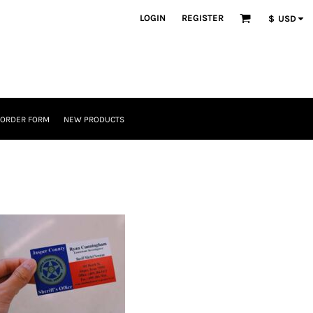
LOGIN
REGISTER
$
USD
 ORDER FORM
NEW PRODUCTS