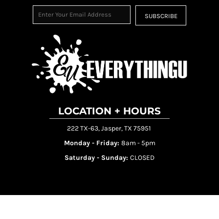
SUBSCRIBE
LOCATION + HOURS
222 TX-63, Jasper, TX 75951
Monday - Friday:
8am - 5pm
Saturday - Sunday:
CLOSED