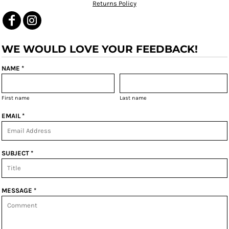
Returns Policy
WE WOULD LOVE YOUR FEEDBACK!
NAME *
First name
Last name
EMAIL *
SUBJECT *
MESSAGE *