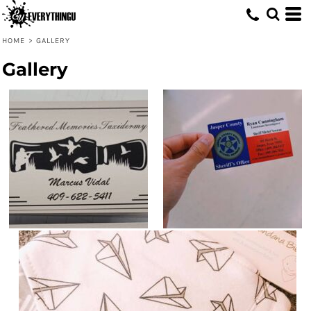
HOME
>
GALLERY
Gallery