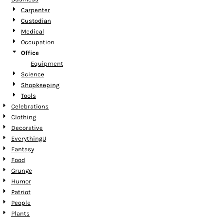
Carpenter
Custodian
Medical
Occupation
Office
Equipment
Science
Shopkeeping
Tools
Celebrations
Clothing
Decorative
EverythingU
Fantasy
Food
Grunge
Humor
Patriot
People
Plants