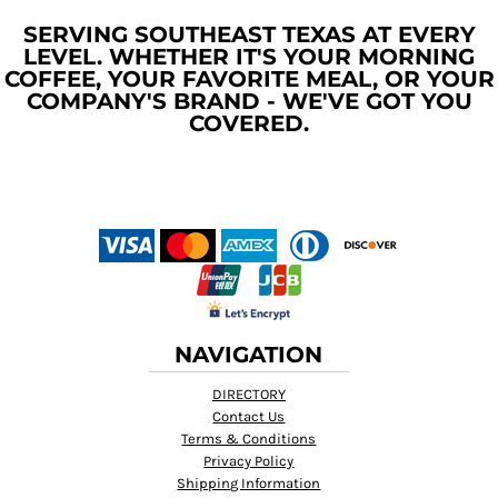
SERVING SOUTHEAST TEXAS AT EVERY
LEVEL. WHETHER IT'S YOUR MORNING
COFFEE, YOUR FAVORITE MEAL, OR YOUR
COMPANY'S BRAND - WE'VE GOT YOU
COVERED.
NAVIGATION
DIRECTORY
Contact Us
Terms & Conditions
Privacy Policy
Shipping Information