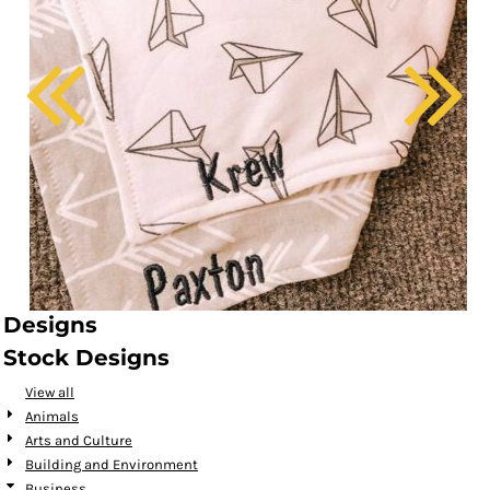
Designs
Stock Designs
View all
Animals
Arts and Culture
Building and Environment
Business