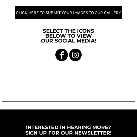
CLICK HERE TO SUBMIT YOUR IMAGES TO OUR GALLERY
SELECT THE ICONS
BELOW TO VIEW
OUR SOCIAL MEDIA!
INTERESTED IN HEARING MORE?
SIGN UP FOR OUR NEWSLETTER!