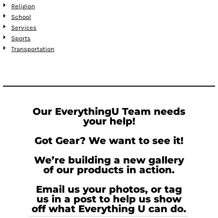
Religion
School
Services
Sports
Transportation
Our EverythingU Team needs
your help!
Got Gear? We want to see it!
We’re building a new gallery
of our products in action.
Email us your photos, or tag
us in a post to help us show
off what Everything U can do.