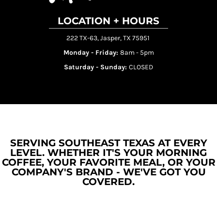
LOCATION + HOURS
222 TX-63, Jasper, TX 75951
Monday - Friday:
8am - 5pm
Saturday - Sunday:
CLOSED
SERVING SOUTHEAST TEXAS AT EVERY
LEVEL. WHETHER IT'S YOUR MORNING
COFFEE, YOUR FAVORITE MEAL, OR YOUR
COMPANY'S BRAND - WE'VE GOT YOU
COVERED.