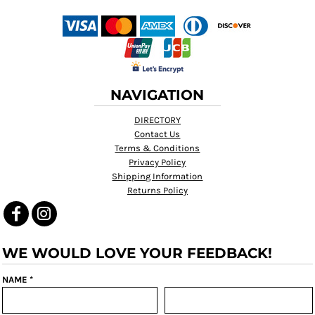
NAVIGATION
DIRECTORY
Contact Us
Terms & Conditions
Privacy Policy
Shipping Information
Returns Policy
WE WOULD LOVE YOUR FEEDBACK!
NAME *