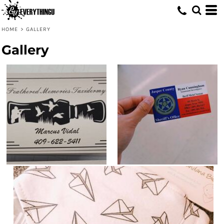
HOME
>
GALLERY
Gallery