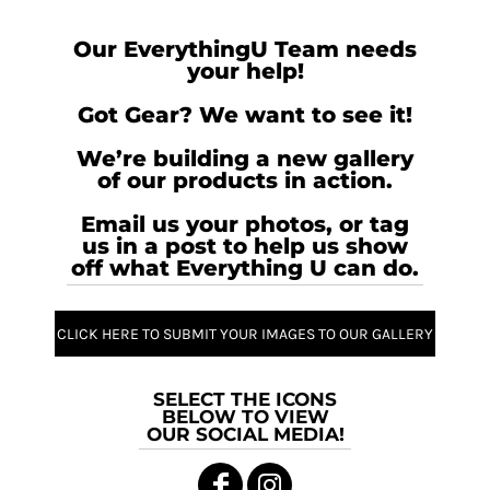
Our EverythingU Team needs
your help!
Got Gear? We want to see it!
We’re building a new gallery
of our products in action.
Email us your photos, or tag
us in a post to help us show
off what Everything U can do.
CLICK HERE TO SUBMIT YOUR IMAGES TO OUR GALLERY
SELECT THE ICONS
BELOW TO VIEW
OUR SOCIAL MEDIA!