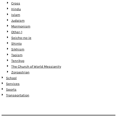
Cross
Hindu
Islam
Judaism
Mormonism
Other-1
Seicho-no-ie
Shinto
Sikhism
Taoism
Tenrikyo
The Church of World Messianity
Zoroastrian
School
Services
Sports
Transportation