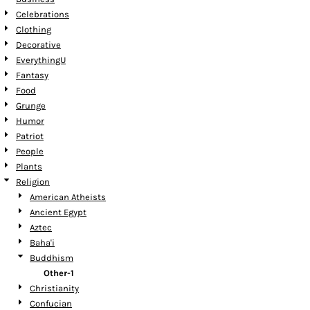
Celebrations
Clothing
Decorative
EverythingU
Fantasy
Food
Grunge
Humor
Patriot
People
Plants
Religion
American Atheists
Ancient Egypt
Aztec
Baha'i
Buddhism
Other-1
Christianity
Confucian