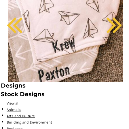
Designs
Stock Designs
View all
Animals
Arts and Culture
Building and Environment
Business