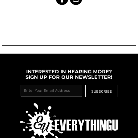
INTERESTED IN HEARING MORE?
SIGN UP FOR OUR NEWSLETTER!
SUBSCRIBE