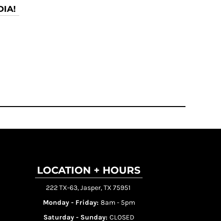
IA!
LOCATION + HOURS
222 TX-63, Jasper, TX 75951
Monday - Friday:
8am - 5pm
Saturday - Sunday:
CLOSED