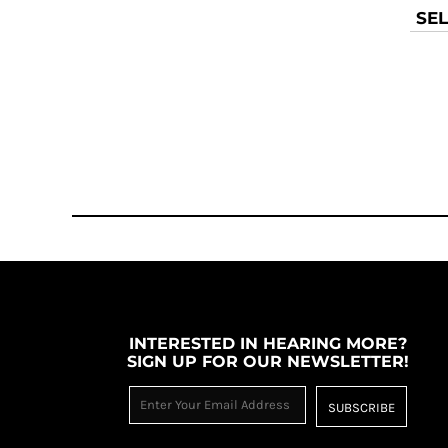
MYR - Malaysia Ringgits
SEL
MZN - Mozambique Meticais
NAD - Namibia Dollars
NGN - Nigeria Nairas
NIO - Nicaragua Cordobas
NOK - Norway Kroner
NPR - Nepal Rupees
NZD - New Zealand Dollars
OMR - Oman Rials
PAB - Panama Balboas
PEN - Peru Nuevos Soles
PGK - Papua New Guinea Kina
PHP - Philippines Pesos
PKR - Pakistan Rupees
PLN - Poland Zlotych
INTERESTED IN HEARING MORE?
PYG - Paraguay Guarani
SIGN UP FOR OUR NEWSLETTER!
QAR - Qatar Riyals
RON - Romania New Lei
SUBSCRIBE
RSD - Serbia Dinars
RUB - Russia Rubles