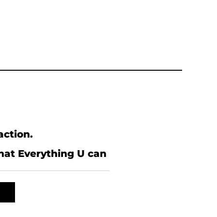
action.
what Everything U can