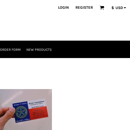
LOGIN
REGISTER
$
USD
 ORDER FORM
NEW PRODUCTS