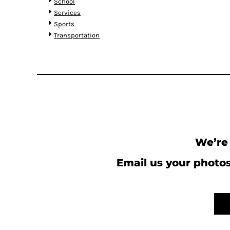
KZT - Kazakhstan Tenge
School
LAK - Laos Kips
Services
LBP - Lebanon Pounds
Sports
LKR - Sri Lanka Rupees
Transportation
LRD - Liberia Dollars
LSL - Lesotho Maloti
LTL - Lithuania Litai
LVL - Latvia Lati
LYD - Libya Dinars
MAD - Morocco Dirhams
MDL - Moldova Lei
MGA - Madagascar Ariary
MKD - Macedonia Denars
We’re 
MMK - Myanmar Kyats
MNT - Mongolia Tugriks
Email us your photos
MOP - Macau Patacas
MRO - Mauritania Ouguiyas
MUR - Mauritius Rupees
MVR - Maldives Rufiyaa
MWK - Malawi Kwachas
MXN - Mexico Pesos