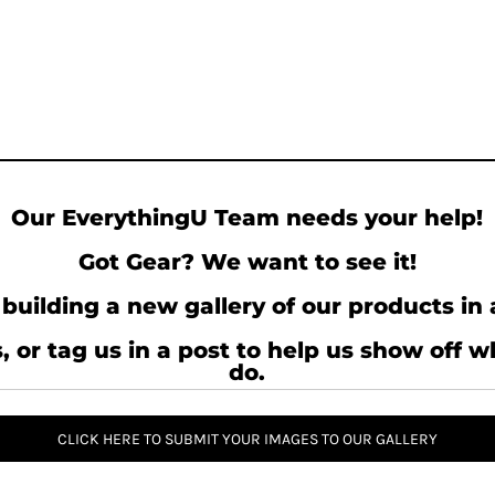
Our EverythingU Team needs your help!
Got Gear? We want to see it!
building a new gallery of our products in 
, or tag us in a post to help us show off 
do.
CLICK HERE TO SUBMIT YOUR IMAGES TO OUR GALLERY