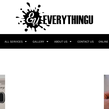
ALL SERVICES
GALLERY
ABOUT US
CONTACT US
ONLINE