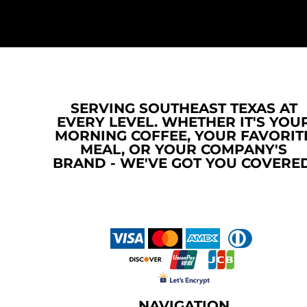
RWF - Rwanda Francs
SAR - Saudi Arabia Riyals
SBD - Solomon Islands Dollars
SCR - Seychelles Rupees
SDG - Sudan Pounds
SEK - Sweden Kronor
SGD - Singapore Dollars
SERVING SOUTHEAST TEXAS AT
SHP - Saint Helena Pounds
EVERY LEVEL. WHETHER IT'S YOU
SKK - Slovakia Koruny
MORNING COFFEE, YOUR FAVORIT
SLL - Sierra Leone Leones
MEAL, OR YOUR COMPANY'S
SOS - Somalia Shillings
BRAND - WE'VE GOT YOU COVERED
SPL - Seborga Luigini
SRD - Suriname Dollars
STD - São Tome and Principe Dobras
SVC - El Salvador Colones
SYP - Syria Pounds
SZL - Swaziland Emalangeni
THB - Thailand Baht
TJS - Tajikistan Somoni
TMM - Turkmenistan Manats
NAVIGATION
TND - Tunisia Dinars