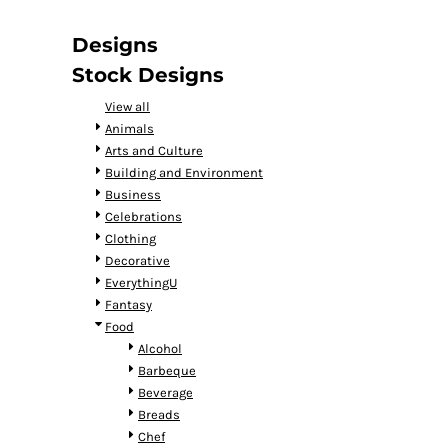
DOP - Dominican Republic Pesos
DZD - Algeria Dinars
Designs
EEK - Estonia Krooni
Stock Designs
EGP - Egypt Pounds
ERN - Eritrea Nakfa
View all
ETB - Ethiopia Birr
Animals
EUR - Euro
Arts and Culture
FJD - Fiji Dollars
Building and Environment
FKP - Falkland Islands Pounds
Business
GEL - Georgia Lari
Celebrations
GGP - Guernsey Pounds
Clothing
GHS - Ghana Cedis
Decorative
GIP - Gibraltar Pounds
EverythingU
GMD - Gambia Dalasi
Fantasy
GNF - Guinea Francs
Food
GTQ - Guatemala Quetzales
Alcohol
GYD - Guyana Dollars
Barbeque
HKD - Hong Kong Dollars
Beverage
HNL - Honduras Lempiras
Breads
HRK - Croatia Kuna
Chef