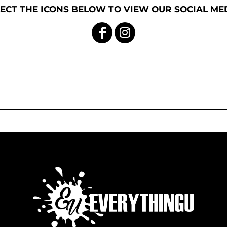
ECT THE ICONS BELOW TO VIEW OUR SOCIAL MED