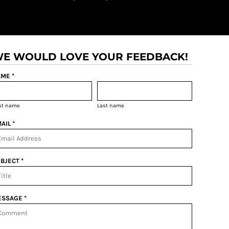
E WOULD LOVE YOUR FEEDBACK!
ME *
rst name
Last name
AIL *
BJECT *
SSAGE *