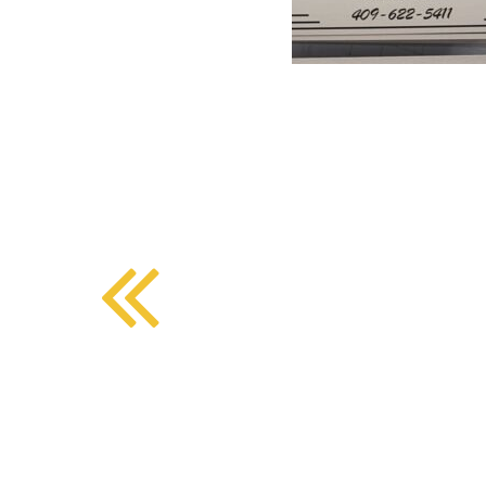
BMD - Bermuda Dollars
SOUTHERN COMFORT DINING
BND - Brunei Dollars
BOB - Bolivia Bolivianos
BRL - Brazil Reais
CRAFT COFFEE BAR
BSD - Bahamas Dollars
BTN - Bhutan Ngultrum
BWP - Botswana Pulas
BYR - Belarus Rubles
BZD - Belize Dollars
CDF - Congo/Kinshasa Francs
CHF - Switzerland Francs
CLP - Chile Pesos
CNY - China Yuan Renminbi
COP - Colombia Pesos
CRC - Costa Rica Colones
CUC - Cuba Convertible Pesos
CUP - Cuba Pesos
CVE - Cape Verde Escudos
CZK - Czech Republic Koruny
DJF - Djibouti Francs
DKK - Denmark Kroner