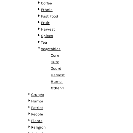
HTG - Haiti Gourdes
Coffee
HUF - Hungary Forint
Ethnic
IDR - Indonesia Rupiahs
Fast Food
ILS - Israel New Shekels
Fruit
IMP - Isle of Man Pounds
Harvest
INR - India Rupees
Spices
IQD - Iraq Dinars
Tea
IRR - Iran Rials
Vegetables
ISK - Iceland Kronur
Corn
JEP - Jersey Pounds
Cute
JMD - Jamaica Dollars
Gourd
JOD - Jordan Dinars
Harvest
KES - Kenya Shillings
Humor
KGS - Kyrgyzstan Soms
Other-1
KHR - Cambodia Riels
Grunge
KMF - Comoros Francs
Humor
KPW - North Korea Won
Patriot
KRW - South Korea Won
People
KWD - Kuwait Dinars
Plants
KYD - Cayman Islands Dollars
Religion