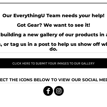
Our EverythingU Team needs your help!
Got Gear? We want to see it!
building a new gallery of our products in 
, or tag us in a post to help us show off 
do.
CLICK HERE TO SUBMIT YOUR IMAGES TO OUR GALLERY
ECT THE ICONS BELOW TO VIEW OUR SOCIAL MED