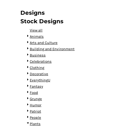
DOP - Dominican Republic Pesos
DZD - Algeria Dinars
Designs
EEK - Estonia Krooni
Stock Designs
EGP - Egypt Pounds
ERN - Eritrea Nakfa
View all
ETB - Ethiopia Birr
Animals
EUR - Euro
Arts and Culture
FJD - Fiji Dollars
Building and Environment
FKP - Falkland Islands Pounds
Business
GEL - Georgia Lari
Celebrations
GGP - Guernsey Pounds
Clothing
GHS - Ghana Cedis
Decorative
GIP - Gibraltar Pounds
EverythingU
GMD - Gambia Dalasi
Fantasy
GNF - Guinea Francs
Food
GTQ - Guatemala Quetzales
Grunge
GYD - Guyana Dollars
Humor
HKD - Hong Kong Dollars
Patriot
HNL - Honduras Lempiras
People
HRK - Croatia Kuna
Plants