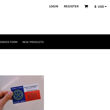
LOGIN
REGISTER
$
USD
 ORDER FORM
NEW PRODUCTS