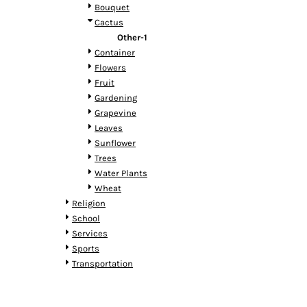
HTG - Haiti Gourdes
Bouquet
HUF - Hungary Forint
Cactus
IDR - Indonesia Rupiahs
Other-1
ILS - Israel New Shekels
Container
IMP - Isle of Man Pounds
Flowers
INR - India Rupees
Fruit
IQD - Iraq Dinars
Gardening
IRR - Iran Rials
Grapevine
ISK - Iceland Kronur
Leaves
JEP - Jersey Pounds
Sunflower
JMD - Jamaica Dollars
Trees
JOD - Jordan Dinars
Water Plants
KES - Kenya Shillings
Wheat
KGS - Kyrgyzstan Soms
Religion
KHR - Cambodia Riels
School
KMF - Comoros Francs
Services
KPW - North Korea Won
Sports
KRW - South Korea Won
Transportation
KWD - Kuwait Dinars
KYD - Cayman Islands Dollars