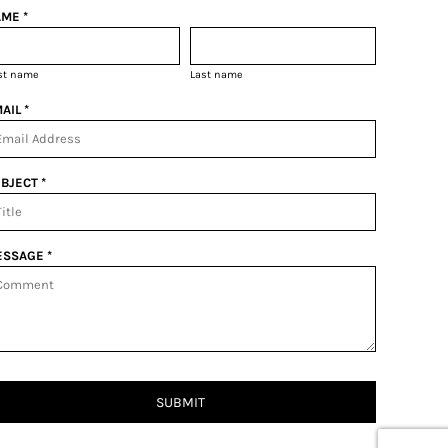
ME *
rst name
Last name
AIL *
BJECT *
SSAGE *
SUBMIT