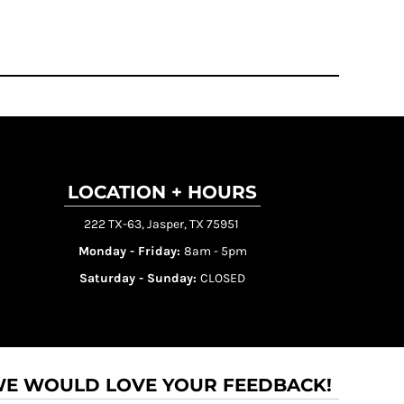
LOCATION + HOURS
222 TX-63, Jasper, TX 75951
Monday - Friday:
8am - 5pm
Saturday - Sunday:
CLOSED
E WOULD LOVE YOUR FEEDBACK!