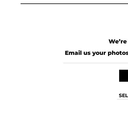
KZT - Kazakhstan Tenge
LAK - Laos Kips
LBP - Lebanon Pounds
LKR - Sri Lanka Rupees
LRD - Liberia Dollars
LSL - Lesotho Maloti
LTL - Lithuania Litai
We’re 
LVL - Latvia Lati
LYD - Libya Dinars
Email us your photos
MAD - Morocco Dirhams
MDL - Moldova Lei
MGA - Madagascar Ariary
MKD - Macedonia Denars
MMK - Myanmar Kyats
MNT - Mongolia Tugriks
MOP - Macau Patacas
SEL
MRO - Mauritania Ouguiyas
MUR - Mauritius Rupees
MVR - Maldives Rufiyaa
MWK - Malawi Kwachas
MXN - Mexico Pesos