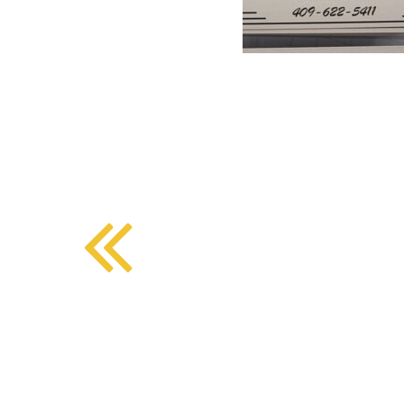
BMD - Bermuda Dollars
SOUTHERN COMFORT DINING
BND - Brunei Dollars
BOB - Bolivia Bolivianos
BRL - Brazil Reais
CRAFT COFFEE BAR
BSD - Bahamas Dollars
BTN - Bhutan Ngultrum
BWP - Botswana Pulas
BYR - Belarus Rubles
BZD - Belize Dollars
CDF - Congo/Kinshasa Francs
CHF - Switzerland Francs
CLP - Chile Pesos
CNY - China Yuan Renminbi
COP - Colombia Pesos
CRC - Costa Rica Colones
CUC - Cuba Convertible Pesos
CUP - Cuba Pesos
CVE - Cape Verde Escudos
CZK - Czech Republic Koruny
DJF - Djibouti Francs
DKK - Denmark Kroner