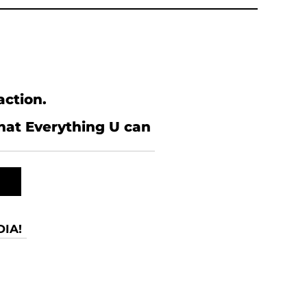
action.
what Everything U can
IA!