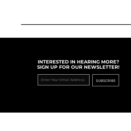
MYR - Malaysia Ringgits
MZN - Mozambique Meticais
NAD - Namibia Dollars
NGN - Nigeria Nairas
NIO - Nicaragua Cordobas
NOK - Norway Kroner
NPR - Nepal Rupees
NZD - New Zealand Dollars
OMR - Oman Rials
INTERESTED IN HEARING MORE?
PAB - Panama Balboas
SIGN UP FOR OUR NEWSLETTER!
PEN - Peru Nuevos Soles
PGK - Papua New Guinea Kina
SUBSCRIBE
PHP - Philippines Pesos
PKR - Pakistan Rupees
PLN - Poland Zlotych
PYG - Paraguay Guarani
QAR - Qatar Riyals
RON - Romania New Lei
RSD - Serbia Dinars
RUB - Russia Rubles