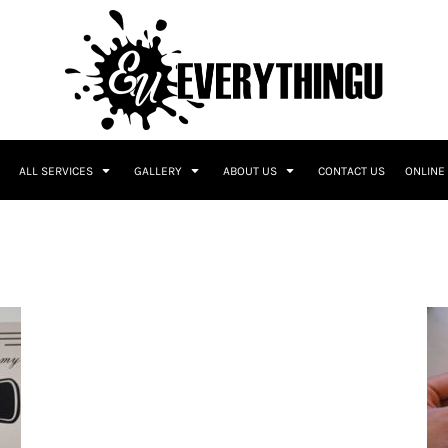
ALL SERVICES
GALLERY
ABOUT US
CONTACT US
ONLINE