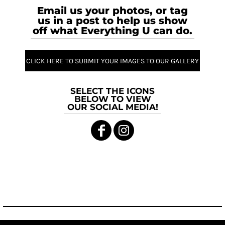
Email us your photos, or tag
us in a post to help us show
off what Everything U can do.
CLICK HERE TO SUBMIT YOUR IMAGES TO OUR GALLERY
SELECT THE ICONS
BELOW TO VIEW
OUR SOCIAL MEDIA!