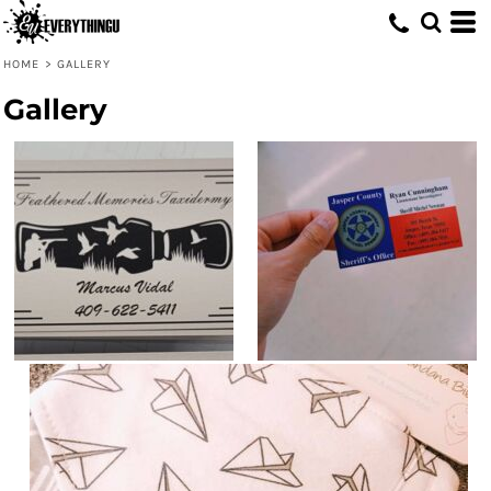
HOME
>
GALLERY
Gallery