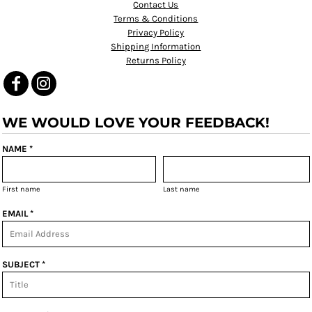
Contact Us
Terms & Conditions
Privacy Policy
Shipping Information
Returns Policy
WE WOULD LOVE YOUR FEEDBACK!
NAME *
First name
Last name
EMAIL *
SUBJECT *