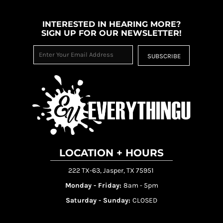
INTERESTED IN HEARING MORE?
SIGN UP FOR OUR NEWSLETTER!
SUBSCRIBE
LOCATION + HOURS
222 TX-63, Jasper, TX 75951
Monday - Friday:
8am - 5pm
Saturday - Sunday:
CLOSED