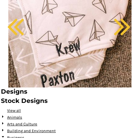
Designs
Stock Designs
View all
Animals
Arts and Culture
Building and Environment
Business