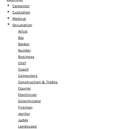
Carpenter
Custodian
Medical
Occupation
Artist
Bar
Barber
Builder
Business
Chef
Coach
Computers
Construction & Trades
Courier
Electrician
Exterminator
Fireman
Janitor
Judge
Landscape