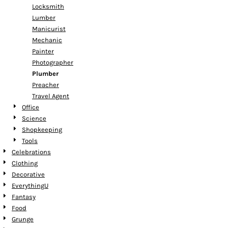
Locksmith
Lumber
Manicurist
Mechanic
Painter
Photographer
Plumber
Preacher
Travel Agent
Office
Science
Shopkeeping
Tools
Celebrations
Clothing
Decorative
EverythingU
Fantasy
Food
Grunge