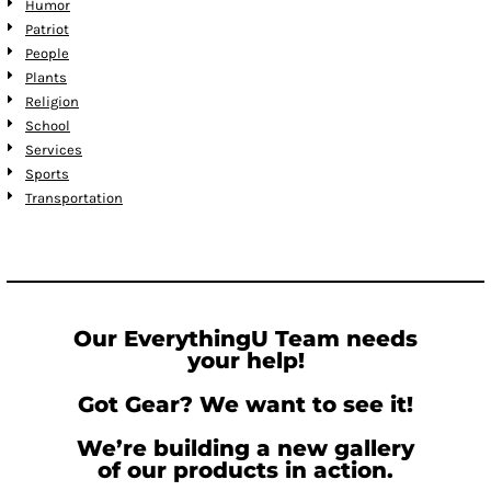
Humor
Patriot
People
Plants
Religion
School
Services
Sports
Transportation
Our EverythingU Team needs
your help!
Got Gear? We want to see it!
We’re building a new gallery
of our products in action.