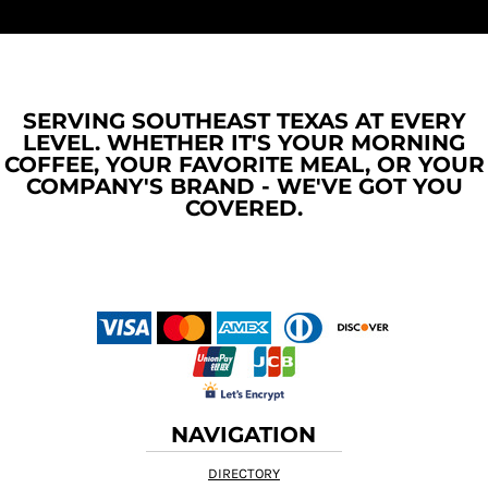
SERVING SOUTHEAST TEXAS AT EVERY
LEVEL. WHETHER IT'S YOUR MORNING
COFFEE, YOUR FAVORITE MEAL, OR YOUR
COMPANY'S BRAND - WE'VE GOT YOU
COVERED.
NAVIGATION
DIRECTORY