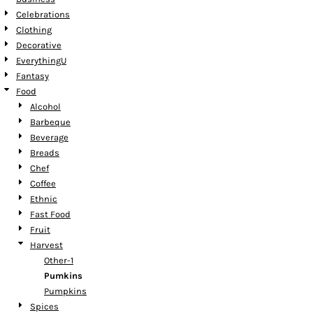
Celebrations
Clothing
Decorative
EverythingU
Fantasy
Food
Alcohol
Barbeque
Beverage
Breads
Chef
Coffee
Ethnic
Fast Food
Fruit
Harvest
Other-1
Pumkins
Pumpkins
Spices