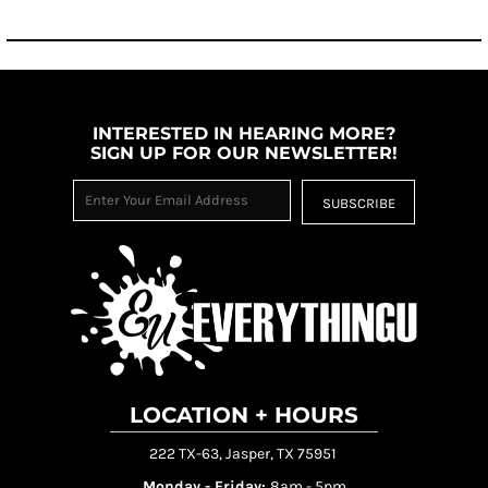
INTERESTED IN HEARING MORE?
SIGN UP FOR OUR NEWSLETTER!
SUBSCRIBE
LOCATION + HOURS
222 TX-63, Jasper, TX 75951
Monday - Friday:
8am - 5pm