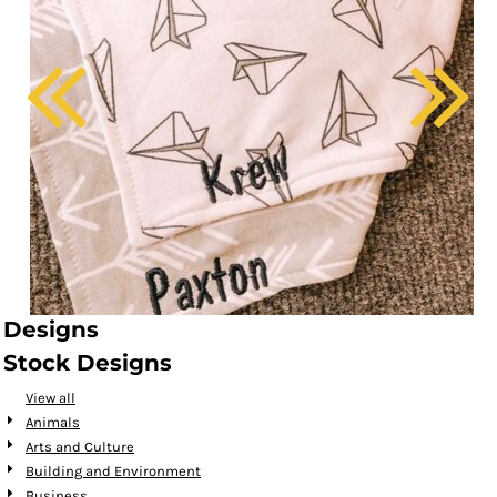
Designs
Stock Designs
View all
Animals
Arts and Culture
Building and Environment
Business