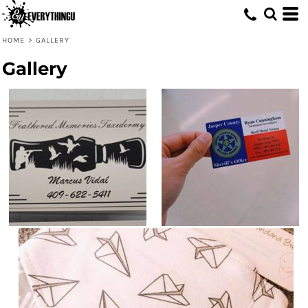
HOME
>
GALLERY
Gallery