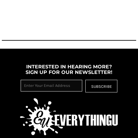
INTERESTED IN HEARING MORE?
SIGN UP FOR OUR NEWSLETTER!
SUBSCRIBE