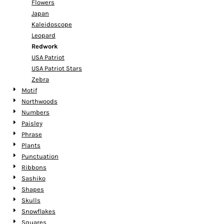
Flowers
Japan
Kaleidoscope
Leopard
Redwork
USA Patriot
USA Patriot Stars
Zebra
Motif
Northwoods
Numbers
Paisley
Phrase
Plants
Punctuation
Ribbons
Sashiko
Shapes
Skulls
Snowflakes
Squares