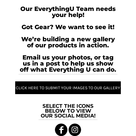
Our EverythingU Team needs
your help!
Got Gear? We want to see it!
We’re building a new gallery
of our products in action.
Email us your photos, or tag
us in a post to help us show
off what Everything U can do.
CLICK HERE TO SUBMIT YOUR IMAGES TO OUR GALLERY
SELECT THE ICONS
BELOW TO VIEW
OUR SOCIAL MEDIA!