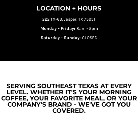
LOCATION + HOURS
222 TX-63, Jasper, TX 75951
Monday - Friday:
8am - 5pm
Saturday - Sunday:
CLOSED
SERVING SOUTHEAST TEXAS AT EVERY
LEVEL. WHETHER IT'S YOUR MORNING
COFFEE, YOUR FAVORITE MEAL, OR YOUR
COMPANY'S BRAND - WE'VE GOT YOU
COVERED.