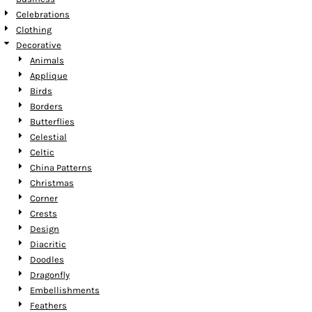
Celebrations
Clothing
Decorative
Animals
Applique
Birds
Borders
Butterflies
Celestial
Celtic
China Patterns
Christmas
Corner
Crests
Design
Diacritic
Doodles
Dragonfly
Embellishments
Feathers