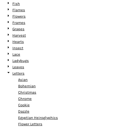
Fish
Flames
Flowers
Frames
Grapes
Harvest
Hearts
Insect
Lace
Ladybugs
Leaves
Letters
Asian
Bohemian
Christmas
Chrome
Cookie
Dazzle
Egyptian Heiroglyphics
Flower Letters