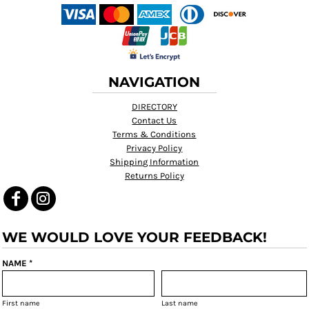
NAVIGATION
DIRECTORY
Contact Us
Terms & Conditions
Privacy Policy
Shipping Information
Returns Policy
WE WOULD LOVE YOUR FEEDBACK!
NAME *
First name
Last name