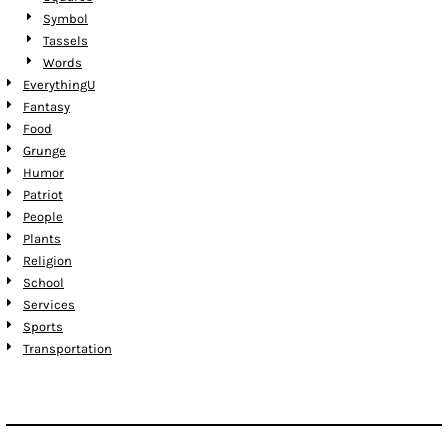
Symbol
Tassels
Words
EverythingU
Fantasy
Food
Grunge
Humor
Patriot
People
Plants
Religion
School
Services
Sports
Transportation