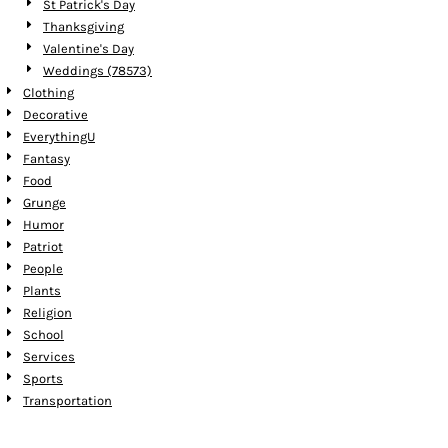
St Patrick's Day
Thanksgiving
Valentine's Day
Weddings (78573)
Clothing
Decorative
EverythingU
Fantasy
Food
Grunge
Humor
Patriot
People
Plants
Religion
School
Services
Sports
Transportation