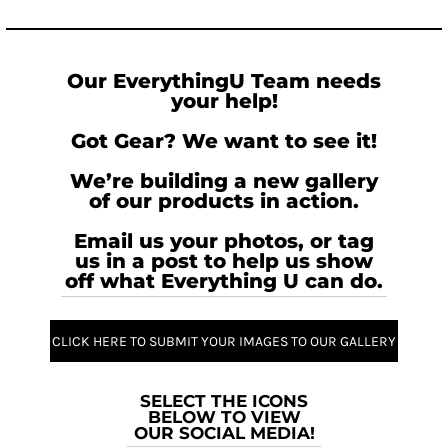
Our EverythingU Team needs
your help!
Got Gear? We want to see it!
We’re building a new gallery
of our products in action.
Email us your photos, or tag
us in a post to help us show
off what Everything U can do.
CLICK HERE TO SUBMIT YOUR IMAGES TO OUR GALLERY
SELECT THE ICONS
BELOW TO VIEW
OUR SOCIAL MEDIA!