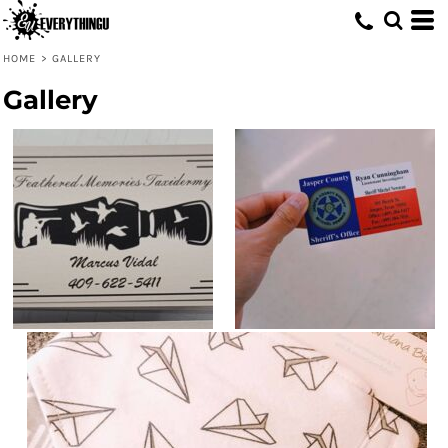
HOME
>
GALLERY
Gallery