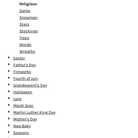
Religious
Santa
Snowman
Stars
Stockings
Trees
Words
Wreaths
Easter
Father's Day
Fireworks
Fourth of July
Grandparent's Day
Halloween
Love
Mardi Gras
Martin Luther King Day
Mother's Day
New Baby
Seasons