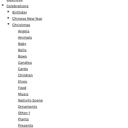
Celebrations
Birthday
Chinese New Year
Christmas
Angels
Animals
Baby
Bells
Bows
Candles
Cards
Children
Elves
Food
Music
Nativity Scene
Ornaments
Other-1
Plants
Presents