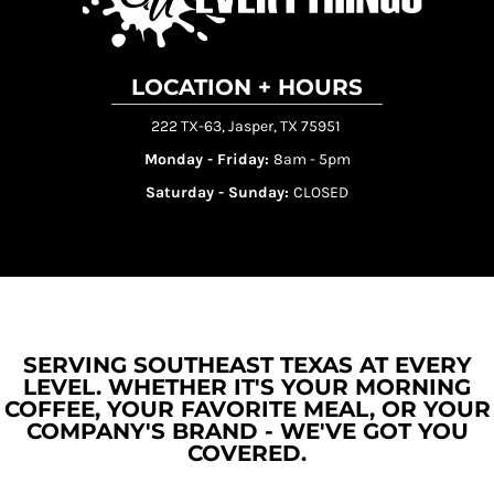
LOCATION + HOURS
222 TX-63, Jasper, TX 75951
Monday - Friday:
8am - 5pm
Saturday - Sunday:
CLOSED
SERVING SOUTHEAST TEXAS AT EVERY
LEVEL. WHETHER IT'S YOUR MORNING
COFFEE, YOUR FAVORITE MEAL, OR YOUR
COMPANY'S BRAND - WE'VE GOT YOU
COVERED.