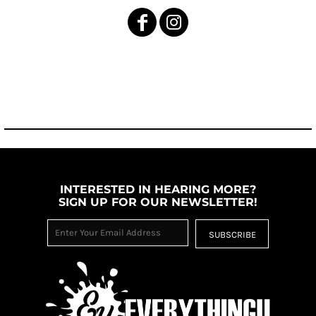
INTERESTED IN HEARING MORE?
SIGN UP FOR OUR NEWSLETTER!
SUBSCRIBE