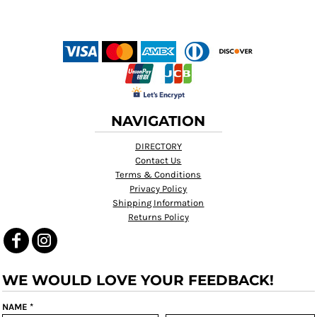
NAVIGATION
DIRECTORY
Contact Us
Terms & Conditions
Privacy Policy
Shipping Information
Returns Policy
WE WOULD LOVE YOUR FEEDBACK!
NAME *