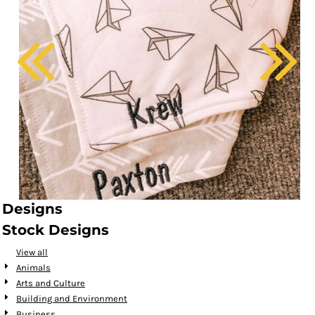
Designs
Stock Designs
View all
Animals
Arts and Culture
Building and Environment
Business