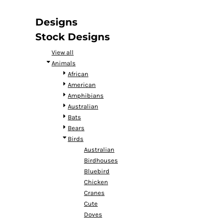
DOP - Dominican Republic Pesos
DZD - Algeria Dinars
Designs
EEK - Estonia Krooni
Stock Designs
EGP - Egypt Pounds
ERN - Eritrea Nakfa
View all
ETB - Ethiopia Birr
Animals
EUR - Euro
African
FJD - Fiji Dollars
American
FKP - Falkland Islands Pounds
Amphibians
GEL - Georgia Lari
Australian
GGP - Guernsey Pounds
Bats
GHS - Ghana Cedis
Bears
GIP - Gibraltar Pounds
Birds
GMD - Gambia Dalasi
Australian
GNF - Guinea Francs
Birdhouses
GTQ - Guatemala Quetzales
Bluebird
GYD - Guyana Dollars
Chicken
HKD - Hong Kong Dollars
Cranes
HNL - Honduras Lempiras
Cute
HRK - Croatia Kuna
Doves