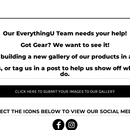
Our EverythingU Team needs your help!
Got Gear? We want to see it!
building a new gallery of our products in 
, or tag us in a post to help us show off 
do.
CLICK HERE TO SUBMIT YOUR IMAGES TO OUR GALLERY
ECT THE ICONS BELOW TO VIEW OUR SOCIAL MED