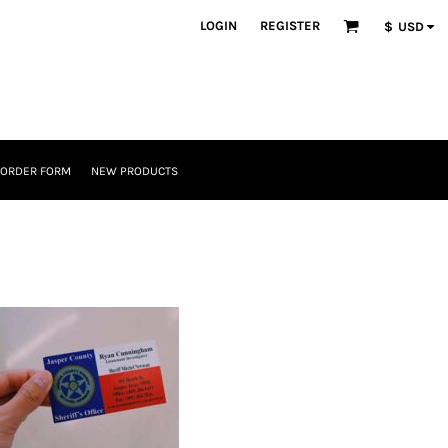
LOGIN
REGISTER
$
USD
 ORDER FORM
NEW PRODUCTS