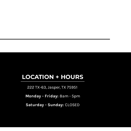
LOCATION + HOURS
222 TX-63, Jasper, TX 75951
Monday - Friday:
8am - 5pm
Saturday - Sunday:
CLOSED