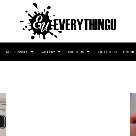
ALL SERVICES
GALLERY
ABOUT US
CONTACT US
ONLINE