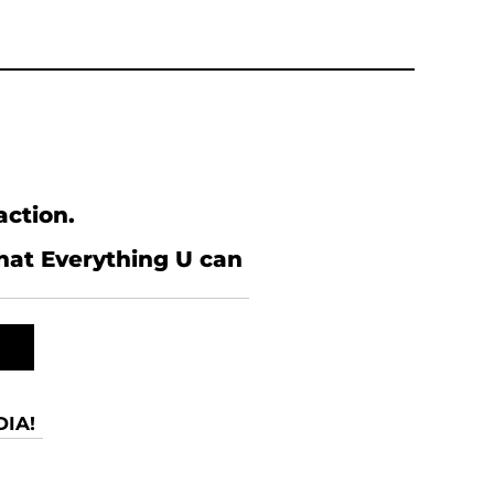
action.
what Everything U can
IA!