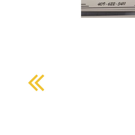
BMD - Bermuda Dollars
SOUTHERN COMFORT DINING
BND - Brunei Dollars
BOB - Bolivia Bolivianos
BRL - Brazil Reais
CRAFT COFFEE BAR
BSD - Bahamas Dollars
BTN - Bhutan Ngultrum
BWP - Botswana Pulas
BYR - Belarus Rubles
BZD - Belize Dollars
CDF - Congo/Kinshasa Francs
CHF - Switzerland Francs
CLP - Chile Pesos
CNY - China Yuan Renminbi
COP - Colombia Pesos
CRC - Costa Rica Colones
CUC - Cuba Convertible Pesos
CUP - Cuba Pesos
CVE - Cape Verde Escudos
CZK - Czech Republic Koruny
DJF - Djibouti Francs
DKK - Denmark Kroner