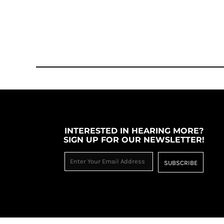
TOP - Tonga Pa'anga
TRY - Turkey New Lira
TTD - Trinidad and Tobago Dollars
TVD - Tuvalu Dollars
TWD - Taiwan New Dollars
TZS - Tanzania Shillings
UAH - Ukraine Hryvnia
UGX - Uganda Shillings
UYU - Uruguay Pesos
UZS - Uzbekistan Sums
VEB - Venezuela Bolivares
INTERESTED IN HEARING MORE?
VEF - Venezuela Bolivares Fuertes
SIGN UP FOR OUR NEWSLETTER!
VND - Vietnam Dong
VUV - Vanuatu Vatu
SUBSCRIBE
WST - Samoa Tala
XAF - Communauté Financière Africaine Francs BEAC
XAG - Silver Ounces
XAU - Gold Ounces
XCD - East Caribbean Dollars
XDR - International Monetary Fund Special Drawing Rights