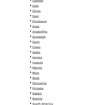
KZT - Kazakhstan Tenge
Cartoon
LAK - Laos Kips
Cats
LBP - Lebanon Pounds
China
LKR - Sri Lanka Rupees
Deer
LRD - Liberia Dollars
Dinosaurs
LSL - Lesotho Maloti
Dogs
LTL - Lithuania Litai
Dragonflys
LVL - Latvia Lati
European
LYD - Libya Dinars
Farm
MAD - Morocco Dirhams
Foxes
MDL - Moldova Lei
Goats
MGA - Madagascar Ariary
Horses
MKD - Macedonia Denars
Insects
MMK - Myanmar Kyats
Marine
MNT - Mongolia Tugriks
Mice
MOP - Macau Patacas
Mule
MRO - Mauritania Ouguiyas
Porcupine
MUR - Mauritius Rupees
Primate
MVR - Maldives Rufiyaa
Rabbit
MWK - Malawi Kwachas
Reptile
MXN - Mexico Pesos
South America