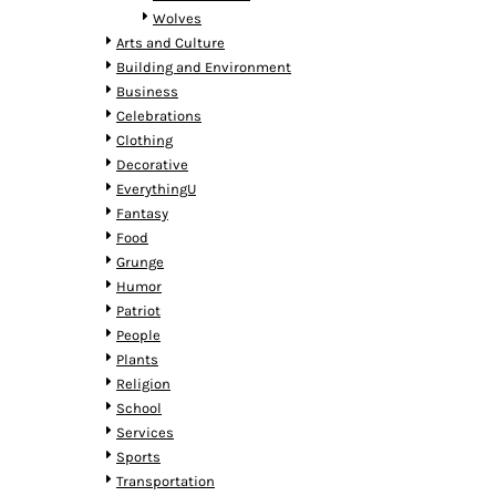
MYR - Malaysia Ringgits
Wolves
MZN - Mozambique Meticais
Arts and Culture
NAD - Namibia Dollars
Building and Environment
NGN - Nigeria Nairas
Business
NIO - Nicaragua Cordobas
Celebrations
NOK - Norway Kroner
Clothing
NPR - Nepal Rupees
Decorative
NZD - New Zealand Dollars
EverythingU
OMR - Oman Rials
Fantasy
PAB - Panama Balboas
Food
PEN - Peru Nuevos Soles
Grunge
PGK - Papua New Guinea Kina
Humor
PHP - Philippines Pesos
Patriot
PKR - Pakistan Rupees
People
PLN - Poland Zlotych
Plants
PYG - Paraguay Guarani
Religion
QAR - Qatar Riyals
School
RON - Romania New Lei
Services
RSD - Serbia Dinars
Sports
RUB - Russia Rubles
Transportation