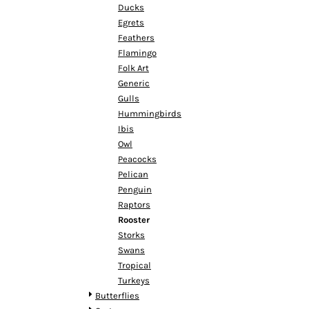
HTG - Haiti Gourdes
Ducks
HUF - Hungary Forint
Egrets
IDR - Indonesia Rupiahs
Feathers
ILS - Israel New Shekels
Flamingo
IMP - Isle of Man Pounds
Folk Art
INR - India Rupees
Generic
IQD - Iraq Dinars
Gulls
IRR - Iran Rials
Hummingbirds
ISK - Iceland Kronur
Ibis
JEP - Jersey Pounds
Owl
JMD - Jamaica Dollars
Peacocks
JOD - Jordan Dinars
Pelican
KES - Kenya Shillings
Penguin
KGS - Kyrgyzstan Soms
Raptors
KHR - Cambodia Riels
Rooster
KMF - Comoros Francs
Storks
KPW - North Korea Won
Swans
KRW - South Korea Won
Tropical
KWD - Kuwait Dinars
Turkeys
KYD - Cayman Islands Dollars
Butterflies