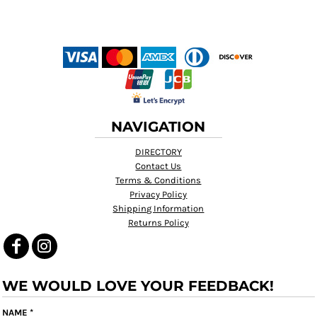
NAVIGATION
DIRECTORY
Contact Us
Terms & Conditions
Privacy Policy
Shipping Information
Returns Policy
WE WOULD LOVE YOUR FEEDBACK!
NAME *