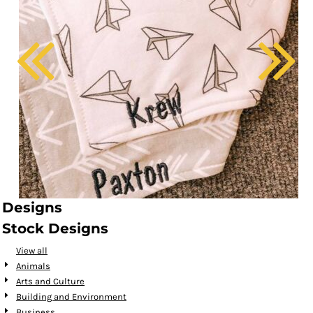
Designs
Stock Designs
View all
Animals
Arts and Culture
Building and Environment
Business