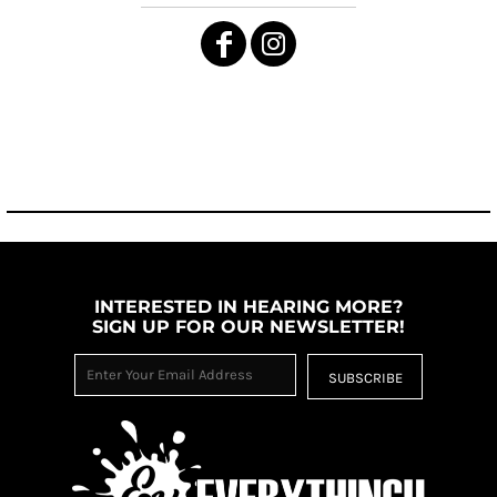
INTERESTED IN HEARING MORE?
SIGN UP FOR OUR NEWSLETTER!
SUBSCRIBE