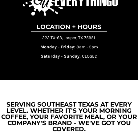
LOCATION + HOURS
222 TX-63, Jasper, TX 75951
Monday - Friday:
8am - 5pm
Saturday - Sunday:
CLOSED
SERVING SOUTHEAST TEXAS AT EVERY
LEVEL. WHETHER IT'S YOUR MORNING
COFFEE, YOUR FAVORITE MEAL, OR YOUR
COMPANY'S BRAND - WE'VE GOT YOU
COVERED.