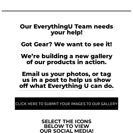
Our EverythingU Team needs
your help!
Got Gear? We want to see it!
We’re building a new gallery
of our products in action.
Email us your photos, or tag
us in a post to help us show
off what Everything U can do.
CLICK HERE TO SUBMIT YOUR IMAGES TO OUR GALLERY
SELECT THE ICONS
BELOW TO VIEW
OUR SOCIAL MEDIA!