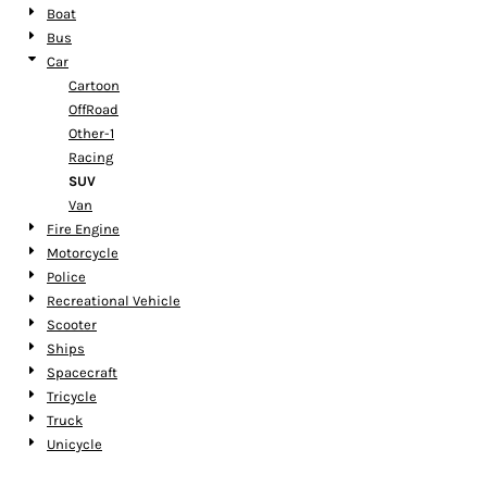
Boat
Bus
Car
Cartoon
OffRoad
Other-1
Racing
SUV
Van
Fire Engine
Motorcycle
Police
Recreational Vehicle
Scooter
Ships
Spacecraft
Tricycle
Truck
Unicycle