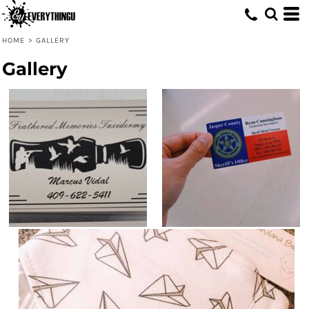
HOME
>
GALLERY
Gallery