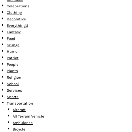
Celebrations
Clothing
Decorative
EverythingU
Fantasy
Food
Grunge
Humor
Patriot
People
Plants
Religion
School
Services
Sports
Transportation
Aircraft
All Terrain Vehicle
Ambulance
Bicycle