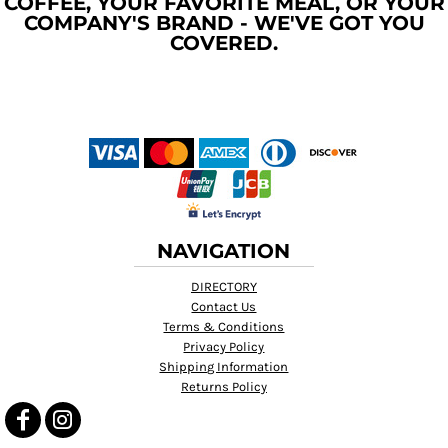
COFFEE, YOUR FAVORITE MEAL, OR YOUR
COMPANY'S BRAND - WE'VE GOT YOU
COVERED.
NAVIGATION
DIRECTORY
Contact Us
Terms & Conditions
Privacy Policy
Shipping Information
Returns Policy