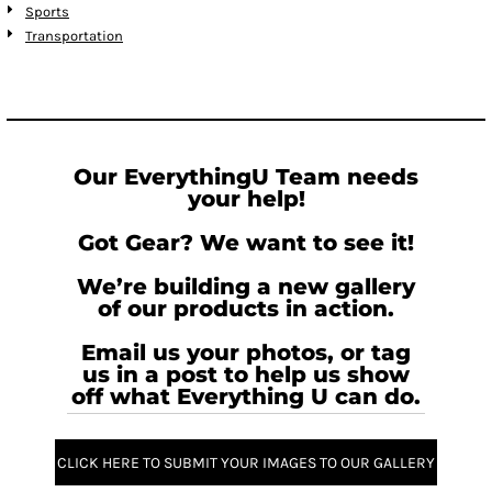
Sports
Transportation
Our EverythingU Team needs
your help!
Got Gear? We want to see it!
We’re building a new gallery
of our products in action.
Email us your photos, or tag
us in a post to help us show
off what Everything U can do.
CLICK HERE TO SUBMIT YOUR IMAGES TO OUR GALLERY