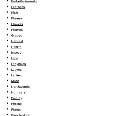
Embellishments
Feathers
Fish
Flames
Flowers
Frames
Grapes
Harvest
Hearts
Insect
Lace
Ladybugs
Leaves
Letters
Motif
Northwoods
Numbers
Paisley
Phrase
Plants
Punctuation