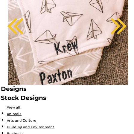
Designs
Stock Designs
View all
Animals
Arts and Culture
Building and Environment
Business