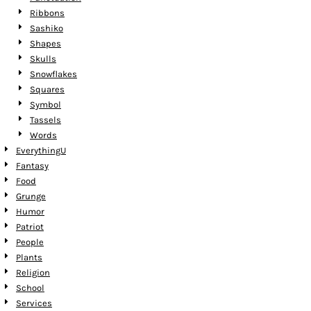
Ribbons
Sashiko
Shapes
Skulls
Snowflakes
Squares
Symbol
Tassels
Words
EverythingU
Fantasy
Food
Grunge
Humor
Patriot
People
Plants
Religion
School
Services