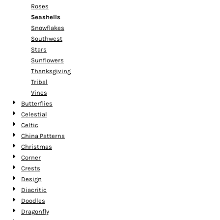
Roses
Seashells
Snowflakes
Southwest
Stars
Sunflowers
Thanksgiving
Tribal
Vines
Butterflies
Celestial
Celtic
China Patterns
Christmas
Corner
Crests
Design
Diacritic
Doodles
Dragonfly