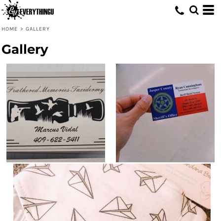
HOME
>
GALLERY
Gallery