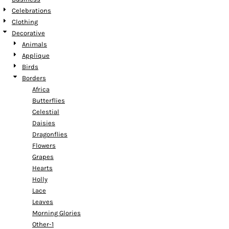
Celebrations
Clothing
Decorative
Animals
Applique
Birds
Borders
Africa
Butterflies
Celestial
Daisies
Dragonflies
Flowers
Grapes
Hearts
Holly
Lace
Leaves
Morning Glories
Other-1