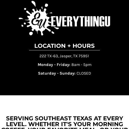
LOCATION + HOURS
222 TX-63, Jasper, TX 75951
Monday - Friday:
8am - 5pm
Saturday - Sunday:
CLOSED
SERVING SOUTHEAST TEXAS AT EVERY
LEVEL. WHETHER IT'S YOUR MORNING