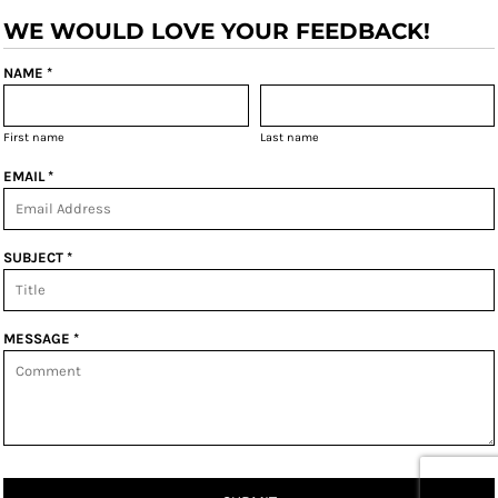
WE WOULD LOVE YOUR FEEDBACK!
NAME *
First name
Last name
EMAIL *
SUBJECT *
MESSAGE *