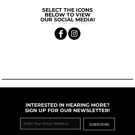
SELECT THE ICONS
BELOW TO VIEW
OUR SOCIAL MEDIA!
INTERESTED IN HEARING MORE?
SIGN UP FOR OUR NEWSLETTER!
SUBSCRIBE