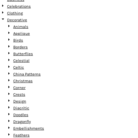
Celebrations
Clothing
Decorative
Animals
Applique
Birds
Borders
Butterflies
Celestial
Celtic
China Patterns
Christmas
Corner
Crests
Design
Diacritic
Doodles
Dragonfly
Embellishments
Feathers