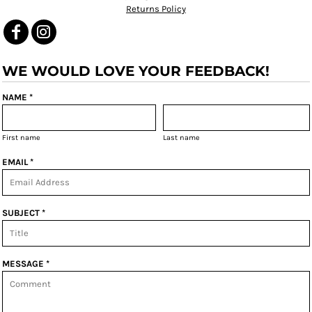
Returns Policy
WE WOULD LOVE YOUR FEEDBACK!
NAME *
First name
Last name
EMAIL *
SUBJECT *
MESSAGE *