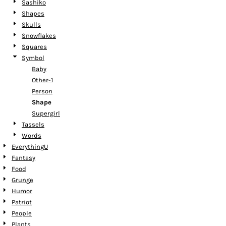
Sashiko
Shapes
Skulls
Snowflakes
Squares
Symbol
Baby
Other-1
Person
Shape
Supergirl
Tassels
Words
EverythingU
Fantasy
Food
Grunge
Humor
Patriot
People
Plants