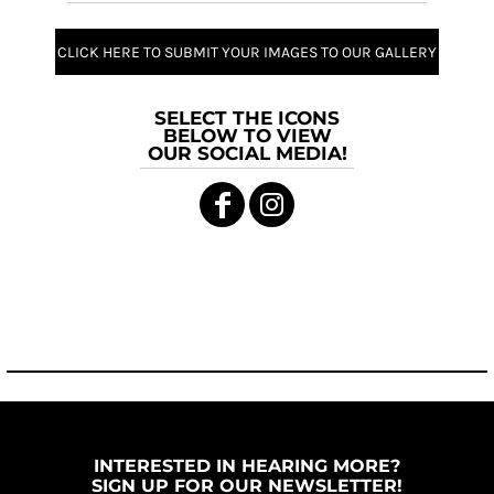
CLICK HERE TO SUBMIT YOUR IMAGES TO OUR GALLERY
SELECT THE ICONS
BELOW TO VIEW
OUR SOCIAL MEDIA!
INTERESTED IN HEARING MORE?
SIGN UP FOR OUR NEWSLETTER!