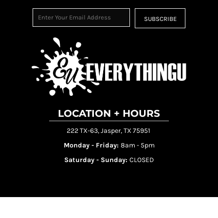
SUBSCRIBE
LOCATION + HOURS
222 TX-63, Jasper, TX 75951
Monday - Friday:
8am - 5pm
Saturday - Sunday:
CLOSED