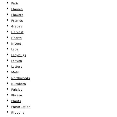
Fish
Flames
Flowers
Frames
Grapes
Harvest
Hearts
Insect
Lace
Ladybugs
Leaves
Letters
Motif
Northwoods
Numbers
Paisley
Phrase
Plants
Punctuation
Ribbons