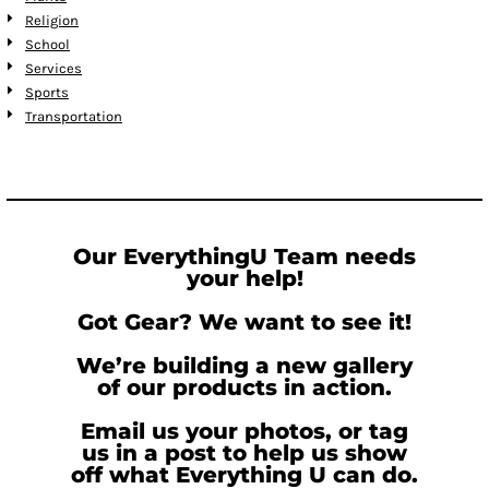
Religion
School
Services
Sports
Transportation
Our EverythingU Team needs
your help!
Got Gear? We want to see it!
We’re building a new gallery
of our products in action.
Email us your photos, or tag
us in a post to help us show
off what Everything U can do.