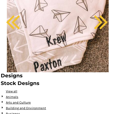
Designs
Stock Designs
View all
Animals
Arts and Culture
Building and Environment
Business