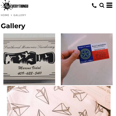
HOME
>
GALLERY
Gallery