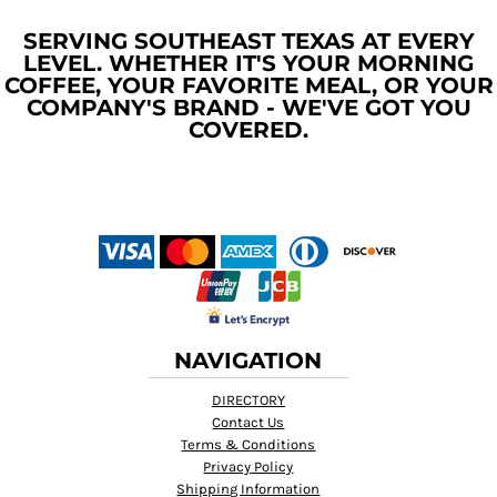
SERVING SOUTHEAST TEXAS AT EVERY
LEVEL. WHETHER IT'S YOUR MORNING
COFFEE, YOUR FAVORITE MEAL, OR YOUR
COMPANY'S BRAND - WE'VE GOT YOU
COVERED.
NAVIGATION
DIRECTORY
Contact Us
Terms & Conditions
Privacy Policy
Shipping Information