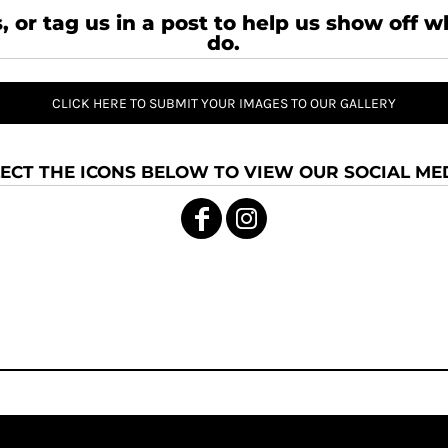
, or tag us in a post to help us show off 
do.
CLICK HERE TO SUBMIT YOUR IMAGES TO OUR GALLERY
ECT THE ICONS BELOW TO VIEW OUR SOCIAL MED