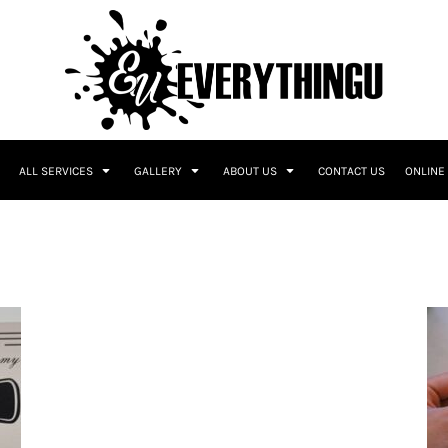
ALL SERVICES
GALLERY
ABOUT US
CONTACT US
ONLINE