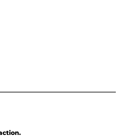
action.