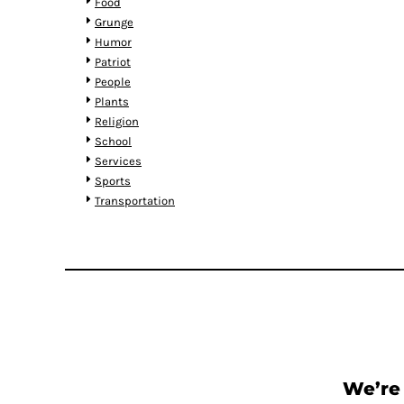
KZT - Kazakhstan Tenge
Food
LAK - Laos Kips
Grunge
LBP - Lebanon Pounds
Humor
LKR - Sri Lanka Rupees
Patriot
LRD - Liberia Dollars
People
LSL - Lesotho Maloti
Plants
LTL - Lithuania Litai
Religion
LVL - Latvia Lati
School
LYD - Libya Dinars
Services
MAD - Morocco Dirhams
Sports
MDL - Moldova Lei
Transportation
MGA - Madagascar Ariary
MKD - Macedonia Denars
MMK - Myanmar Kyats
MNT - Mongolia Tugriks
MOP - Macau Patacas
MRO - Mauritania Ouguiyas
MUR - Mauritius Rupees
MVR - Maldives Rufiyaa
MWK - Malawi Kwachas
We’re 
MXN - Mexico Pesos