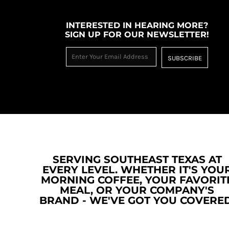
RWF - Rwanda Francs
SAR - Saudi Arabia Riyals
INTERESTED IN HEARING MORE?
SBD - Solomon Islands Dollars
SIGN UP FOR OUR NEWSLETTER!
SCR - Seychelles Rupees
SDG - Sudan Pounds
SUBSCRIBE
SEK - Sweden Kronor
SGD - Singapore Dollars
SHP - Saint Helena Pounds
SKK - Slovakia Koruny
SLL - Sierra Leone Leones
SOS - Somalia Shillings
SPL - Seborga Luigini
SRD - Suriname Dollars
STD - São Tome and Principe Dobras
SERVING SOUTHEAST TEXAS AT
SVC - El Salvador Colones
EVERY LEVEL. WHETHER IT'S YOU
SYP - Syria Pounds
MORNING COFFEE, YOUR FAVORIT
SZL - Swaziland Emalangeni
MEAL, OR YOUR COMPANY'S
THB - Thailand Baht
BRAND - WE'VE GOT YOU COVERED
TJS - Tajikistan Somoni
TMM - Turkmenistan Manats
TND - Tunisia Dinars