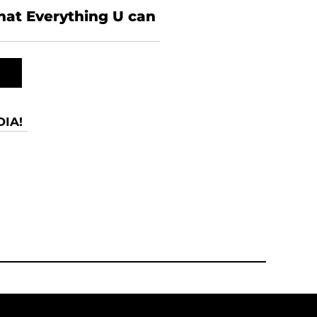
what Everything U can
IA!