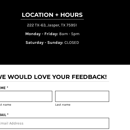
LOCATION + HOURS
222 TX-63, Jasper, TX 75951
Monday - Friday:
8am - 5pm
Saturday - Sunday:
CLOSED
E WOULD LOVE YOUR FEEDBACK!
ME *
rst name
Last name
AIL *