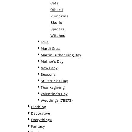
HTG - Haiti Gourdes
Cats
HUF - Hungary Forint
Other-1
IDR - Indonesia Rupiahs
Pumpkins
ILS - Israel New Shekels
Skulls
IMP - Isle of Man Pounds
Spiders
INR - India Rupees
Witches
IQD - Iraq Dinars
Love
IRR - Iran Rials
Mardi Gras
ISK - Iceland Kronur
Martin Luther King Day
JEP - Jersey Pounds
Mother's Day
JMD - Jamaica Dollars
New Baby
JOD - Jordan Dinars
Seasons
KES - Kenya Shillings
St Patrick's Day
KGS - Kyrgyzstan Soms
Thanksgiving
KHR - Cambodia Riels
Valentine's Day
KMF - Comoros Francs
Weddings (78573)
KPW - North Korea Won
Clothing
KRW - South Korea Won
Decorative
KWD - Kuwait Dinars
EverythingU
KYD - Cayman Islands Dollars
Fantasy