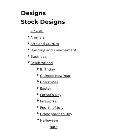
DOP - Dominican Republic Pesos
DZD - Algeria Dinars
Designs
EEK - Estonia Krooni
Stock Designs
EGP - Egypt Pounds
ERN - Eritrea Nakfa
View all
ETB - Ethiopia Birr
Animals
EUR - Euro
Arts and Culture
FJD - Fiji Dollars
Building and Environment
FKP - Falkland Islands Pounds
Business
GEL - Georgia Lari
Celebrations
GGP - Guernsey Pounds
Birthday
GHS - Ghana Cedis
Chinese New Year
GIP - Gibraltar Pounds
Christmas
GMD - Gambia Dalasi
Easter
GNF - Guinea Francs
Father's Day
GTQ - Guatemala Quetzales
Fireworks
GYD - Guyana Dollars
Fourth of July
HKD - Hong Kong Dollars
Grandparent's Day
HNL - Honduras Lempiras
Halloween
HRK - Croatia Kuna
Bats