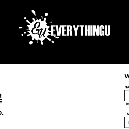
W
NA
R
E
Fi
.
EM