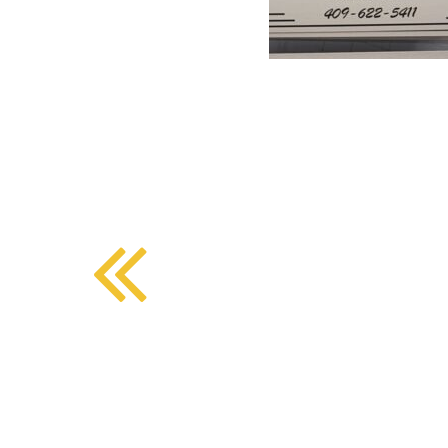
BMD - Bermuda Dollars
SOUTHERN COMFORT DINING
BND - Brunei Dollars
BOB - Bolivia Bolivianos
BRL - Brazil Reais
CRAFT COFFEE BAR
BSD - Bahamas Dollars
BTN - Bhutan Ngultrum
BWP - Botswana Pulas
BYR - Belarus Rubles
BZD - Belize Dollars
CDF - Congo/Kinshasa Francs
CHF - Switzerland Francs
CLP - Chile Pesos
CNY - China Yuan Renminbi
COP - Colombia Pesos
CRC - Costa Rica Colones
CUC - Cuba Convertible Pesos
CUP - Cuba Pesos
CVE - Cape Verde Escudos
CZK - Czech Republic Koruny
DJF - Djibouti Francs
DKK - Denmark Kroner