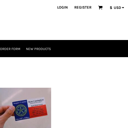
LOGIN
REGISTER
$
USD
 ORDER FORM
NEW PRODUCTS