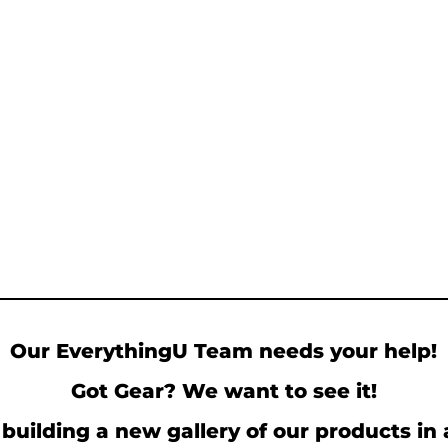
Our EverythingU Team needs your help!
Got Gear? We want to see it!
building a new gallery of our products in 