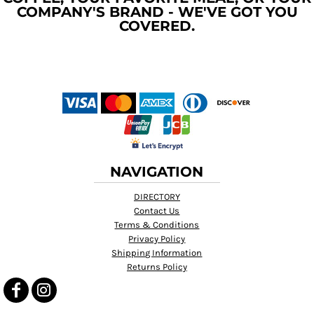
COMPANY'S BRAND - WE'VE GOT YOU
COVERED.
NAVIGATION
DIRECTORY
Contact Us
Terms & Conditions
Privacy Policy
Shipping Information
Returns Policy