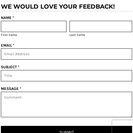
WE WOULD LOVE YOUR FEEDBACK!
NAME *
First name
Last name
EMAIL *
SUBJECT *
MESSAGE *
SUBMIT