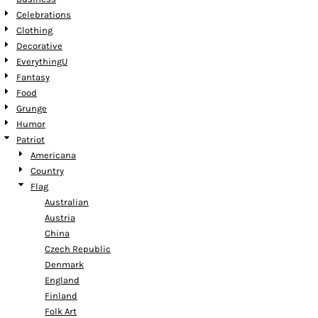
Celebrations
Clothing
Decorative
EverythingU
Fantasy
Food
Grunge
Humor
Patriot
Americana
Country
Flag
Australian
Austria
China
Czech Republic
Denmark
England
Finland
Folk Art