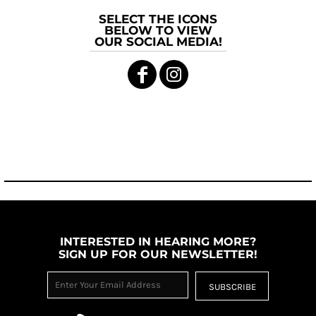
SELECT THE ICONS
BELOW TO VIEW
OUR SOCIAL MEDIA!
INTERESTED IN HEARING MORE?
SIGN UP FOR OUR NEWSLETTER!
SUBSCRIBE