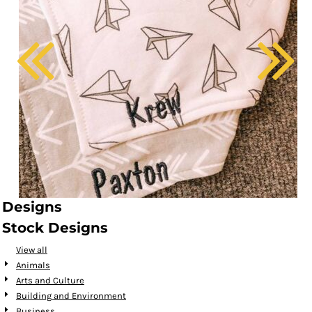
Designs
Stock Designs
View all
Animals
Arts and Culture
Building and Environment
Business