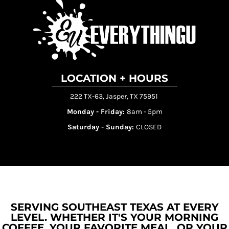
LOCATION + HOURS
222 TX-63, Jasper, TX 75951
Monday - Friday:
8am - 5pm
Saturday - Sunday:
CLOSED
SERVING SOUTHEAST TEXAS AT EVERY
LEVEL. WHETHER IT'S YOUR MORNING
COFFEE, YOUR FAVORITE MEAL, OR YOUR