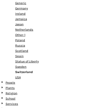
Generic
Germany
Ireland
Jamaica
Japan
Netherlands
Other-1
Poland
Russia
Scotland
Spain
Statue of Liberty
Sweden
Switzerland
USA
People
Plants
Religion
School
Services