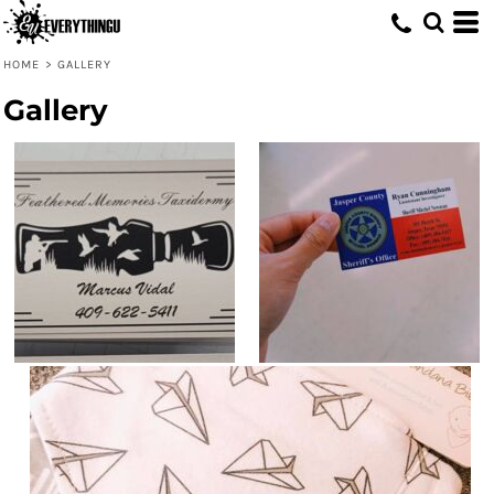
HOME
>
GALLERY
Gallery