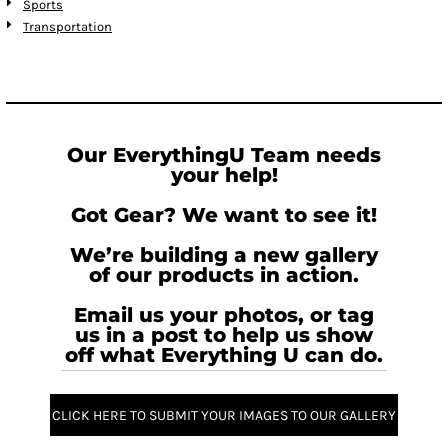
Sports
Transportation
Our EverythingU Team needs
your help!
Got Gear? We want to see it!
We’re building a new gallery
of our products in action.
Email us your photos, or tag
us in a post to help us show
off what Everything U can do.
CLICK HERE TO SUBMIT YOUR IMAGES TO OUR GALLERY