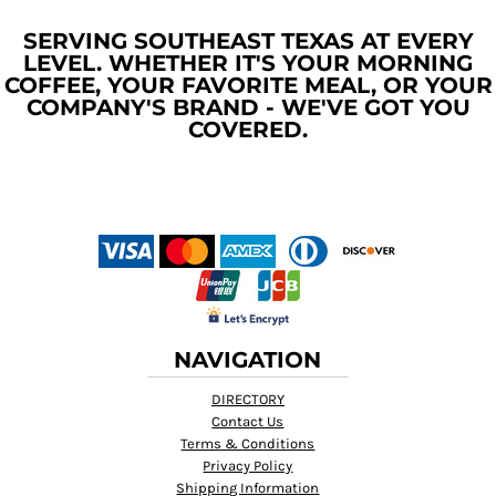
SERVING SOUTHEAST TEXAS AT EVERY
LEVEL. WHETHER IT'S YOUR MORNING
COFFEE, YOUR FAVORITE MEAL, OR YOUR
COMPANY'S BRAND - WE'VE GOT YOU
COVERED.
NAVIGATION
DIRECTORY
Contact Us
Terms & Conditions
Privacy Policy
Shipping Information