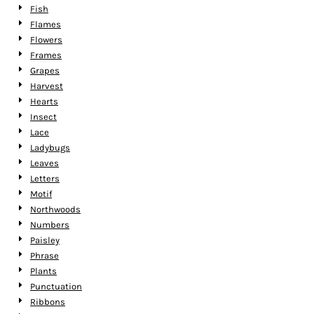
Fish
Flames
Flowers
Frames
Grapes
Harvest
Hearts
Insect
Lace
Ladybugs
Leaves
Letters
Motif
Northwoods
Numbers
Paisley
Phrase
Plants
Punctuation
Ribbons