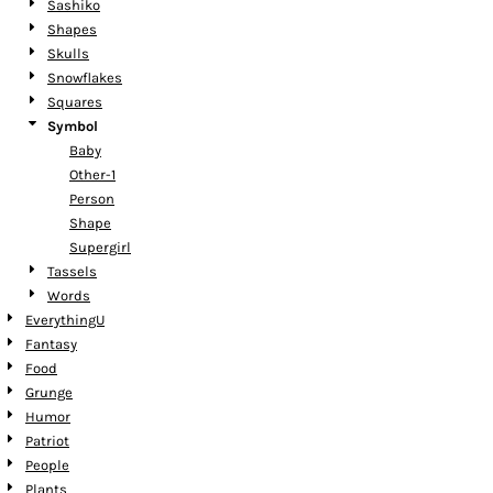
Sashiko
Shapes
Skulls
Snowflakes
Squares
Symbol
Baby
Other-1
Person
Shape
Supergirl
Tassels
Words
EverythingU
Fantasy
Food
Grunge
Humor
Patriot
People
Plants