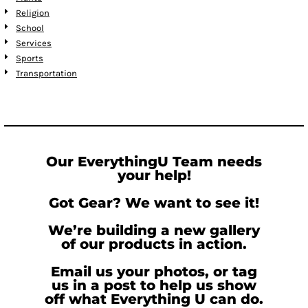
Religion
School
Services
Sports
Transportation
Our EverythingU Team needs
your help!
Got Gear? We want to see it!
We’re building a new gallery
of our products in action.
Email us your photos, or tag
us in a post to help us show
off what Everything U can do.