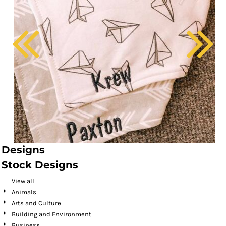
Designs
Stock Designs
View all
Animals
Arts and Culture
Building and Environment
Business