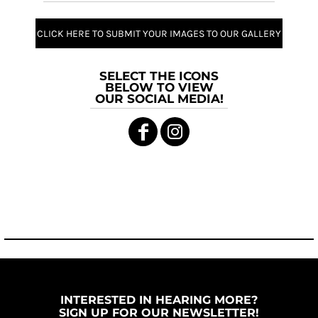
CLICK HERE TO SUBMIT YOUR IMAGES TO OUR GALLERY
SELECT THE ICONS
BELOW TO VIEW
OUR SOCIAL MEDIA!
INTERESTED IN HEARING MORE?
SIGN UP FOR OUR NEWSLETTER!