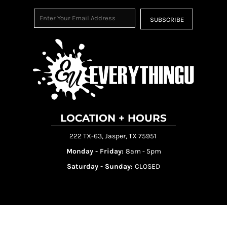
SUBSCRIBE
LOCATION + HOURS
222 TX-63, Jasper, TX 75951
Monday - Friday:
8am - 5pm
Saturday - Sunday:
CLOSED