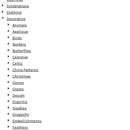
Celebrations
Clothing
Decorative
Animals
Applique
Birds
Borders
Butterflies
Celestial
Celtic
China Patterns
Christmas
Corner
Crests
Design
Diacritic
Doodles
Dragonfly
Embellishments
Feathers