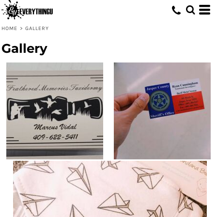
HOME
>
GALLERY
Gallery