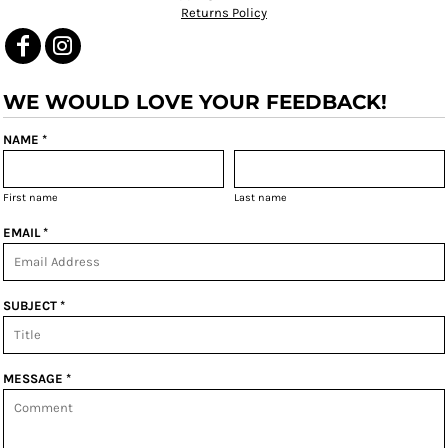
Returns Policy
WE WOULD LOVE YOUR FEEDBACK!
NAME *
First name
Last name
EMAIL *
SUBJECT *
MESSAGE *