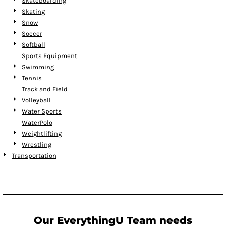
Skateboarding
Skating
Snow
Soccer
Softball
Sports Equipment
Swimming
Tennis
Track and Field
Volleyball
Water Sports
WaterPolo
Weightlifting
Wrestling
Transportation
Our EverythingU Team needs