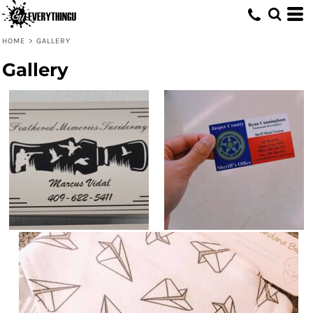
HOME
>
GALLERY
Gallery