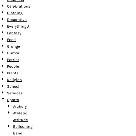
Celebrations
Clothing
Decorative
EverythingU
Fantasy
Food
Grunge
Humor
Patriot
People
Plants
Religion
School
Services
Sports
Archery
Athletic
Attitude
Ballooning
Band