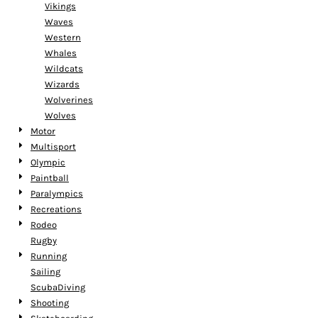
Vikings
Waves
Western
Whales
Wildcats
Wizards
Wolverines
Wolves
Motor
Multisport
Olympic
Paintball
Paralympics
Recreations
Rodeo
Rugby
Running
Sailing
ScubaDiving
Shooting