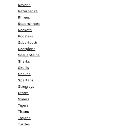
Ravens
Razorbacks
Rhinos
Roadrunners
Rockets
Roosters
Sabertooth
Scorpions
SeaCaptains
Sharks
Skulls
Snakes
Spartans
Stingrays
Storm
Swans
Tigers
Titans
Trojans
Turtles