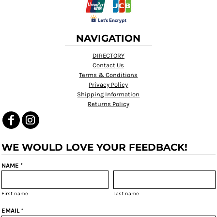
NAVIGATION
DIRECTORY
Contact Us
Terms & Conditions
Privacy Policy
Shipping Information
Returns Policy
WE WOULD LOVE YOUR FEEDBACK!
NAME *
First name
Last name
EMAIL *