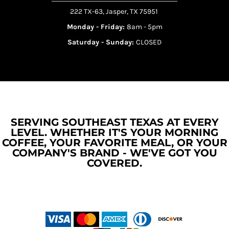
222 TX-63, Jasper, TX 75951
Monday - Friday:
8am - 5pm
Saturday - Sunday:
CLOSED
SERVING SOUTHEAST TEXAS AT EVERY
LEVEL. WHETHER IT'S YOUR MORNING
COFFEE, YOUR FAVORITE MEAL, OR YOUR
COMPANY'S BRAND - WE'VE GOT YOU
COVERED.