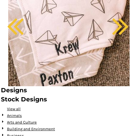
Designs
Stock Designs
View all
Animals
Arts and Culture
Building and Environment
Business