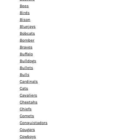
Bees
Birds
Bison
Bluejays
Bobcats
Bomber
Braves
Buffalo
Bulldogs
Bullets
Bulls
Cardinals
Cats
Cavaliers
Cheetahs
Chiefs
Comets
Conquistadors
Cougars
Cowboys