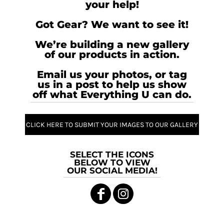
your help!
Got Gear? We want to see it!
We’re building a new gallery
of our products in action.
Email us your photos, or tag
us in a post to help us show
off what Everything U can do.
CLICK HERE TO SUBMIT YOUR IMAGES TO OUR GALLERY
SELECT THE ICONS
BELOW TO VIEW
OUR SOCIAL MEDIA!