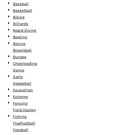
Baseball
Basketball
Biking
Billiards
Board Diving
Bowling
Boxing
Broomball
Bungee
Cheerleading
Dance
Darts
Dodgeball
Equestrian
Extreme
Fencing
Field Hockey
Fishing
FlagFootball
Foosball