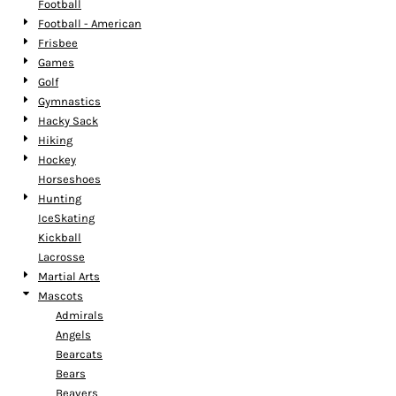
Football
Football - American
Frisbee
Games
Golf
Gymnastics
Hacky Sack
Hiking
Hockey
Horseshoes
Hunting
IceSkating
Kickball
Lacrosse
Martial Arts
Mascots
Admirals
Angels
Bearcats
Bears
Beavers