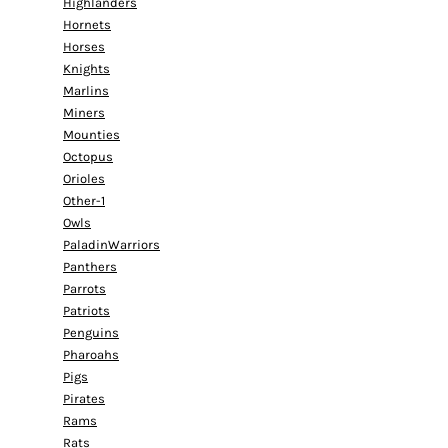
Highlanders
Hornets
Horses
Knights
Marlins
Miners
Mounties
Octopus
Orioles
Other-1
Owls
PaladinWarriors
Panthers
Parrots
Patriots
Penguins
Pharoahs
Pigs
Pirates
Rams
Rats