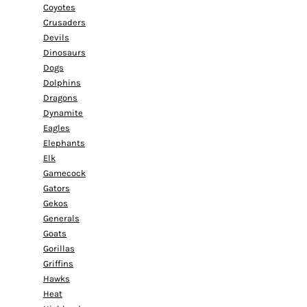
Coyotes
Crusaders
Devils
Dinosaurs
Dogs
Dolphins
Dragons
Dynamite
Eagles
Elephants
Elk
Gamecock
Gators
Gekos
Generals
Goats
Gorillas
Griffins
Hawks
Heat