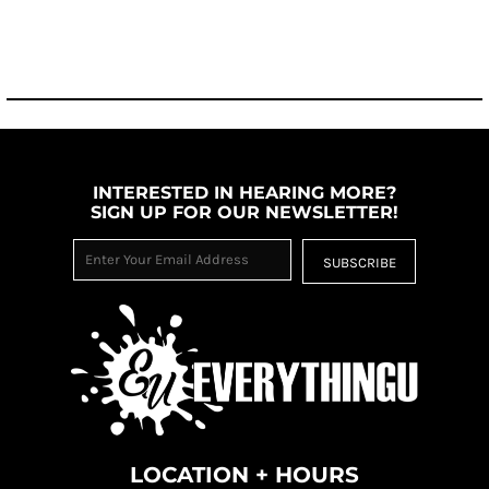
INTERESTED IN HEARING MORE?
SIGN UP FOR OUR NEWSLETTER!
SUBSCRIBE
LOCATION + HOURS