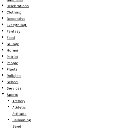
Celebrations
Clothing
Decorative
EverythingU
Fantasy
Food
Grunge
Humor
Patriot
People
Plants
Religion
School
Services
Sports
Archery
Athletic
Attitude
Ballooning
Band