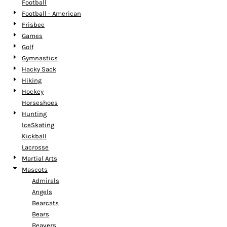
Football
Football - American
Frisbee
Games
Golf
Gymnastics
Hacky Sack
Hiking
Hockey
Horseshoes
Hunting
IceSkating
Kickball
Lacrosse
Martial Arts
Mascots
Admirals
Angels
Bearcats
Bears
Beavers