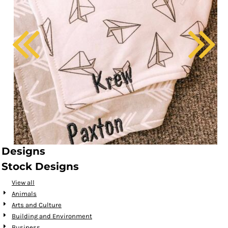
Designs
Stock Designs
View all
Animals
Arts and Culture
Building and Environment
Business