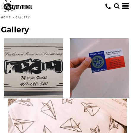
HOME
>
GALLERY
Gallery