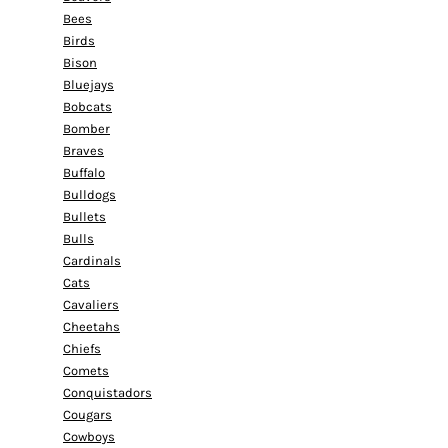
Bees
Birds
Bison
Bluejays
Bobcats
Bomber
Braves
Buffalo
Bulldogs
Bullets
Bulls
Cardinals
Cats
Cavaliers
Cheetahs
Chiefs
Comets
Conquistadors
Cougars
Cowboys