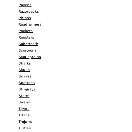
Ravens
Razorbacks
Rhinos
Roadrunners
Rockets
Roosters
Sabertooth
Scorpions
SeaCaptains
Sharks
Skulls
Snakes
Spartans
Stingrays
Storm
Swans
Tigers
Titans
Trojans
Turtles