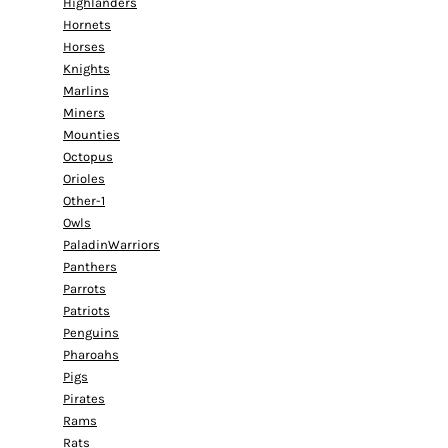
Highlanders
Hornets
Horses
Knights
Marlins
Miners
Mounties
Octopus
Orioles
Other-1
Owls
PaladinWarriors
Panthers
Parrots
Patriots
Penguins
Pharoahs
Pigs
Pirates
Rams
Rats