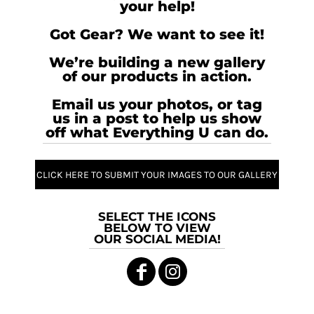
your help!
Got Gear? We want to see it!
We’re building a new gallery
of our products in action.
Email us your photos, or tag
us in a post to help us show
off what Everything U can do.
CLICK HERE TO SUBMIT YOUR IMAGES TO OUR GALLERY
SELECT THE ICONS
BELOW TO VIEW
OUR SOCIAL MEDIA!