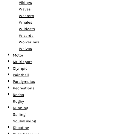
Vikings
Waves
Western
Whales
Wildcats
Wizards
Wolverines
Wolves
Motor
Multisport
Olympic
Paintball
Paralympics
Recreations
Rodeo
Rugby
Running
Sailing
ScubaDiving
Shooting