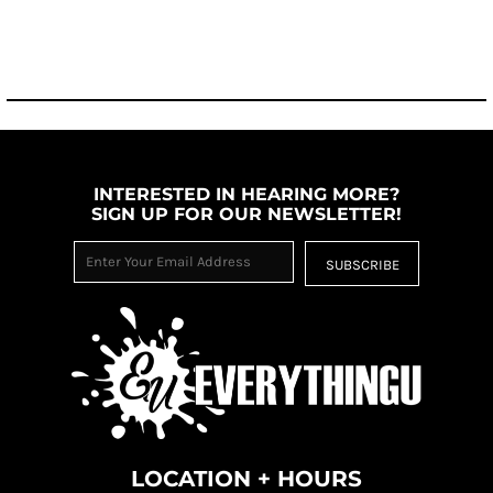
INTERESTED IN HEARING MORE?
SIGN UP FOR OUR NEWSLETTER!
SUBSCRIBE
LOCATION + HOURS