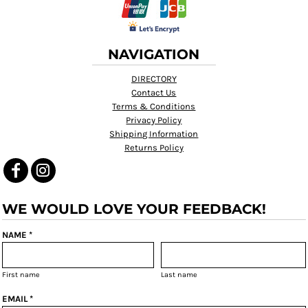
NAVIGATION
DIRECTORY
Contact Us
Terms & Conditions
Privacy Policy
Shipping Information
Returns Policy
WE WOULD LOVE YOUR FEEDBACK!
NAME *
First name
Last name
EMAIL *