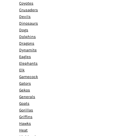
Coyotes
Crusaders
Devils
Dinosaurs
Dogs
Dolphins
Dragons
Dynamite
Eagles
Elephants
Elk
Gamecock
Gators
Gekos
Generals
Goats
Gorillas
Griffins
Hawks
Heat