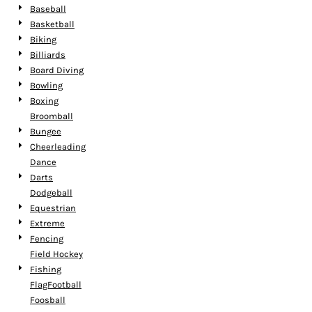
Baseball
Basketball
Biking
Billiards
Board Diving
Bowling
Boxing
Broomball
Bungee
Cheerleading
Dance
Darts
Dodgeball
Equestrian
Extreme
Fencing
Field Hockey
Fishing
FlagFootball
Foosball