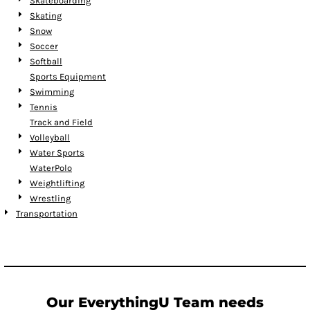
Skateboarding
Skating
Snow
Soccer
Softball
Sports Equipment
Swimming
Tennis
Track and Field
Volleyball
Water Sports
WaterPolo
Weightlifting
Wrestling
Transportation
Our EverythingU Team needs