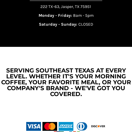
222 TX-63, Jasper, TX 75951
Monday - Friday:
8am - 5pm
Saturday - Sunday:
CLOSED
SERVING SOUTHEAST TEXAS AT EVERY
LEVEL. WHETHER IT'S YOUR MORNING
COFFEE, YOUR FAVORITE MEAL, OR YOUR
COMPANY'S BRAND - WE'VE GOT YOU
COVERED.